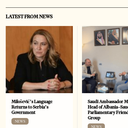
LATEST FROM NEWS
Milošević’s Language
Saudi Ambassador M
Returns to Serbia’s
Head of Albania–Sau
Government
Parliamentary Frien
Group
NEWS
NEWS