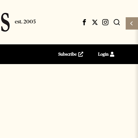
Subscribe
Login