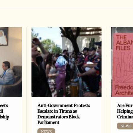
eets
Anti-Government Protests
Are Eur
di
Escalate in Tirana as
Helping
dship
Demonstrators Block
Crimin
Parliament
NEWS
NEWS