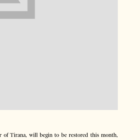
of Tirana, will begin to be restored this month,