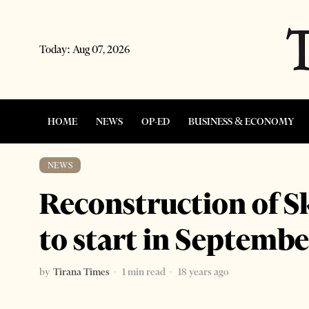
Today:
Aug 07, 2026
HOME
NEWS
OP-ED
BUSINESS & ECONOMY
NEWS
Reconstruction of 
to start in Septembe
by
Tirana Times
1 min read
18 years ago