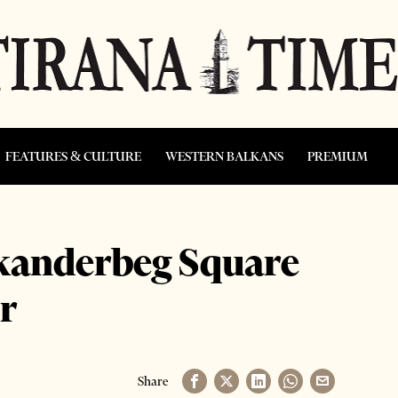
FEATURES & CULTURE
WESTERN BALKANS
PREMIUM
Skanderbeg Square
r
Share