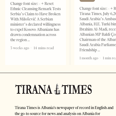
Change font size: - + Reset
Change font size: - + 
Ethnic Cleansing Remark Tests
Tirana Times, July 6,
Serbia’s Claim to Have Broken
Saudi Arabia’s Ambas
With Milošević A Serbian
Albania, H.E. Turki bi
minister’s declared willingness
Ibrahim Al-Madi, rece
to expel Kosovo Albanians has
Albanian MP Baldi Ç
drawn condemnation across
Chairman of the Alba
the region
Saudi Arabia Parliam
3 weeks ago
14 mins read
Friendship
1 month ago
1 min re
Tirana Times is Albania's newspaper of record in English and
the go-to source for news and analysis on Albania for