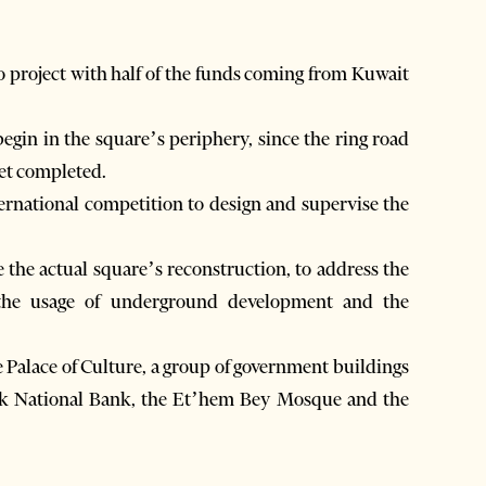
ro project with half of the funds coming from Kuwait
begin in the square’s periphery, since the ring road
 yet completed.
ernational competition to design and supervise the
e the actual square’s reconstruction, to address the
, the usage of underground development and the
Palace of Culture, a group of government buildings
rick National Bank, the Et’hem Bey Mosque and the