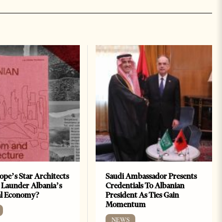
ope’s Star Architects
Saudi Ambassador Presents
 Launder Albania’s
Credentials To Albanian
al Economy?
President As Ties Gain
Momentum
NEWS