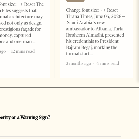
ont size: - + Reset The
Change font size: - + Reset
 Files suggests that
Tirana Times, June 05, 2026 –
ional architecture may
Saudi Arabia’s new
ved not only as design,
ambassador to Albania, Turki
prestigious façade for
Ibraheem Almadhi, presented
money, captured
his credentials to President
ions and one-man
Bajram Begaj, marking the
ago
12 mins read
formal start
2 months ago
4 mins read
perity or a Warning Sign?