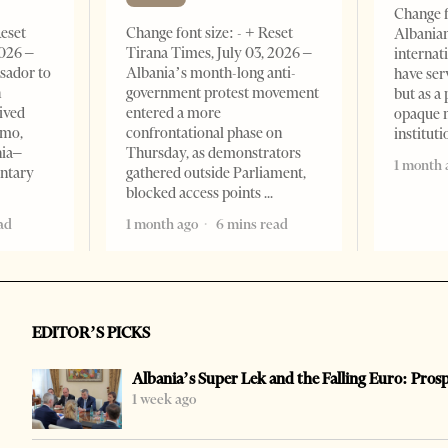
Change f
Reset
Change font size: - + Reset
Albanian
2026 –
Tirana Times, July 03, 2026 –
internat
sador to
Albania’s month-long anti-
have ser
n
government protest movement
but as a 
ived
entered a more
opaque 
omo,
confrontational phase on
institut
nia–
Thursday, as demonstrators
1 month 
entary
gathered outside Parliament,
blocked access points
ad
1 month ago
6 mins read
EDITOR’S PICKS
Albania’s Super Lek and the Falling Euro: Pros
1 week ago