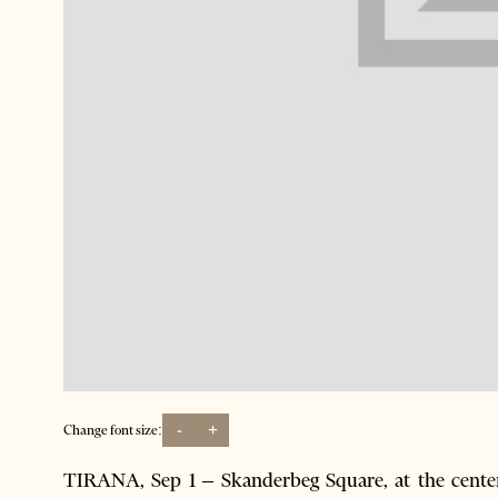
-
+
Change font size:
TIRANA, Sep 1 – Skanderbeg Square, at the center 