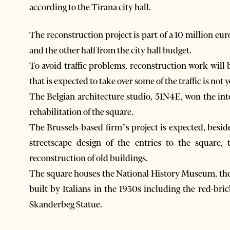
according to the Tirana city hall.
The reconstruction project is part of a 10 million eu
and the other half from the city hall budget.
To avoid traffic problems, reconstruction work will 
that is expected to take over some of the traffic is not
The Belgian architecture studio, 51N4E, won the int
rehabilitation of the square.
The Brussels-based firm’s project is expected, besid
streetscape design of the entries to the square
reconstruction of old buildings.
The square houses the National History Museum, the 
built by Italians in the 1930s including the red-b
Skanderbeg Statue.