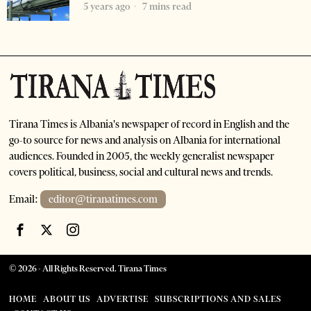
5 years ago
7 mins read
Tirana Times is Albania's newspaper of record in English and the
go-to source for news and analysis on Albania for international
audiences. Founded in 2005, the weekly generalist newspaper
covers political, business, social and cultural news and trends.
Email:
editor@tiranatimes.com
©
2026
- All Rights Reserved. Tirana Times
HOME
ABOUT US
ADVERTISE
SUBSCRIPTIONS AND SALES