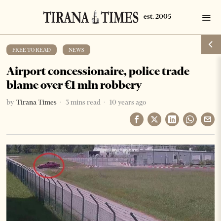
FREE TO READ
·
NEWS
Airport concessionaire, police trade
blame over €1 mln robbery
by
Tirana Times
3 mins read
10 years ago