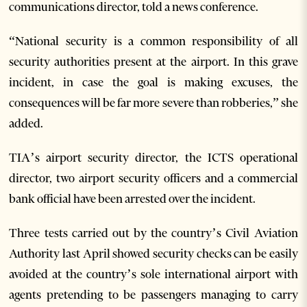
communications director, told a news conference.
“National security is a common responsibility of all
security authorities present at the airport. In this grave
incident, in case the goal is making excuses, the
consequences will be far more severe than robberies,” she
added.
TIA’s airport security director, the ICTS operational
director, two airport security officers and a commercial
bank official have been arrested over the incident.
Three tests carried out by the country’s Civil Aviation
Authority last April showed security checks can be easily
avoided at the country’s sole international airport with
agents pretending to be passengers managing to carry