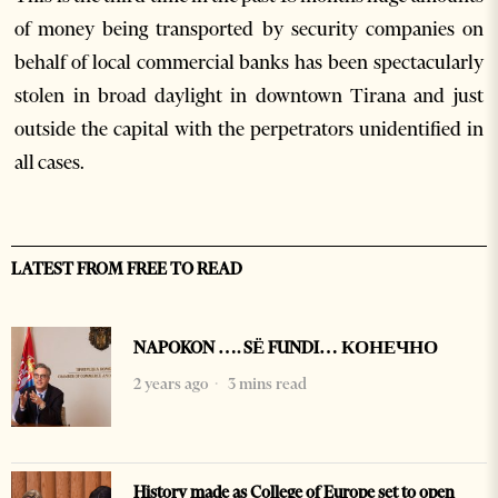
of money being transported by security companies on
behalf of local commercial banks has been spectacularly
stolen in broad daylight in downtown Tirana and just
outside the capital with the perpetrators unidentified in
all cases.
LATEST FROM FREE TO READ
NAPOKON …. SË FUNDI… КОНЕЧНО
2 years ago
3 mins read
History made as College of Europe set to open