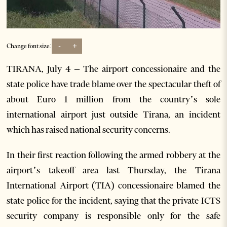
-
+
Change font size:
TIRANA, July 4 – The airport concessionaire and the
state police have trade blame over the spectacular theft of
about Euro 1 million from the country’s sole
international airport just outside Tirana, an incident
which has raised national security concerns.
In their first reaction following the armed robbery at the
airport’s takeoff area last Thursday, the Tirana
International Airport (TIA) concessionaire blamed the
state police for the incident, saying that the private ICTS
security company is responsible only for the safe