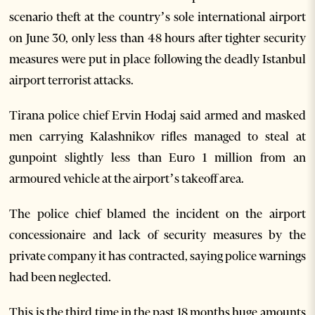
scenario theft at the country’s sole international airport
on June 30, only less than 48 hours after tighter security
measures were put in place following the deadly Istanbul
airport terrorist attacks.
Tirana police chief Ervin Hodaj said armed and masked
men carrying Kalashnikov rifles managed to steal at
gunpoint slightly less than Euro 1 million from an
armoured vehicle at the airport’s takeoff area.
The police chief blamed the incident on the airport
concessionaire and lack of security measures by the
private company it has contracted, saying police warnings
had been neglected.
This is the third time in the past 18 months huge amounts