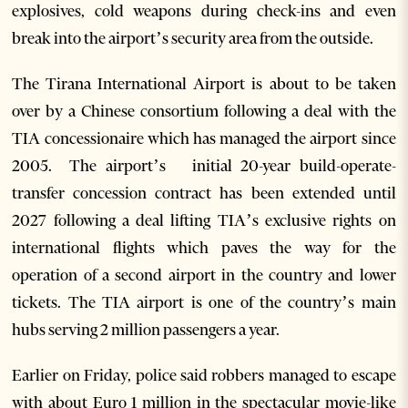
explosives, cold weapons during check-ins and even
break into the airport’s security area from the outside.
The Tirana International Airport is about to be taken
over by a Chinese consortium following a deal with the
TIA concessionaire which has managed the airport since
2005. The airport’s initial 20-year build-operate-
transfer concession contract has been extended until
2027 following a deal lifting TIA’s exclusive rights on
international flights which paves the way for the
operation of a second airport in the country and lower
tickets. The TIA airport is one of the country’s main
hubs serving 2 million passengers a year.
Earlier on Friday, police said robbers managed to escape
with about Euro 1 million in the spectacular movie-like