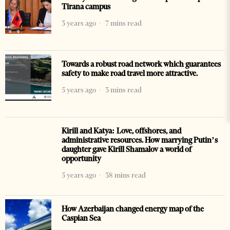
Tirana campus
3 years ago
7 mins read
Towards a robust road network which guarantees
safety to make road travel more attractive.
5 years ago
3 mins read
Kirill and Katya: Love, offshores, and
administrative resources. How marrying Putin’s
daughter gave Kirill Shamalov a world of
opportunity
5 years ago
38 mins read
How Azerbaijan changed energy map of the
Caspian Sea