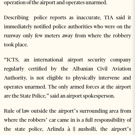
operation of the airport and operates unarmed.
Describing police reports as inaccurate, TIA said it
immediately notified police authorities who were on the
runway only few meters away from where the robbery
took place.
“ICTS, an international airport security company
regularly certified by the Albanian Civil Aviation
Authority, is not eligible to physically intervene and
operates unarmed. The only armed forces at the airport
are the State Police,” said an airport spokesperson.
Rule of law outside the airport’s surrounding area from
where the robbers’ car came in is a full responsibility of
the state police, Arlinda à‡ausholli, the airport’s