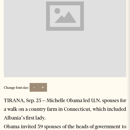
-
+
Change font size:
TIRANA, Sep. 25 – Michelle Obama led U.N. spouses for
a walk on a country farm in Connecticut, which included
Albania’s first lady.
Obama invited 39 spouses of the heads of government to