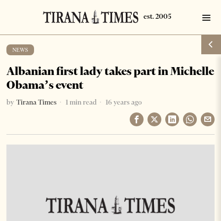
NEWS
Albanian first lady takes part in Michelle
Obama’s event
by
Tirana Times
1 min read
16 years ago