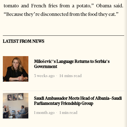
tomato and French fries from a potato,” Obama said.
“Because they’re disconnected from the food they eat.”
LATEST FROM NEWS
Milošević’s Language Returns to Serbia’s
Government
3 weeks ago
14 mins read
Saudi Ambassador Meets Head of Albania–Saudi
Parliamentary Friendship Group
1 month ago
1 min read