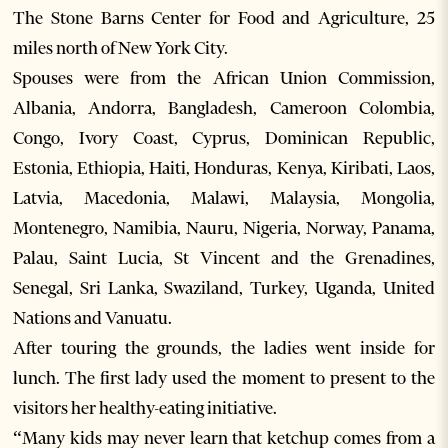
The Stone Barns Center for Food and Agriculture, 25
miles north of New York City.
Spouses were from the African Union Commission,
Albania, Andorra, Bangladesh, Cameroon Colombia,
Congo, Ivory Coast, Cyprus, Dominican Republic,
Estonia, Ethiopia, Haiti, Honduras, Kenya, Kiribati, Laos,
Latvia, Macedonia, Malawi, Malaysia, Mongolia,
Montenegro, Namibia, Nauru, Nigeria, Norway, Panama,
Palau, Saint Lucia, St Vincent and the Grenadines,
Senegal, Sri Lanka, Swaziland, Turkey, Uganda, United
Nations and Vanuatu.
After touring the grounds, the ladies went inside for
lunch. The first lady used the moment to present to the
visitors her healthy-eating initiative.
“Many kids may never learn that ketchup comes from a