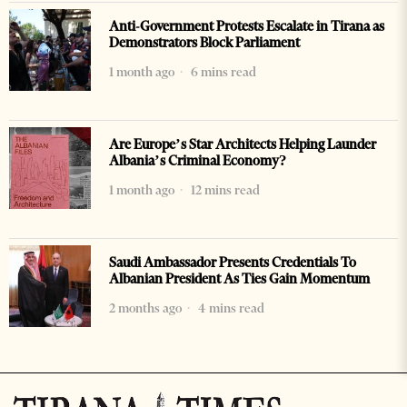
Anti-Government Protests Escalate in Tirana as
Demonstrators Block Parliament
1 month ago
6 mins read
Are Europe’s Star Architects Helping Launder
Albania’s Criminal Economy?
1 month ago
12 mins read
Saudi Ambassador Presents Credentials To
Albanian President As Ties Gain Momentum
2 months ago
4 mins read