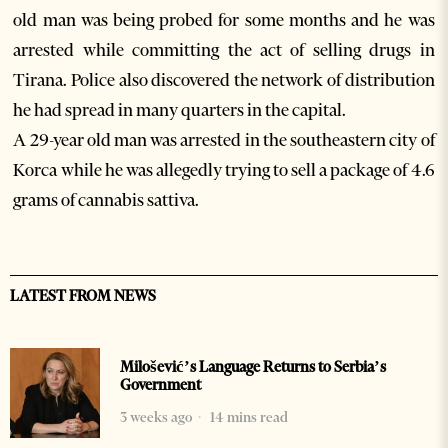
old man was being probed for some months and he was
arrested while committing the act of selling drugs in
Tirana. Police also discovered the network of distribution
he had spread in many quarters in the capital.
A 29-year old man was arrested in the southeastern city of
Korca while he was allegedly trying to sell a package of 4.6
grams of cannabis sattiva.
LATEST FROM NEWS
Milošević’s Language Returns to Serbia’s
Government
3 weeks ago
14 mins read