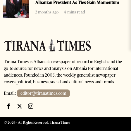
Albanian President As Ties Gain Momentum
2 months ago
4 mins read
Tirana Times is Albania's newspaper of record in English and the
go-to source for news and analysis on Albania for international
audiences. Founded in 2005, the weekly generalist newspaper
covers political, business, social and cultural news and trends.
Email:
editor@tiranatimes.com
©
2026
- All Rights Reserved. Tirana Times