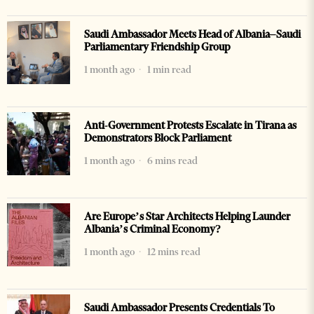
Saudi Ambassador Meets Head of Albania–Saudi
Parliamentary Friendship Group
1 month ago
1 min read
Anti-Government Protests Escalate in Tirana as
Demonstrators Block Parliament
1 month ago
6 mins read
Are Europe’s Star Architects Helping Launder
Albania’s Criminal Economy?
1 month ago
12 mins read
Saudi Ambassador Presents Credentials To