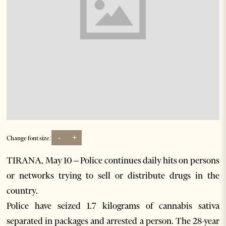
-
+
Change font size:
TIRANA, May 10 – Police continues daily hits on persons
or networks trying to sell or distribute drugs in the
country.
Police have seized 1.7 kilograms of cannabis sativa
separated in packages and arrested a person. The 28-year