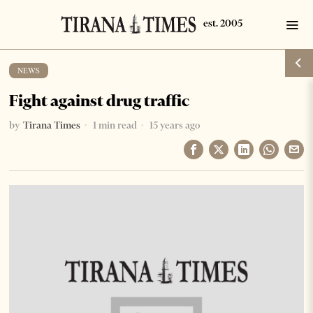
NEWS
Fight against drug traffic
by
Tirana Times
1 min read
15 years ago