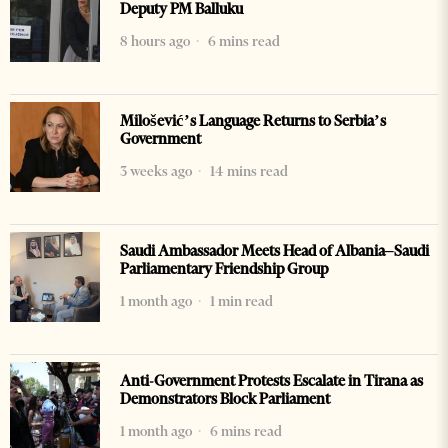
Deputy PM Balluku
8 hours ago
6 mins read
Milošević’s Language Returns to Serbia’s
Government
3 weeks ago
14 mins read
Saudi Ambassador Meets Head of Albania–Saudi
Parliamentary Friendship Group
1 month ago
1 min read
Anti-Government Protests Escalate in Tirana as
Demonstrators Block Parliament
1 month ago
6 mins read