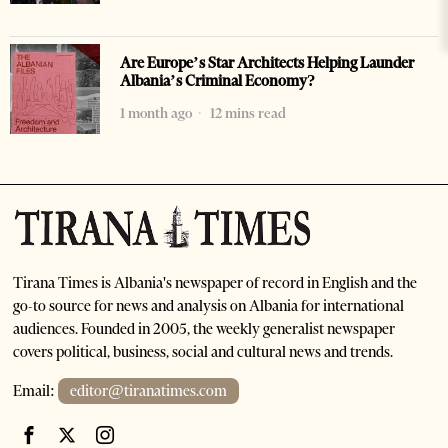
Are Europe’s Star Architects Helping Launder
Albania’s Criminal Economy?
1 month ago
12 mins read
Tirana Times is Albania's newspaper of record in English and the
go-to source for news and analysis on Albania for international
audiences. Founded in 2005, the weekly generalist newspaper
covers political, business, social and cultural news and trends.
Email:
editor@tiranatimes.com