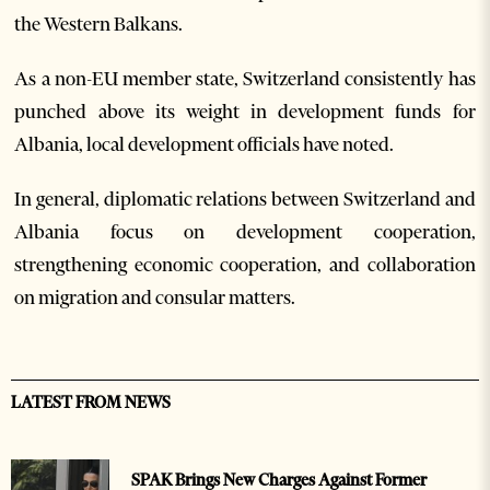
the Western Balkans.
As a non-EU member state, Switzerland consistently has
punched above its weight in development funds for
Albania, local development officials have noted.
In general, diplomatic relations between Switzerland and
Albania focus on development cooperation,
strengthening economic cooperation, and collaboration
on migration and consular matters.
LATEST FROM NEWS
SPAK Brings New Charges Against Former