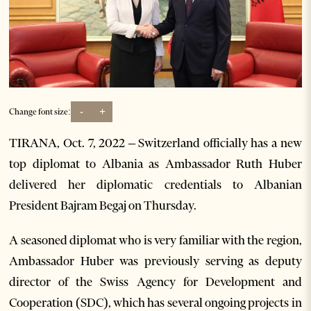
-
+
Change font size:
TIRANA, Oct. 7, 2022 – Switzerland officially has a new
top diplomat to Albania as Ambassador Ruth Huber
delivered her diplomatic credentials to Albanian
President Bajram Begaj on Thursday.
A seasoned diplomat who is very familiar with the region,
Ambassador Huber was previously serving as deputy
director of the Swiss Agency for Development and
Cooperation (SDC), which has several ongoing projects in