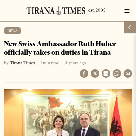
NEWS
New Swiss Ambassador Ruth Huber
officially takes on duties in Tirana
by
Tirana Times
1 min read
4 years ago