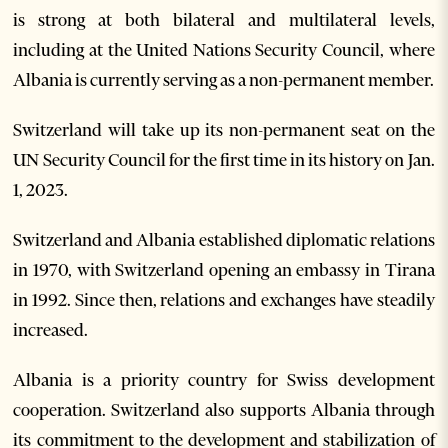
is strong at both bilateral and multilateral levels,
including at the United Nations Security Council, where
Albania is currently serving as a non-permanent member.
Switzerland will take up its non-permanent seat on the
UN Security Council for the first time in its history on Jan.
1, 2023.
Switzerland and Albania established diplomatic relations
in 1970, with Switzerland opening an embassy in Tirana
in 1992. Since then, relations and exchanges have steadily
increased.
Albania is a priority country for Swiss development
cooperation. Switzerland also supports Albania through
its commitment to the development and stabilization of