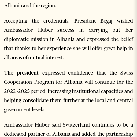
Albania and the region.
Accepting the credentials, President Begaj wished
Ambassador Huber success in carrying out her
diplomatic mission in Albania and expressed the belief
that thanks to her experience she will offer great help in
all areas of mutual interest.
The president expressed confidence that the Swiss
Cooperation Program for Albania will continue for the
2022 -2025 period, increasing institutional capacities and
helping consolidate them further at the local and central
government levels.
Ambassador Huber said Switzerland continues to be a
dedicated partner of Albania and added the partnership