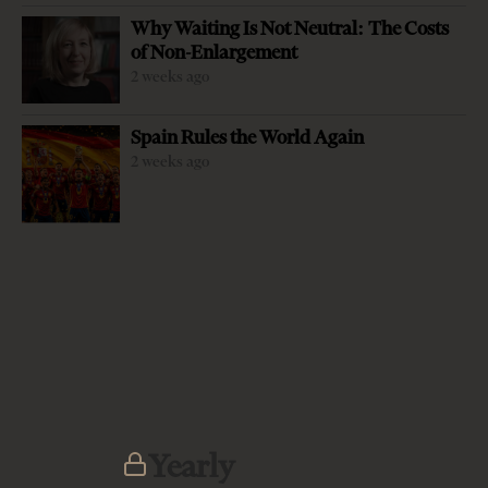
Why Waiting Is Not Neutral: The Costs
of Non-Enlargement
2 weeks ago
Spain Rules the World Again
2 weeks ago
-
+
Change font size:
The President of the Republic, Ilir Meta, was the first high
level official to join an already existing chorus of critics of
the justice reform with sharp rebukes of the rhetoric that
paints the progress of the reform so far as an absolute
success. Making his remarks in a conference dedicated to
the stability of the Western Balkans region, on May 22,
Meta enlisted patiently several arguments that highlight
the problems with the implementation and the approach
Yearly
of the reform so far. First and foremost, what is deeply