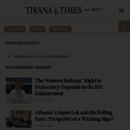
IN-DEPTH
·
NEWS
·
PREMIUM
President Meta raises concern over
STORY HIGHLIGHTS
justice reform progress
‘Albania in an extra-judicial condition’
by
Tirana Times
5 mins read
7 years ago
RECOMMENDED ARTICLES
The Western Balkans’ Right to
Democracy Depends on the EU
Enlargement
1 week ago
Albania’s Super Lek and the Falling
Euro: Prosperity or a Warning Sign?
1 week ago