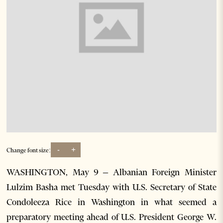
-
+
Change font size:
WASHINGTON, May 9 – Albanian Foreign Minister
Lulzim Basha met Tuesday with U.S. Secretary of State
Condoleeza Rice in Washington in what seemed a
preparatory meeting ahead of U.S. President George W.