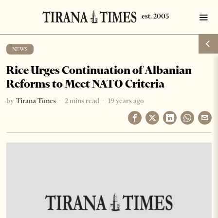
NEWS
Rice Urges Continuation of Albanian
Reforms to Meet NATO Criteria
by
Tirana Times
2 mins read
19 years ago