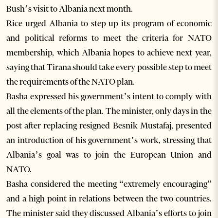
Bush’s visit to Albania next month.
Rice urged Albania to step up its program of economic
and political reforms to meet the criteria for NATO
membership, which Albania hopes to achieve next year,
saying that Tirana should take every possible step to meet
the requirements of the NATO plan.
Basha expressed his government’s intent to comply with
all the elements of the plan. The minister, only days in the
post after replacing resigned Besnik Mustafaj, presented
an introduction of his government’s work, stressing that
Albania’s goal was to join the European Union and
NATO.
Basha considered the meeting “extremely encouraging”
and a high point in relations between the two countries.
The minister said they discussed Albania’s efforts to join