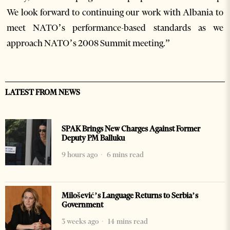
We look forward to continuing our work with Albania to
meet NATO’s performance-based standards as we
approach NATO’s 2008 Summit meeting.”
LATEST FROM NEWS
SPAK Brings New Charges Against Former
Deputy PM Balluku
9 hours ago
6 mins read
Milošević’s Language Returns to Serbia’s
Government
3 weeks ago
14 mins read