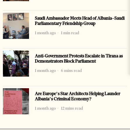
Saudi Ambassador Meets Head of Albania–Saudi
Parliamentary Friendship Group
1 month ago
1 min read
Anti-Government Protests Escalate in Tirana as
Demonstrators Block Parliament
1 month ago
6 mins read
Are Europe’s Star Architects Helping Launder
Albania’s Criminal Economy?
1 month ago
12 mins read