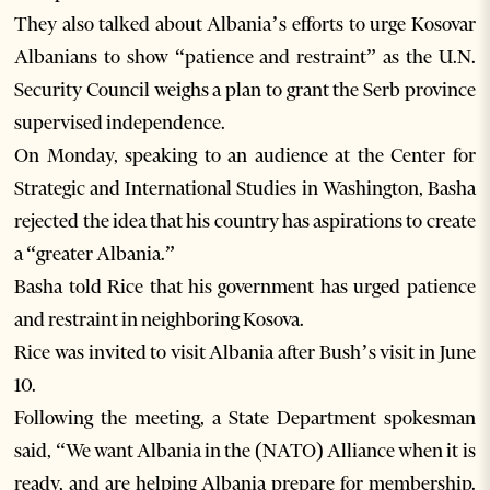
They also talked about Albania’s efforts to urge Kosovar
Albanians to show “patience and restraint” as the U.N.
Security Council weighs a plan to grant the Serb province
supervised independence.
On Monday, speaking to an audience at the Center for
Strategic and International Studies in Washington, Basha
rejected the idea that his country has aspirations to create
a “greater Albania.”
Basha told Rice that his government has urged patience
and restraint in neighboring Kosova.
Rice was invited to visit Albania after Bush’s visit in June
10.
Following the meeting, a State Department spokesman
said, “We want Albania in the (NATO) Alliance when it is
ready, and are helping Albania prepare for membership.