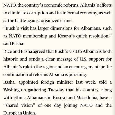
NATO, the country’s economic reforms, Albania’s efforts
to eliminate corruption and its informal economy, as well
as the battle against organized crime.
“Bush’s visit has larger dimensions for Albanians, such
as NATO membership and Kosova’s quick resolution,”
said Basha.
Rice and Basha agreed that Bush’s visit to Albania is both
historic and sends a clear message of U.S. support for
Albania’s role in the region and an encouragement for the
continuation of reforms Albania is pursuing.
Basha, appointed foreign minister last week, told a
Washington gathering Tuesday that his country, along
with ethnic Albanians in Kosovo and Macedonia, have a
“shared vision” of one day joining NATO and the
European Union.