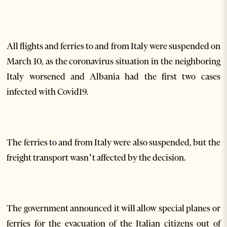
All flights and ferries to and from Italy were suspended on
March 10, as the coronavirus situation in the neighboring
Italy worsened and Albania had the first two cases
infected with Covid19.
The ferries to and from Italy were also suspended, but the
freight transport wasn’t affected by the decision.
The government announced it will allow special planes or
ferries for the evacuation of the Italian citizens out of