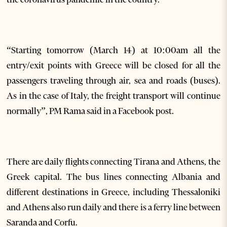
“Starting tomorrow (March 14) at 10:00am all the
entry/exit points with Greece will be closed for all the
passengers traveling through air, sea and roads (buses).
As in the case of Italy, the freight transport will continue
normally”, PM Rama said in a Facebook post.
There are daily flights connecting Tirana and Athens, the
Greek capital. The bus lines connecting Albania and
different destinations in Greece, including Thessaloniki
and Athens also run daily and there is a ferry line between
Saranda and Corfu.