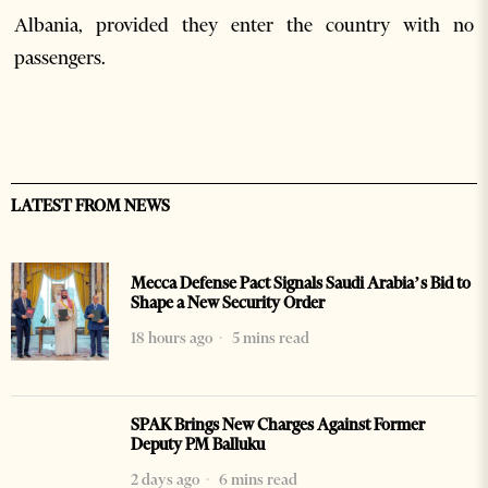
Albania, provided they enter the country with no
passengers.
LATEST FROM NEWS
Mecca Defense Pact Signals Saudi Arabia’s Bid to
Shape a New Security Order
18 hours ago
5 mins read
SPAK Brings New Charges Against Former
Deputy PM Balluku
2 days ago
6 mins read