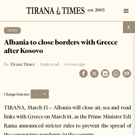
NEWS
Albania to close borders with Greece
after Kosovo
by
Tirana Times
1 min read
6 years ago
-
+
Change font size:
TIRANA, March 13 – Albania will close air, sea and road
links with Greece on March 14, as the Prime Minister Edi
Rama announced stricter rules to prevent the spread of
the coronavirus pandemic in the country.