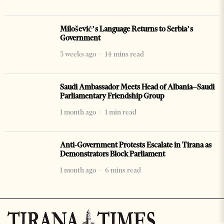
Milošević’s Language Returns to Serbia’s
Government
3 weeks ago
14 mins read
Saudi Ambassador Meets Head of Albania–Saudi
Parliamentary Friendship Group
1 month ago
1 min read
Anti-Government Protests Escalate in Tirana as
Demonstrators Block Parliament
1 month ago
6 mins read