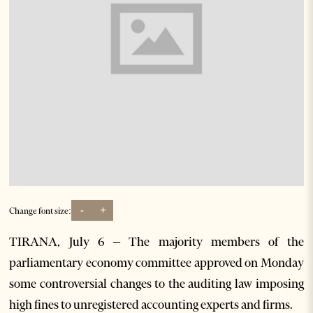
-
+
Change font size:
TIRANA, July 6 – The majority members of the
parliamentary economy committee approved on Monday
some controversial changes to the auditing law imposing
high fines to unregistered accounting experts and firms.