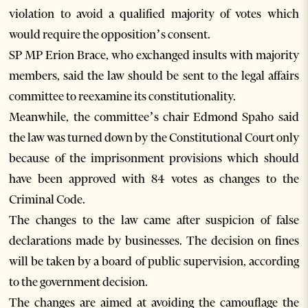
violation to avoid a qualified majority of votes which
would require the opposition’s consent.
SP MP Erion Brace, who exchanged insults with majority
members, said the law should be sent to the legal affairs
committee to reexamine its constitutionality.
Meanwhile, the committee’s chair Edmond Spaho said
the law was turned down by the Constitutional Court only
because of the imprisonment provisions which should
have been approved with 84 votes as changes to the
Criminal Code.
The changes to the law came after suspicion of false
declarations made by businesses. The decision on fines
will be taken by a board of public supervision, according
to the government decision.
The changes are aimed at avoiding the camouflage the