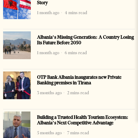
Story
1 month ago
4 mins read
Albania’s Missing Generation: A Country Losing
Its Future Before 2050
1 month ago
6 mins read
OTP Bank Albania inaugurates new Private
Banking premises in Tirana
3 months ago
2 mins read
Building a Trusted Health Tourism Ecosystem:
Albania’s Next Competitive Advantage
5 months ago
7 mins read