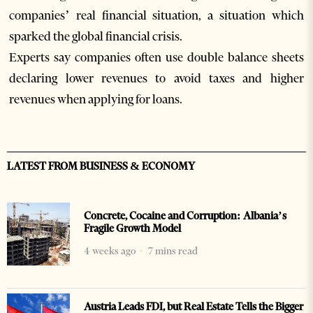
companies’ real financial situation, a situation which
sparked the global financial crisis.
Experts say companies often use double balance sheets
declaring lower revenues to avoid taxes and higher
revenues when applying for loans.
LATEST FROM BUSINESS & ECONOMY
Concrete, Cocaine and Corruption: Albania’s
Fragile Growth Model
4 weeks ago
7 mins read
Austria Leads FDI, but Real Estate Tells the Bigger