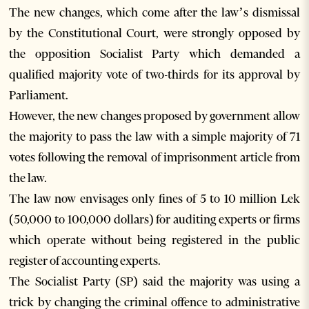
The new changes, which come after the law’s dismissal
by the Constitutional Court, were strongly opposed by
the opposition Socialist Party which demanded a
qualified majority vote of two-thirds for its approval by
Parliament.
However, the new changes proposed by government allow
the majority to pass the law with a simple majority of 71
votes following the removal of imprisonment article from
the law.
The law now envisages only fines of 5 to 10 million Lek
(50,000 to 100,000 dollars) for auditing experts or firms
which operate without being registered in the public
register of accounting experts.
The Socialist Party (SP) said the majority was using a
trick by changing the criminal offence to administrative