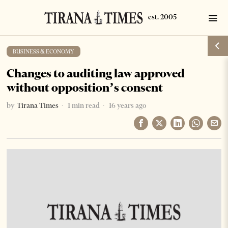
BUSINESS & ECONOMY
Changes to auditing law approved
without opposition’s consent
by
Tirana Times
1 min read
16 years ago