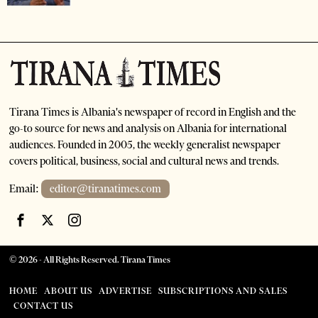
Tirana Times is Albania's newspaper of record in English and the
go-to source for news and analysis on Albania for international
audiences. Founded in 2005, the weekly generalist newspaper
covers political, business, social and cultural news and trends.
Email:
editor@tiranatimes.com
©
2026
- All Rights Reserved. Tirana Times
HOME
ABOUT US
ADVERTISE
SUBSCRIPTIONS AND SALES
CONTACT US