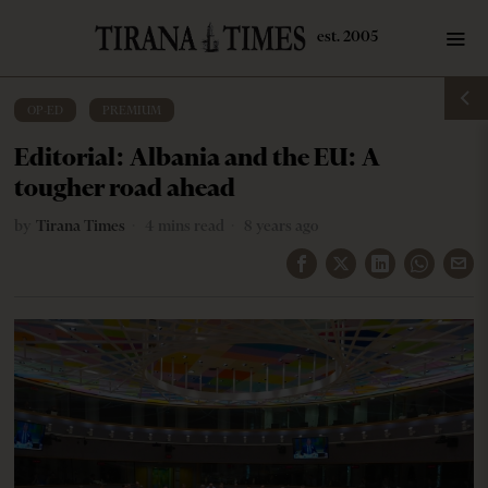
OP-ED
·
PREMIUM
Editorial: Albania and the EU: A
tougher road ahead
by
Tirana Times
4 mins read
8 years ago