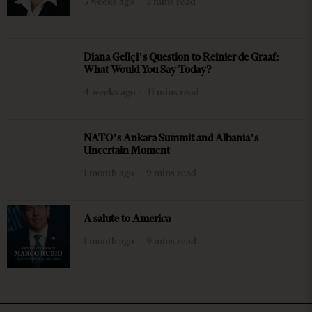
3 weeks ago
5 mins read
Diana Gellçi’s Question to Reinier de Graaf:
What Would You Say Today?
4 weeks ago
11 mins read
NATO’s Ankara Summit and Albania’s
Uncertain Moment
1 month ago
9 mins read
A salute to America
1 month ago
9 mins read