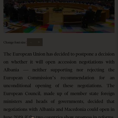
-
+
Change font size:
The European Union has decided to postpone a decision
on whether it will open accession negotiations with
Albania — neither supporting nor rejecting the
European Commission’s recommendation for an
unconditional opening of these negotiations. The
European Council, made up of member state foreign
ministers and heads of governments, decided that
negotiations with Albania and Macedonia could open in
June 2019, if the two countries show progress in reforms.