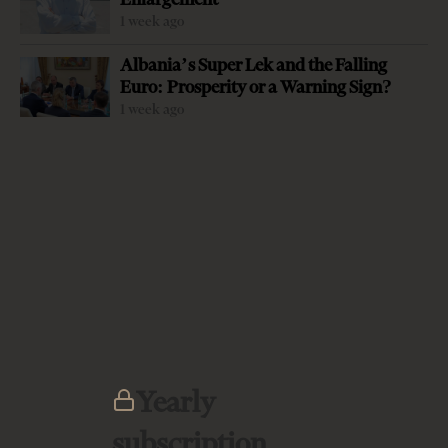
1 week ago
Albania’s Super Lek and the Falling
Euro: Prosperity or a Warning Sign?
-
+
Change font size:
1 week ago
TIRANA TIMES EDITORIAL In the midst of the public
health emergency of the Covid-19 the horror of a severe
and crippling economic crisis is just a few days away,
when at the end of this month many salaries will go
unpaid, rents uncollected and all sorts of small revenues
that keep households and small businesses going come to
a halt. Almost all will be struggling. The economic
recession is coming all over the world however it is small
and weak economies in transition such as Albania which
Yearly
are the most vulnerable. Therefore all eyes and ears were
subscription
yesterday on the…