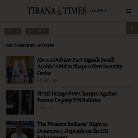
OP-ED
·
PREMIUM
Editorial: Economic salvation cannot
RECOMMENDED ARTICLES
depend on banks
Mecca Defense Pact Signals Saudi
by
Tirana Times
4 mins read
6 years ago
Arabia’s Bid to Shape a New Security
Order
5 hours ago
SPAK Brings New Charges Against
Former Deputy PM Balluku
1 day ago
The Western Balkans’ Right to
Democracy Depends on the EU
Enlargement