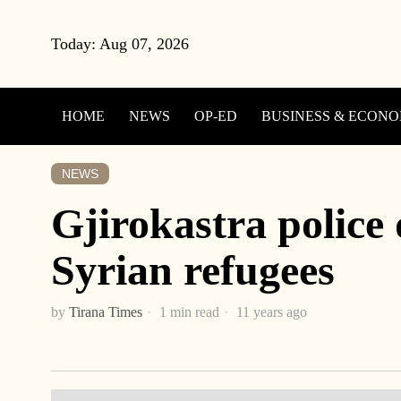
Today:
Aug 07, 2026
HOME
NEWS
OP-ED
BUSINESS & ECON
NEWS
Gjirokastra police 
Syrian refugees
by
Tirana Times
1 min read
11 years ago