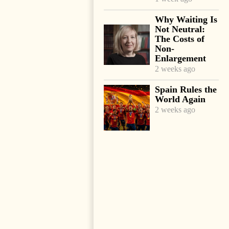
Why Waiting Is
Not Neutral:
The Costs of
Non-
Enlargement
2 weeks ago
Spain Rules the
World Again
2 weeks ago