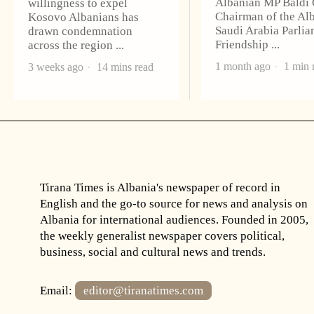
Albanian MP Baldi
willingness to expel
Chairman of the Al
Kosovo Albanians has
Saudi Arabia Parli
drawn condemnation
Friendship
across the region
1 month ago
1 min 
3 weeks ago
14 mins read
Tirana Times is Albania's newspaper of record in
English and the go-to source for news and analysis on
Albania for international audiences. Founded in 2005,
the weekly generalist newspaper covers political,
business, social and cultural news and trends.
Email:
editor@tiranatimes.com