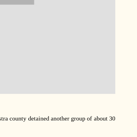
tra county detained another group of about 30