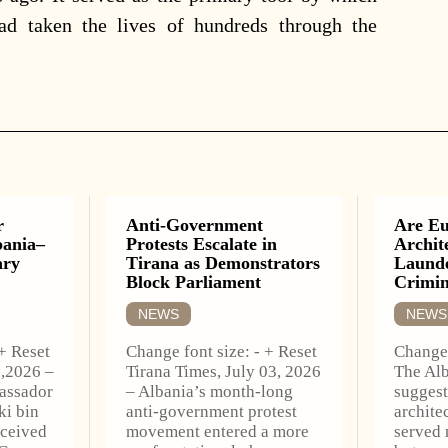
had taken the lives of hundreds through the
r
Anti-Government
Are Eu
bania–
Protests Escalate in
Archit
ary
Tirana as Demonstrators
Launde
Block Parliament
Crimi
NEWS
NEWS
 + Reset
Change font size: - + Reset
Change 
6,2026 –
Tirana Times, July 03, 2026
The Alb
assador
– Albania’s month-long
suggest
ki bin
anti-government protest
archite
eceived
movement entered a more
served 