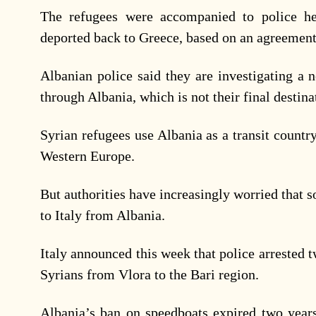
The refugees were accompanied to police he
deported back to Greece, based on an agreement
Albanian police said they are investigating a 
through Albania, which is not their final destina
Syrian refugees use Albania as a transit count
Western Europe.
But authorities have increasingly worried that 
to Italy from Albania.
Italy announced this week that police arrested 
Syrians from Vlora to the Bari region.
Albania’s ban on speedboats expired two years