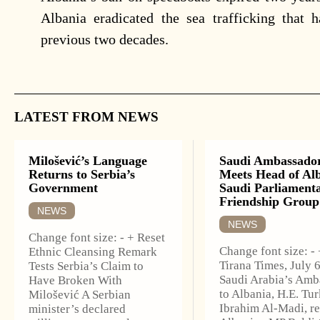
Albania eradicated the sea trafficking that 
previous two decades.
LATEST FROM NEWS
Milošević’s Language
Saudi Ambassado
Returns to Serbia’s
Meets Head of Al
Government
Saudi Parliament
Friendship Group
NEWS
NEWS
Change font size: - + Reset
Change font size: -
Ethnic Cleansing Remark
Tirana Times, July 
Tests Serbia’s Claim to
Saudi Arabia’s Amb
Have Broken With
to Albania, H.E. Tur
Milošević A Serbian
Ibrahim Al-Madi, r
minister’s declared