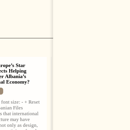
rope’s Star
Saudi Ambassador
ects Helping
Presents Credentials To
r Albania’s
Albanian President As
nal Economy?
Ties Gain Momentum
NEWS
font size: - + Reset
Change font size: - + Reset
anian Files
Tirana Times, June 05,
s that international
2026 – Saudi Arabia’s new
cture may have
ambassador to Albania,
not only as design,
Turki Ibraheem Almadhi,