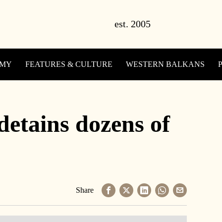
OMY
FEATURES & CULTURE
WESTERN BALKANS
detains dozens of
Share