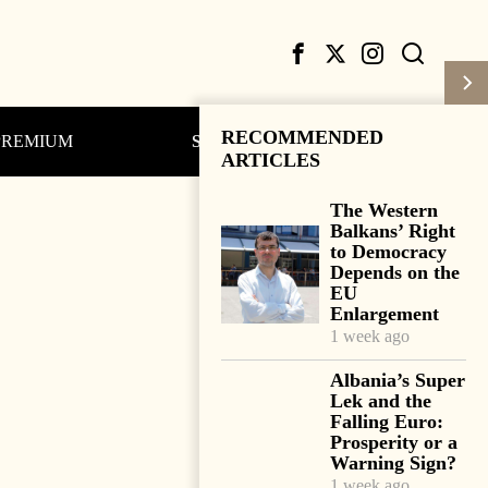
RECOMMENDED
PREMIUM
Subscribe
Login
ARTICLES
The Western
Balkans’ Right
to Democracy
Depends on the
EU
Enlargement
1 week ago
Albania’s Super
Lek and the
Falling Euro:
Prosperity or a
Warning Sign?
1 week ago