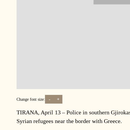
-
+
Change font size:
TIRANA, April 13 – Police in southern Gjirokas
Syrian refugees near the border with Greece.