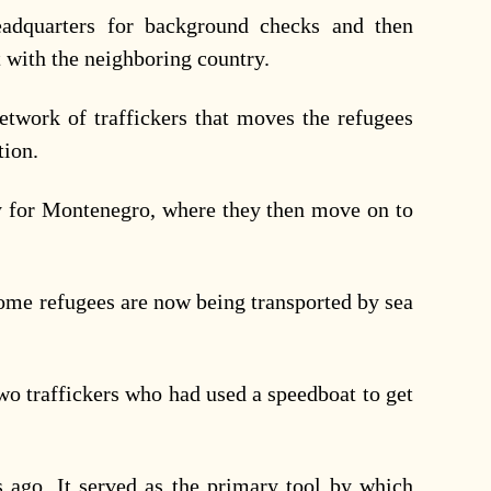
adquarters for background checks and then
 with the neighboring country.
network of traffickers that moves the refugees
tion.
ry for Montenegro, where they then move on to
some refugees are now being transported by sea
two traffickers who had used a speedboat to get
 ago. It served as the primary tool by which