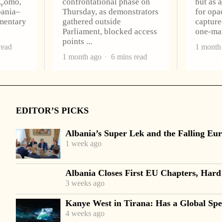
 Çomo,
confrontational phase on
but as 
bania–
Thursday, as demonstrators
for opa
amentary
gathered outside
capture
Parliament, blocked access
one-m
points
read
1 month
1 month ago
6 mins read
EDITOR’S PICKS
Albania’s Super Lek and the Falling Eur
1 week ago
Albania Closes First EU Chapters, Hard
3 weeks ago
Kanye West in Tirana: Has a Global Spec
4 weeks ago