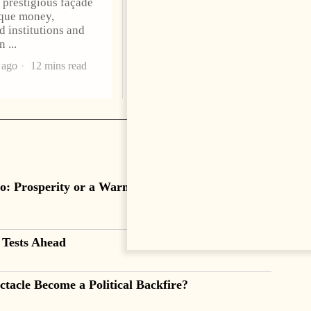
a prestigious façade
presented his credentials to
que money,
President Bajram Begaj,
d institutions and
marking the formal start
an
2 months ago
4 mins read
 ago
12 mins read
o: Prosperity or a Warning Sign?
 Tests Ahead
tacle Become a Political Backfire?