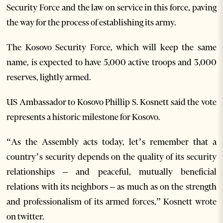
Security Force and the law on service in this force, paving
the way for the process of establishing its army.
The Kosovo Security Force, which will keep the same
name, is expected to have 5,000 active troops and 3,000
reserves, lightly armed.
US Ambassador to Kosovo Phillip S. Kosnett said the vote
represents a historic milestone for Kosovo.
“As the Assembly acts today, let’s remember that a
country’s security depends on the quality of its security
relationships – and peaceful, mutually beneficial
relations with its neighbors – as much as on the strength
and professionalism of its armed forces,” Kosnett wrote
on twitter.