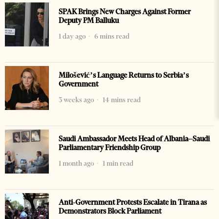
SPAK Brings New Charges Against Former
Deputy PM Balluku
1 day ago
6 mins read
Milošević’s Language Returns to Serbia’s
Government
3 weeks ago
14 mins read
Saudi Ambassador Meets Head of Albania–Saudi
Parliamentary Friendship Group
1 month ago
1 min read
Anti-Government Protests Escalate in Tirana as
Demonstrators Block Parliament