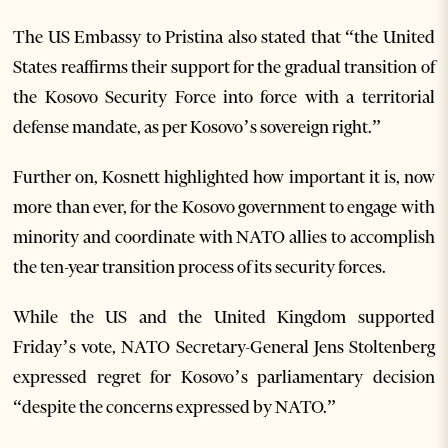
The US Embassy to Pristina also stated that “the United
States reaffirms their support for the gradual transition of
the Kosovo Security Force into force with a territorial
defense mandate, as per Kosovo’s sovereign right.”
Further on, Kosnett highlighted how important it is, now
more than ever, for the Kosovo government to engage with
minority and coordinate with NATO allies to accomplish
the ten-year transition process of its security forces.
While the US and the United Kingdom supported
Friday’s vote, NATO Secretary-General Jens Stoltenberg
expressed regret for Kosovo’s parliamentary decision
“despite the concerns expressed by NATO.”