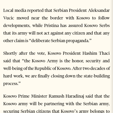
Local media reported that Serbian President Aleksandar
Vucic moved near the border with Kosovo to follow
developments, while Pristina has assured Kosovo Serbs
that its army will not act against any citizen and that any
other claim is “deliberate Serbian propaganda.”
Shortly after the vote, Kosovo President Hashim Thaci
said that “the Kosovo Army is the honor, security and
well-being of the Republic of Kosovo. After two decades of
hard work, we are finally closing down the state-building
process.”
Kosovo Prime Minister Ramush Haradinaj said that the
Kosovo army will be partnering with the Serbian army,
securing Serbian citizens that Kosovo’s army belongs to