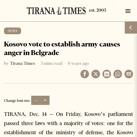
NEWS
Kosovo vote to establish army causes
anger in Belgrade
by
Tirana Times
3 mins read
8 years ago
-
+
Change font size:
TIRANA, Dec. 14 – On Friday, Kosovo’s parliament
passed three laws with a majority of votes: one for the
establishment of the ministry of defense, the Kosovo