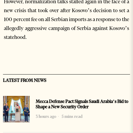
However, normalization talks stalled again in the face of a
new crisis that took over after Kosovo’s decision to set a
100 percent fee on all Serbian imports as a response to the
allegedly aggressive campaign of Serbia against Kosovo’s
statehood.
LATEST FROM NEWS
Mecca Defense Pact Signals Saudi Arabia’s Bid to
Shape a New Security Order
3 hours ago
5 mins read