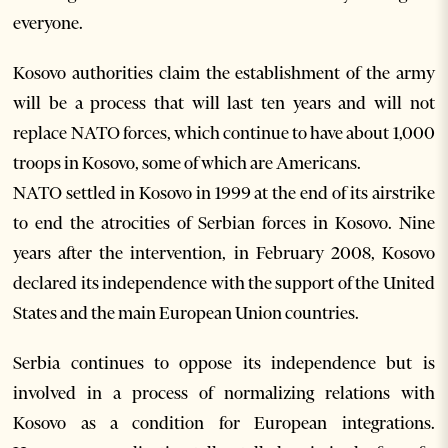
everyone.
Kosovo authorities claim the establishment of the army
will be a process that will last ten years and will not
replace NATO forces, which continue to have about 1,000
troops in Kosovo, some of which are Americans.
NATO settled in Kosovo in 1999 at the end of its airstrike
to end the atrocities of Serbian forces in Kosovo. Nine
years after the intervention, in February 2008, Kosovo
declared its independence with the support of the United
States and the main European Union countries.
Serbia continues to oppose its independence but is
involved in a process of normalizing relations with
Kosovo as a condition for European integrations.