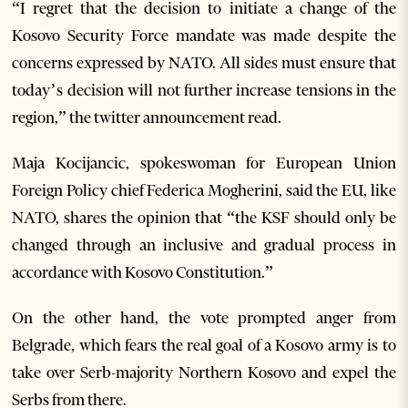
“I regret that the decision to initiate a change of the
Kosovo Security Force mandate was made despite the
concerns expressed by NATO. All sides must ensure that
today’s decision will not further increase tensions in the
region,” the twitter announcement read.
Maja Kocijancic, spokeswoman for European Union
Foreign Policy chief Federica Mogherini, said the EU, like
NATO, shares the opinion that “the KSF should only be
changed through an inclusive and gradual process in
accordance with Kosovo Constitution.”
On the other hand, the vote prompted anger from
Belgrade, which fears the real goal of a Kosovo army is to
take over Serb-majority Northern Kosovo and expel the
Serbs from there.