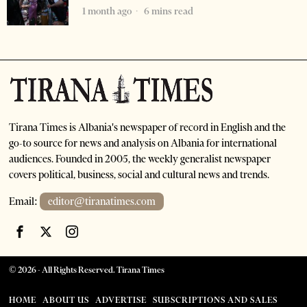
1 month ago
6 mins read
Tirana Times is Albania's newspaper of record in English and the
go-to source for news and analysis on Albania for international
audiences. Founded in 2005, the weekly generalist newspaper
covers political, business, social and cultural news and trends.
Email:
editor@tiranatimes.com
©
2026
- All Rights Reserved. Tirana Times
HOME
ABOUT US
ADVERTISE
SUBSCRIPTIONS AND SALES