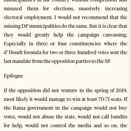
misused them for elections, massively increasing
electoral employment. I would not recommend that the
missing DP municipalities do the same. But it is clear that
they would greatly help the campaign canvassing.
Especially in three or four constituencies where the
d’Hondt formula for two or three hundred votes sent the
last mandate from the opposition parties to the SP.
Epilogue
If the opposition did not venture in the spring of 2019,
most likely it would manage to win at least 70-71 seats. If
the Rama government in the campaign would not buy
votes, would not abuse the state, would not call bandits
for help, would not control the media and so on, the