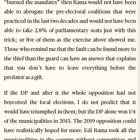
“burned the mandates” then Rama would not have been
able to abrogate the pre-electoral coalitions that were
practiced in the last two decades and would not have been
able to take 2.8% of parliamentary seats just with this
trick; or five of them as the exercise above showed me.
Those who remind me that the fault can be found more to
the thief than the guard can have an answer that explains
that you don’t have to leave everything before the
predator as a gift.
If the DP and after it the whole opposition had not
boycotted the local elections, I do not predict that it
would have triumphed in them; but the DP alone won 1/4
of the municipalities in 2015. The 2019 opposition could
have realistically hoped for more. Edi Rama took all the
municipalities in the country without competition and