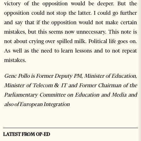
victory of the opposition would be deeper. But the
opposition could not stop the latter. I could go further
and say that if the opposition would not make certain
mistakes, but this seems now unnecessary. This note is
not about crying over spilled milk. Political life goes on.
As well as the need to learn lessons and to not repeat
mistakes.
Genc Pollo is Former Deputy PM, Minister of Education,
Minister of Telecom & IT and Former Chairman of the
Parliamentary Committee on Education and Media and
also of European Integration
LATEST FROM OP-ED