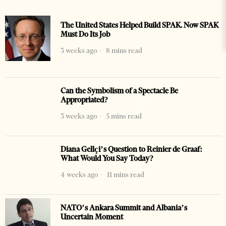
The United States Helped Build SPAK. Now SPAK
Must Do Its Job
3 weeks ago
8 mins read
Can the Symbolism of a Spectacle Be
Appropriated?
3 weeks ago
5 mins read
Diana Gellçi’s Question to Reinier de Graaf:
What Would You Say Today?
4 weeks ago
11 mins read
NATO’s Ankara Summit and Albania’s
Uncertain Moment