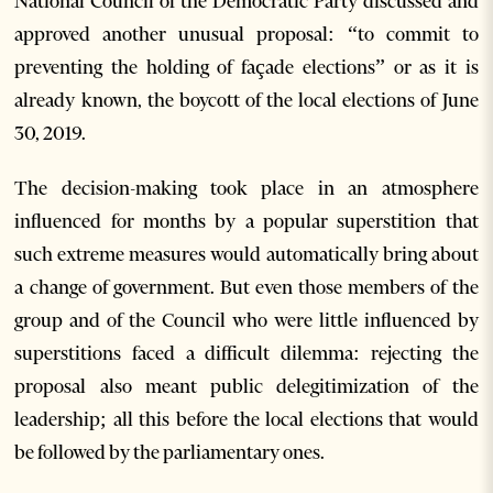
National Council of the Democratic Party discussed and
approved another unusual proposal: “to commit to
preventing the holding of façade elections” or as it is
already known, the boycott of the local elections of June
30, 2019.
The decision-making took place in an atmosphere
influenced for months by a popular superstition that
such extreme measures would automatically bring about
a change of government. But even those members of the
group and of the Council who were little influenced by
superstitions faced a difficult dilemma: rejecting the
proposal also meant public delegitimization of the
leadership; all this before the local elections that would
be followed by the parliamentary ones.