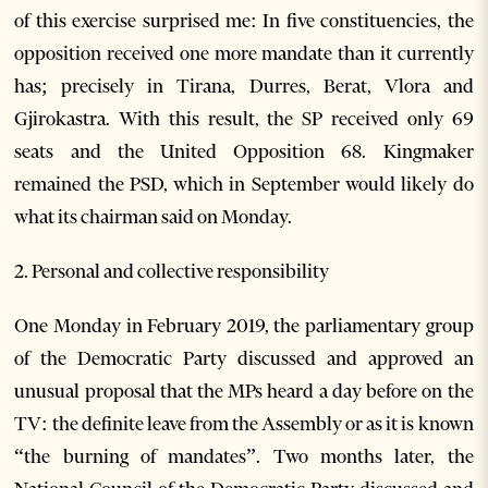
of this exercise surprised me: In five constituencies, the
opposition received one more mandate than it currently
has; precisely in Tirana, Durres, Berat, Vlora and
Gjirokastra. With this result, the SP received only 69
seats and the United Opposition 68. Kingmaker
remained the PSD, which in September would likely do
what its chairman said on Monday.
2. Personal and collective responsibility
One Monday in February 2019, the parliamentary group
of the Democratic Party discussed and approved an
unusual proposal that the MPs heard a day before on the
TV: the definite leave from the Assembly or as it is known
“the burning of mandates”. Two months later, the