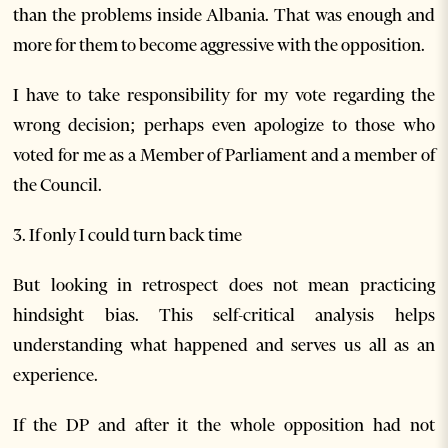
than the problems inside Albania. That was enough and
more for them to become aggressive with the opposition.
I have to take responsibility for my vote regarding the
wrong decision; perhaps even apologize to those who
voted for me as a Member of Parliament and a member of
the Council.
3. If only I could turn back time
But looking in retrospect does not mean practicing
hindsight bias. This self-critical analysis helps
understanding what happened and serves us all as an
experience.
If the DP and after it the whole opposition had not