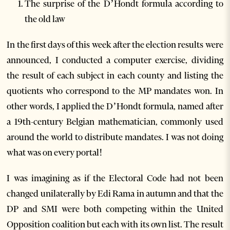
The surprise of the D’Hondt formula according to
the old law
In the first days of this week after the election results were
announced, I conducted a computer exercise, dividing
the result of each subject in each county and listing the
quotients who correspond to the MP mandates won. In
other words, I applied the D’Hondt formula, named after
a 19th-century Belgian mathematician, commonly used
around the world to distribute mandates. I was not doing
what was on every portal!
I was imagining as if the Electoral Code had not been
changed unilaterally by Edi Rama in autumn and that the
DP and SMI were both competing within the United
Opposition coalition but each with its own list. The result