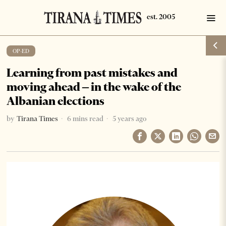
OP-ED
Learning from past mistakes and
moving ahead – in the wake of the
Albanian elections
by
Tirana Times
6 mins read
5 years ago