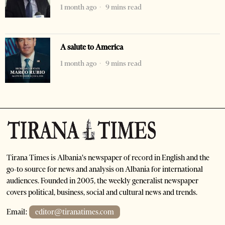
1 month ago
9 mins read
A salute to America
1 month ago
9 mins read
Tirana Times is Albania's newspaper of record in English and the
go-to source for news and analysis on Albania for international
audiences. Founded in 2005, the weekly generalist newspaper
covers political, business, social and cultural news and trends.
Email:
editor@tiranatimes.com