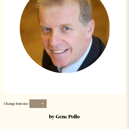
-
+
Change font size:
by Genc Pollo