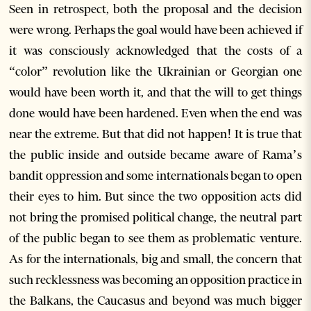
Seen in retrospect, both the proposal and the decision
were wrong. Perhaps the goal would have been achieved if
it was consciously acknowledged that the costs of a
“color” revolution like the Ukrainian or Georgian one
would have been worth it, and that the will to get things
done would have been hardened. Even when the end was
near the extreme. But that did not happen! It is true that
the public inside and outside became aware of Rama’s
bandit oppression and some internationals began to open
their eyes to him. But since the two opposition acts did
not bring the promised political change, the neutral part
of the public began to see them as problematic venture.
As for the internationals, big and small, the concern that
such recklessness was becoming an opposition practice in
the Balkans, the Caucasus and beyond was much bigger