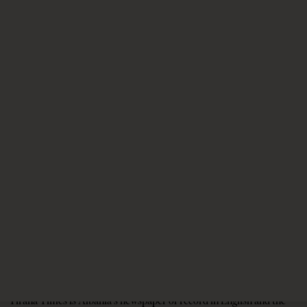
4 weeks ago
11 mins read
NATO’s Ankara Summit and Albania’s
Uncertain Moment
1 month ago
9 mins read
A salute to America
1 month ago
9 mins read
Tirana Times is Albania's newspaper of record in English and the