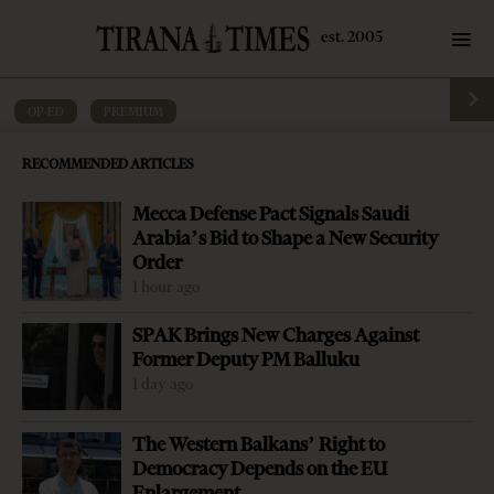
OP-ED
·
PREMIUM
One crisis now and another longer one
RECOMMENDED ARTICLES
yet to come
Mecca Defense Pact Signals Saudi
by
Tirana Times
4 mins read
6 years ago
Arabia’s Bid to Shape a New Security
Order
1 hour ago
SPAK Brings New Charges Against
Former Deputy PM Balluku
1 day ago
The Western Balkans’ Right to
Democracy Depends on the EU
Enlargement