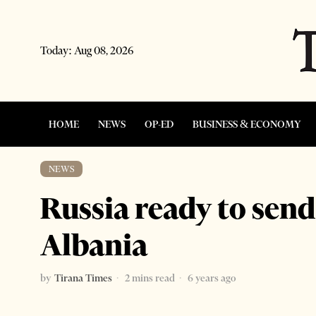
Today:
Aug 08, 2026
HOME
NEWS
OP-ED
BUSINESS & ECONOMY
NEWS
Russia ready to send
Albania
by
Tirana Times
2 mins read
6 years ago