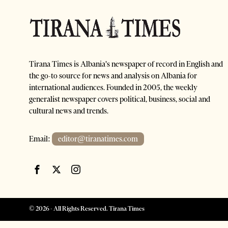
Tirana Times is Albania's newspaper of record in English and
the go-to source for news and analysis on Albania for
international audiences. Founded in 2005, the weekly
generalist newspaper covers political, business, social and
cultural news and trends.
Email:
editor@tiranatimes.com
©
2026
- All Rights Reserved. Tirana Times