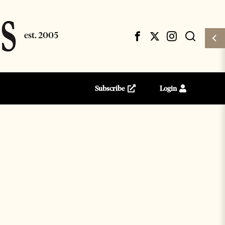
Subscribe
Login