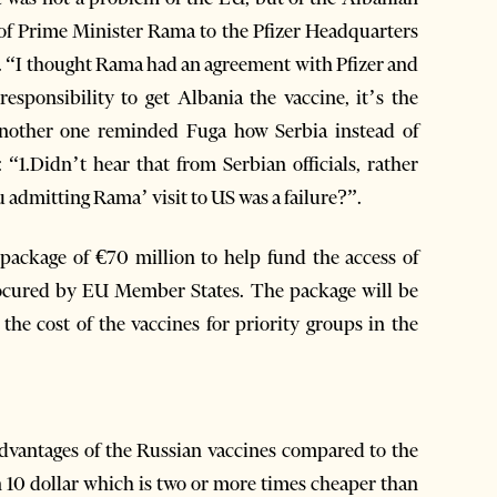
t of Prime Minister Rama to the Pfizer Headquarters
nia. “I thought Rama had an agreement with Pfizer and
esponsibility to get Albania the vaccine, it’s the
nother one reminded Fuga how Serbia instead of
 “1.Didn’t hear that from Serbian officials, rather
u admitting Rama’ visit to US was a failure?”.
ackage of €70 million to help fund the access of
ocured by EU Member States. The package will be
 the cost of the vaccines for priority groups in the
advantages of the Russian vaccines compared to the
an 10 dollar which is two or more times cheaper than