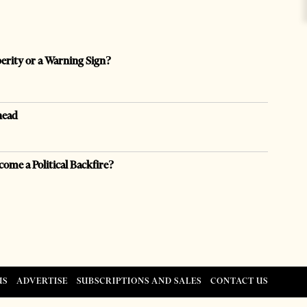
perity or a Warning Sign?
head
come a Political Backfire?
US
ADVERTISE
SUBSCRIPTIONS AND SALES
CONTACT US