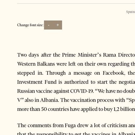
Sputn
-
+
Change font size:
Two days after the Prime Minister’s Rama Directo
Western Balkans were left on their own regarding 
stepped in. Through a message on Facebook, the
Investment Fund is authorized to start the negoti
Russian vaccine against COVID-19. “We have no doubts
V” also in Albania. The vaccination process with “Sp
more than 50 countries have applied to buy 1,2 billio
The comments from Fuga drew a lot of criticism and
that the responsibility to get the vaccines in Alban