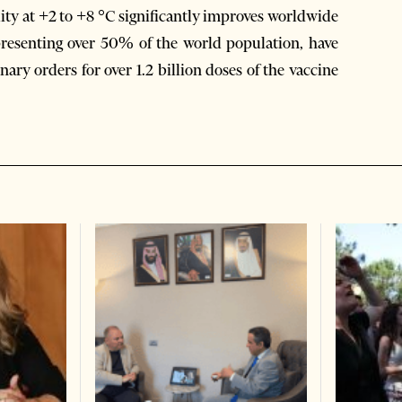
ity at +2 to +8 °C significantly improves worldwide
presenting over 50% of the world population, have
ary orders for over 1.2 billion doses of the vaccine