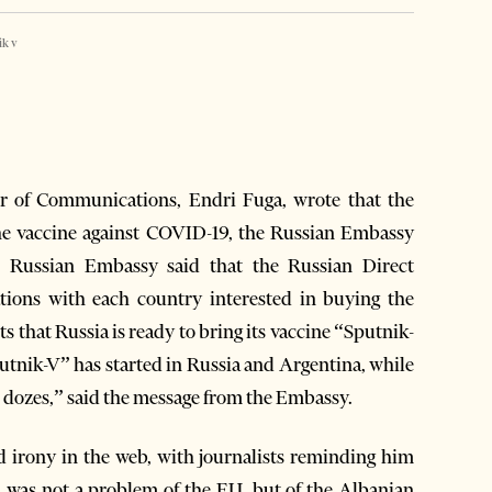
ik v
r of Communications, Endri Fuga, wrote that the
the vaccine against COVID-19, the Russian Embassy
 Russian Embassy said that the Russian Direct
ations with each country interested in buying the
 that Russia is ready to bring its vaccine “Sputnik-
utnik-V” has started in Russia and Argentina, while
n dozes,” said the message from the Embassy.
 irony in the web, with journalists reminding him
ia was not a problem of the EU, but of the Albanian