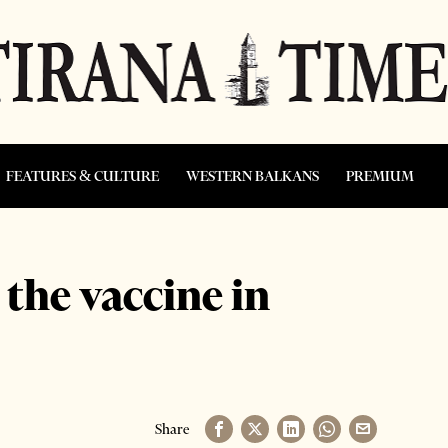
FEATURES & CULTURE
WESTERN BALKANS
PREMIUM
 the vaccine in
Share