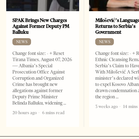
SPAK Brings New Charges
Milošević’s Languag
Against Former Deputy PM
Returns to Serbia’s
Balluku
Government
NEWS
NEWS
Change font size: - + Reset
Change font size: - + 
Tirana Times, August 07, 2026
Ethnic Cleansing Rem
— Albania’s Special
Serbia’s Claim to Hav
Prosecution Office Against
With Milošević A Ser
Corruption and Organized
minister’s declared wi
Crime has brought new
to expel Kosovo Alban
allegations against former
drawn condemnation 
Deputy Prime Minister
the region
Belinda Balluku, widening
3 weeks ago
14 mins
20 hours ago
6 mins read