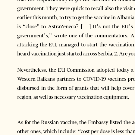
government. They were quick to recall also the visi
earlier this month, to try to get the vaccine in Alba
is “close” to AstraZeneca? […] It’s not the EU’s r
government’s,” wrote one of the commentators. A
attacking the EU, managed to start the vaccination:
heard vaccination just started across Serbia. 2. Are yo
Nevertheless, the EU Commission adopted today a p
Western Balkans partners to COVID-19 vaccines pr
disbursed in the form of grants that will help cover
region, as well as necessary vaccination equipment.
As for the Russian vaccine, the Embassy listed the 
other ones, which include: “cost per dose is less th