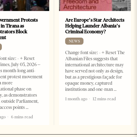
vernment Protests
Are Europe’s Star Architects
 in Tirana as
Helping Launder Albania’s
rators Block
Criminal Economy?
ent
NEWS
Change font size: - + Reset The
ont size: - + Reset
Albanian Files suggests that
imes, July 03, 2026 –
international architecture may
s month-long anti-
have served not only as design,
ent protest movement
but as a prestigious façade for
a more
opaque money, captured
ational phase on
institutions and one-man
, as demonstrators
1 month ago
12 mins read
 outside Parliament,
access points
ago
6 mins read