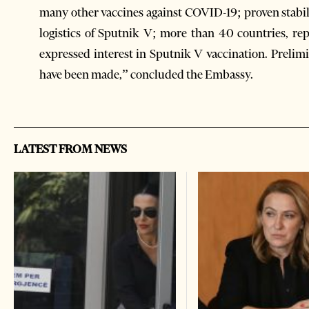
many other vaccines against COVID-19; proven stabil
logistics of Sputnik V; more than 40 countries, re
expressed interest in Sputnik V vaccination. Prelimin
have been made,” concluded the Embassy.
LATEST FROM NEWS