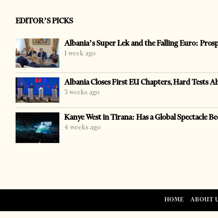
EDITOR’S PICKS
Albania’s Super Lek and the Falling Euro: Pros
1 week ago
Albania Closes First EU Chapters, Hard Tests A
3 weeks ago
Kanye West in Tirana: Has a Global Spectacle Be
4 weeks ago
HOME
ABOUT 