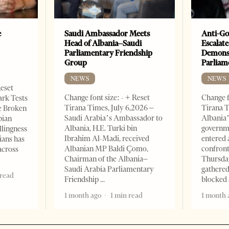
e
Saudi Ambassador Meets
Anti-Go
Head of Albania–Saudi
Escalate
Parliamentary Friendship
Demonst
Group
Parliam
NEWS
NEWS
Reset
Change font size: - + Reset
Change f
ark Tests
Tirana Times, July 6,2026 –
Tirana T
e Broken
Saudi Arabia’s Ambassador to
Albania’
bian
Albania, H.E. Turki bin
governm
llingness
Ibrahim Al-Madi, received
entered 
ians has
Albanian MP Baldi Çomo,
confront
across
Chairman of the Albania–
Thursday
Saudi Arabia Parliamentary
gathered
 read
Friendship
blocked 
1 month ago
1 min read
1 month 