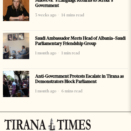
Milošević’s Language Returns to Serbia’s
Government
3 weeks ago
14 mins read
Saudi Ambassador Meets Head of Albania–Saudi
Parliamentary Friendship Group
1 month ago
1 min read
Anti-Government Protests Escalate in Tirana as
Demonstrators Block Parliament
1 month ago
6 mins read