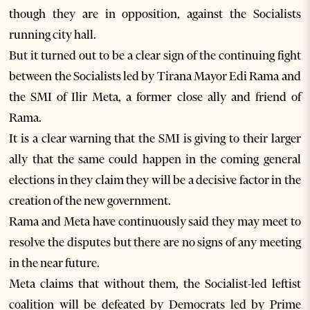
though they are in opposition, against the Socialists
running city hall.
But it turned out to be a clear sign of the continuing fight
between the Socialists led by Tirana Mayor Edi Rama and
the SMI of Ilir Meta, a former close ally and friend of
Rama.
It is a clear warning that the SMI is giving to their larger
ally that the same could happen in the coming general
elections in they claim they will be a decisive factor in the
creation of the new government.
Rama and Meta have continuously said they may meet to
resolve the disputes but there are no signs of any meeting
in the near future.
Meta claims that without them, the Socialist-led leftist
coalition will be defeated by Democrats led by Prime