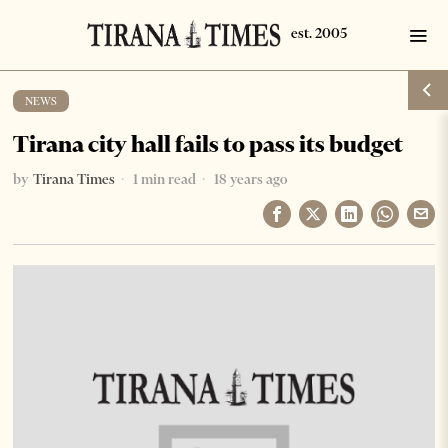
NEWS
Tirana city hall fails to pass its budget
by
Tirana Times
1 min read
18 years ago