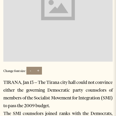
-
+
Change font size:
TIRANA, Jan 13 – The Tirana city hall could not convince
either the governing Democratic party counselors of
members of the Socialist Movement for Integration (SMI)
to pass the 2009 budget.
The SMI counselors joined ranks with the Democrats,