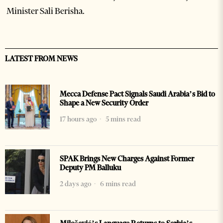
Minister Sali Berisha.
LATEST FROM NEWS
Mecca Defense Pact Signals Saudi Arabia’s Bid to
Shape a New Security Order
17 hours ago
5 mins read
SPAK Brings New Charges Against Former
Deputy PM Balluku
2 days ago
6 mins read