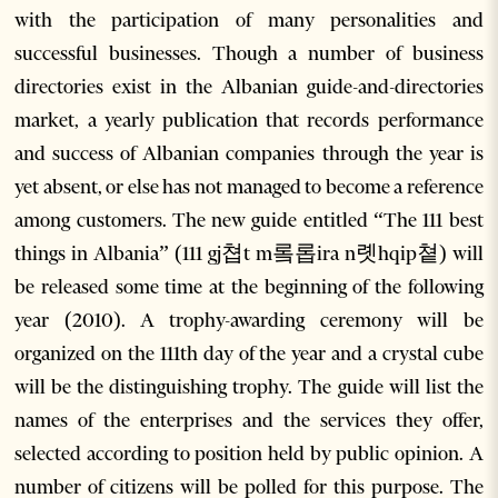
with the participation of many personalities and
successful businesses. Though a number of business
directories exist in the Albanian guide-and-directories
market, a yearly publication that records performance
and success of Albanian companies through the year is
yet absent, or else has not managed to become a reference
among customers. The new guide entitled “The 111 best
things in Albania” (111 gj쳡t m롴롭ira n롓hqip쳩) will
be released some time at the beginning of the following
year (2010). A trophy-awarding ceremony will be
organized on the 111th day of the year and a crystal cube
will be the distinguishing trophy. The guide will list the
names of the enterprises and the services they offer,
selected according to position held by public opinion. A
number of citizens will be polled for this purpose. The