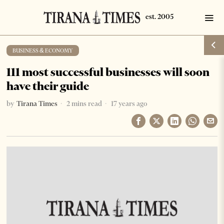
BUSINESS & ECONOMY
111 most successful businesses will soon
have their guide
by
Tirana Times
2 mins read
17 years ago