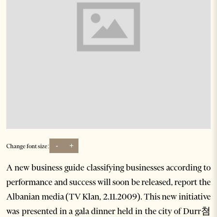
-
+
Change font size:
A new business guide classifying businesses according to
performance and success will soon be released, report the
Albanian media (TV Klan, 2.11.2009). This new initiative
was presented in a gala dinner held in the city of Durr쳠