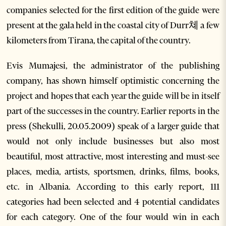
companies selected for the first edition of the guide were
present at the gala held in the coastal city of Durr쳬 a few
kilometers from Tirana, the capital of the country.
Evis Mumajesi, the administrator of the publishing
company, has shown himself optimistic concerning the
project and hopes that each year the guide will be in itself
part of the successes in the country. Earlier reports in the
press (Shekulli, 20.05.2009) speak of a larger guide that
would not only include businesses but also most
beautiful, most attractive, most interesting and must-see
places, media, artists, sportsmen, drinks, films, books,
etc. in Albania. According to this early report, 111
categories had been selected and 4 potential candidates
for each category. One of the four would win in each