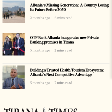
Albania’s Missing Generation: A Country Losing
Its Future Before 2050
2 months ago
6 mins read
OTP Bank Albania inaugurates new Private
Banking premises in Tirana
3 months ago
2 mins read
Building a Trusted Health Tourism Ecosystem:
Albania’s Next Competitive Advantage
5 months ago
7 mins read