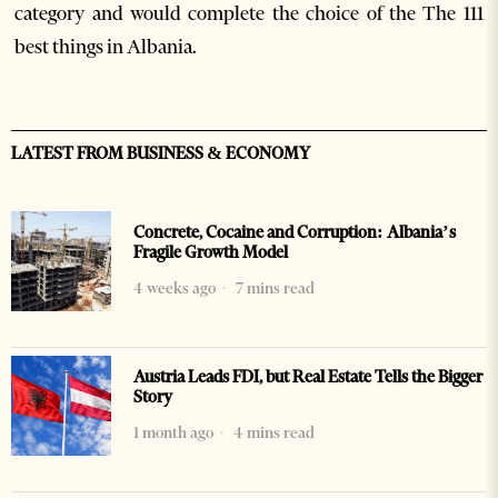
category and would complete the choice of the The 111
best things in Albania.
LATEST FROM BUSINESS & ECONOMY
Concrete, Cocaine and Corruption: Albania’s
Fragile Growth Model
4 weeks ago
7 mins read
Austria Leads FDI, but Real Estate Tells the Bigger
Story
1 month ago
4 mins read