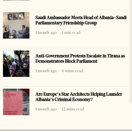
Saudi Ambassador Meets Head of Albania–Saudi
Parliamentary Friendship Group
1 month ago
1 min read
Anti-Government Protests Escalate in Tirana as
Demonstrators Block Parliament
1 month ago
6 mins read
Are Europe’s Star Architects Helping Launder
Albania’s Criminal Economy?
1 month ago
12 mins read