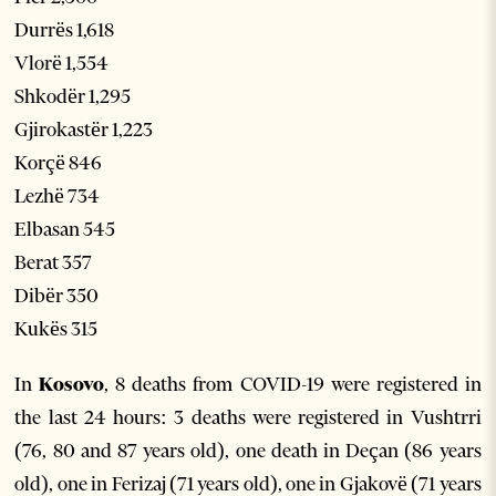
Durrës 1,618
Vlorë 1,554
Shkodër 1,295
Gjirokastër 1,223
Korçë 846
Lezhë 734
Elbasan 545
Berat 357
Dibër 350
Kukës 315
In
Kosovo
, 8 deaths from COVID-19 were registered in
the last 24 hours: 3 deaths were registered in Vushtrri
(76, 80 and 87 years old), one death in Deçan (86 years
old), one in Ferizaj (71 years old), one in Gjakovë (71 years