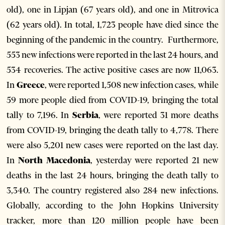
old), one in Lipjan (67 years old), and one in Mitrovica
(62 years old). In total, 1,723 people have died since the
beginning of the pandemic in the country. Furthermore,
553 new infections were reported in the last 24 hours, and
534 recoveries. The active positive cases are now 11,063.
In
Greece
, were reported 1,508 new infection cases, while
59 more people died from COVID-19, bringing the total
tally to 7,196. In
Serbia
, were reported 31 more deaths
from COVID-19, bringing the death tally to 4,778. There
were also 5,201 new cases were reported on the last day.
In
North Macedonia
, yesterday were reported 21 new
deaths in the last 24 hours, bringing the death tally to
3,340. The country registered also 284 new infections.
Globally, according to the John Hopkins University
tracker, more than 120 million people have been