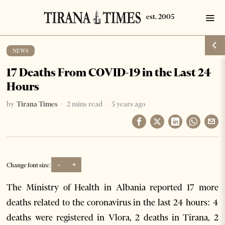
NEWS
17 Deaths From COVID-19 in the Last 24
Hours
by
Tirana Times
2 mins read
5 years ago
-
+
Change font size:
The Ministry of Health in Albania reported 17 more
deaths related to the coronavirus in the last 24 hours: 4
deaths were registered in Vlora, 2 deaths in Tirana, 2