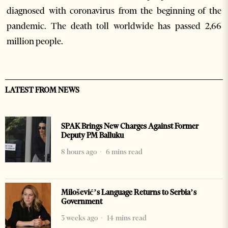
diagnosed with coronavirus from the beginning of the
pandemic. The death toll worldwide has passed 2,66
million people.
LATEST FROM NEWS
SPAK Brings New Charges Against Former
Deputy PM Balluku
8 hours ago
6 mins read
Milošević’s Language Returns to Serbia’s
Government
3 weeks ago
14 mins read