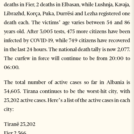
deaths in Fier, 2 deaths in Elbasan, while Lushnja, Kavaja,
Librazhd, Korça, Puka, Durrësi and Lezha registered one
death each. The victims’ age varies between 54 and 86
years old. After 3,005 tests, 475 more citizens have been
infected by COVID-19, while 749 citizens have recovered
in the last 24 hours. The national death tally is now 2,077.
The curfew in force will continue to be from 20:00 to
06:00.
The total number of active cases so far in Albania is
34,605. Tirana continues to be the worst-hit city, with
23,202 active cases. Here’s a list of the active cases in each
city:
Tiranë 23,202
Fier 2,566