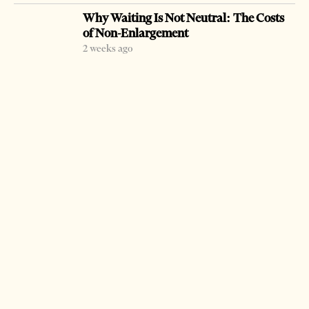
arrested last week after police presented evidence that
Why Waiting Is Not Neutral: The Costs
they had returned property to owners in an illegal way.
of Non-Enlargement
2 weeks ago
(Tirana Times Staff)
LATEST FROM NEWS
SPAK Brings New Charges Against Former
Deputy PM Balluku
20 hours ago
6 mins read
Milošević’s Language Returns to Serbia’s
Government
3 weeks ago
14 mins read