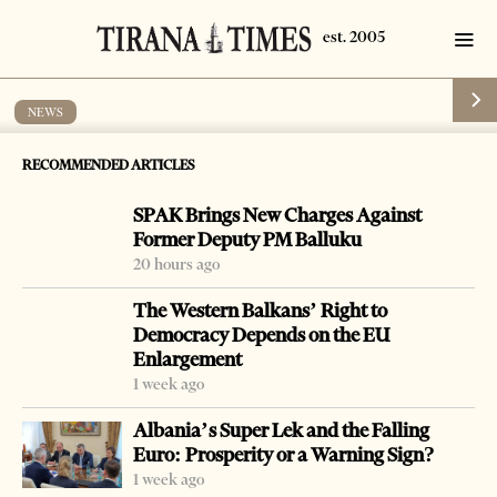
NEWS
3 officials arrested for corruption
RECOMMENDED ARTICLES
by
Tirana Times
1 min read
18 years ago
SPAK Brings New Charges Against
Former Deputy PM Balluku
20 hours ago
The Western Balkans’ Right to
-
Democracy Depends on the EU
+
Change font size:
Enlargement
VLORA, July 12 – Three officials of Vlora were arrested
1 week ago
and charged with abuse of post in cases of property
Albania’s Super Lek and the Falling
restitution.
Euro: Prosperity or a Warning Sign?
1 week ago
Genc Pajozaqi, Sokol Kucaj and Fatmir Xhena were