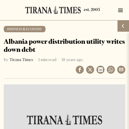
BUSINESS & ECONOMY
Albania power distribution utility writes
down debt
by
Tirana Times
1 min read
18 years ago