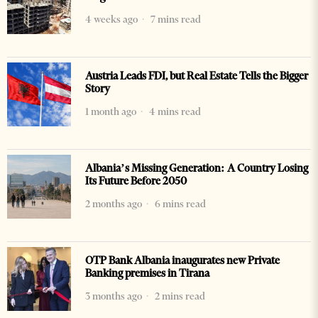
4 weeks ago
7 mins read
Austria Leads FDI, but Real Estate Tells the Bigger
Story
1 month ago
4 mins read
Albania’s Missing Generation: A Country Losing
Its Future Before 2050
2 months ago
6 mins read
OTP Bank Albania inaugurates new Private
Banking premises in Tirana
3 months ago
2 mins read