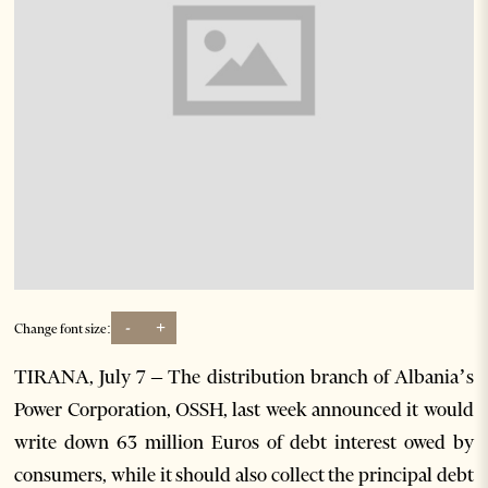
-
+
Change font size:
TIRANA, July 7 – The distribution branch of Albania’s
Power Corporation, OSSH, last week announced it would
write down 63 million Euros of debt interest owed by
consumers, while it should also collect the principal debt