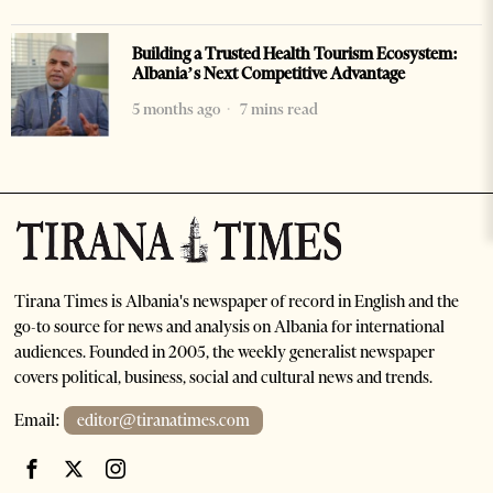
Building a Trusted Health Tourism Ecosystem:
Albania’s Next Competitive Advantage
5 months ago
7 mins read
Tirana Times is Albania's newspaper of record in English and the
go-to source for news and analysis on Albania for international
audiences. Founded in 2005, the weekly generalist newspaper
covers political, business, social and cultural news and trends.
Email:
editor@tiranatimes.com