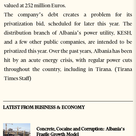
valued at 252 million Euros.
The company’s debt creates a problem for its
privatization bid, scheduled for later this year. The
distribution branch of Albania’s power utility, KESH,
and a few other public companies, are intended to be
privatized this year. Over the past years, Albania has been
hit by an acute energy crisis, with regular power cuts
throughout the country, including in Tirana. (Tirana
Times Staff)
LATEST FROM BUSINESS & ECONOMY
Concrete, Cocaine and Corruption: Albania’s
Fragile Growth Model