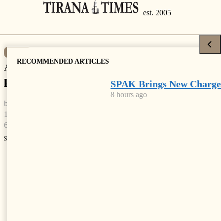
NEWS
RECOMMENDED ARTICLES
Albania ranked 2nd country with most
pollution-related deaths
SPAK Brings New Charge
8 hours ago
by
Tirana Times
1 min read
6 years ago
Share
Facebook
X
Linkedin
Whatsapp
Email