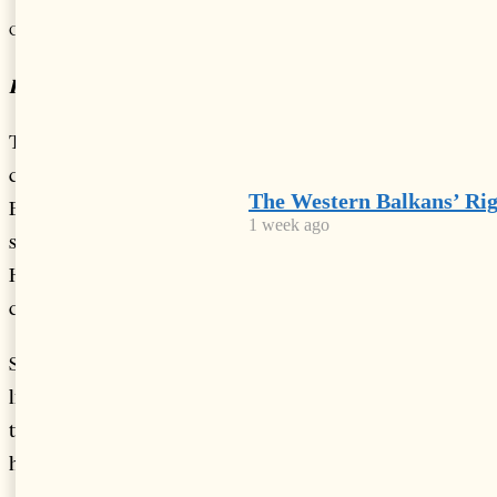
-
+
Change font size:
By Vivian Hoxha
TIRANA, Sep 10 – Albania has been ranked the second
country with the highest pollution-related deaths in
The Western Balkans’ Ri
Europe, according to the yearly European Environment-
1 week ago
state and Outlook 2020 report. Second only to Bosnia and
Herzegovina, roughly 23 percent of deaths in Albania were
caused by air and noise pollution.
Similar to Albania, most Eastern Europe countries were
linked to poorer living conditions, which in turn promote
the use of wood and coal to provide heating (thus aiding in
higher levels of CO
emission), and extreme temperatures
2