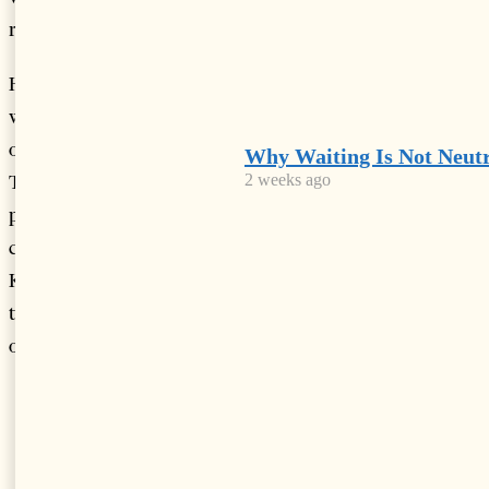
registering the lowest death rate (9 percent).
However, one of the most recurring themes in the report
was the lack of environmental information regarding most
of the Balkan region including here Greece as well.
Why Waiting Is Not Neutr
Throughout the report it was made clear that while the EU
2 weeks ago
policy frameworks do not directly apply to cooperating
countries of EU such as Albania, Bosnia Herzegovina and
Kosovo, it is also true that said countries have stated to have
the same or similar environmental and climate policy
objectives thus being included in the assessment.
LATEST FROM NEWS