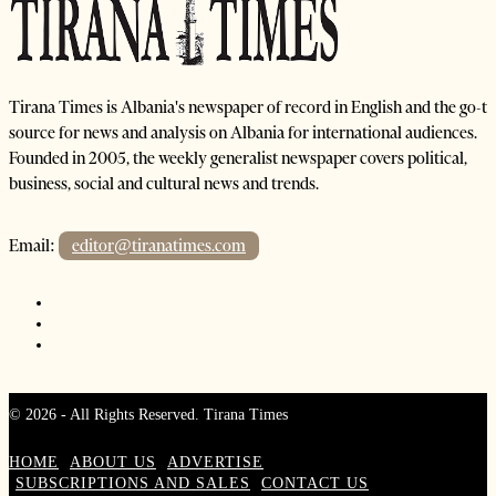
Tirana Times is Albania's newspaper of record in English and the go-to
source for news and analysis on Albania for international audiences.
Founded in 2005, the weekly generalist newspaper covers political,
business, social and cultural news and trends.
Email:
editor@tiranatimes.com
©
2026
- All Rights Reserved. Tirana Times
HOME
ABOUT US
ADVERTISE
SUBSCRIPTIONS AND SALES
CONTACT US