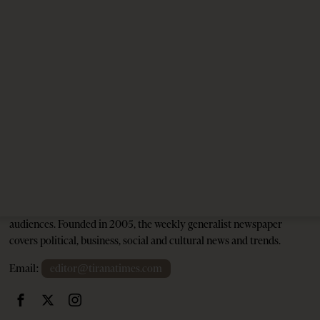
Unexploded Ordnance Puts Jared Kushner’s
Resort in Albania at Risk
3 months ago
12 mins read
Tirana Times is Albania's newspaper of record in English and the
go-to source for news and analysis on Albania for international
audiences. Founded in 2005, the weekly generalist newspaper
covers political, business, social and cultural news and trends.
Email:
editor@tiranatimes.com