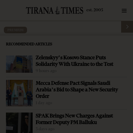
PREMIUM
Albanian-Greek relations hunted by
RECOMMENDED ARTICLES
paradoxes
Zelenskyy’s Kosovo Stance Puts
by
Tirana Times
5 mins read
5 years ago
Solidarity With Ukraine to the Test
9 hours ago
Mecca Defense Pact Signals Saudi
Arabia’s Bid to Shape a New Security
Order
-
+
Change font size:
1 day ago
By: Altin Gjeta Albania and Greece are both members of
SPAK Brings New Charges Against
NATO, share the same democratic aspirations and
Former Deputy PM Balluku
cherish EU values. The two nations are closer than ever,
3 days ago