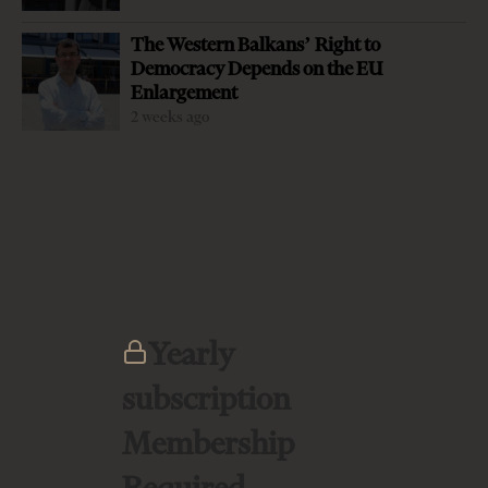
thousands of Albanian immigrants are fully integrated in
The Western Balkans’ Right to
Greece, the flow of people and goods increased drastically
Democracy Depends on the EU
between two countries during the last decades while
Enlargement
Greek companies flooded Albanian marked after the fall
2 weeks ago
of communist regime. However, diplomatic bilateral
relations have not always worked smoothly due to the
unsettled past, stereotypes and emerging disputes. Small
events on both sides of the border bare the potential of
the butterfly-effect, destabilising fragile diplomatic
equilibrium between…
Yearly
subscription
LATEST FROM PREMIUM
Membership
Required