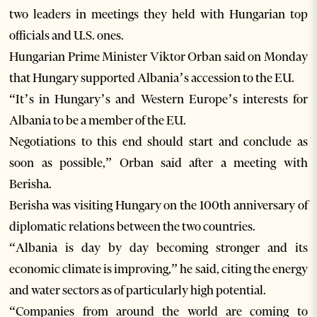
two leaders in meetings they held with Hungarian top
officials and U.S. ones.
Hungarian Prime Minister Viktor Orban said on Monday
that Hungary supported Albania’s accession to the EU.
“It’s in Hungary’s and Western Europe’s interests for
Albania to be a member of the EU.
Negotiations to this end should start and conclude as
soon as possible,” Orban said after a meeting with
Berisha.
Berisha was visiting Hungary on the 100th anniversary of
diplomatic relations between the two countries.
“Albania is day by day becoming stronger and its
economic climate is improving,” he said, citing the energy
and water sectors as of particularly high potential.
“Companies from around the world are coming to