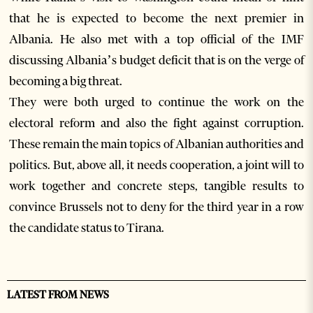
that he is expected to become the next premier in
Albania. He also met with a top official of the IMF
discussing Albania’s budget deficit that is on the verge of
becoming a big threat.
They were both urged to continue the work on the
electoral reform and also the fight against corruption.
These remain the main topics of Albanian authorities and
politics. But, above all, it needs cooperation, a joint will to
work together and concrete steps, tangible results to
convince Brussels not to deny for the third year in a row
the candidate status to Tirana.
LATEST FROM NEWS