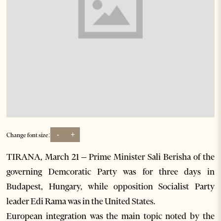
-
+
Change font size:
TIRANA, March 21 – Prime Minister Sali Berisha of the
governing Demcoratic Party was for three days in
Budapest, Hungary, while opposition Socialist Party
leader Edi Rama was in the United States.
European integration was the main topic noted by the