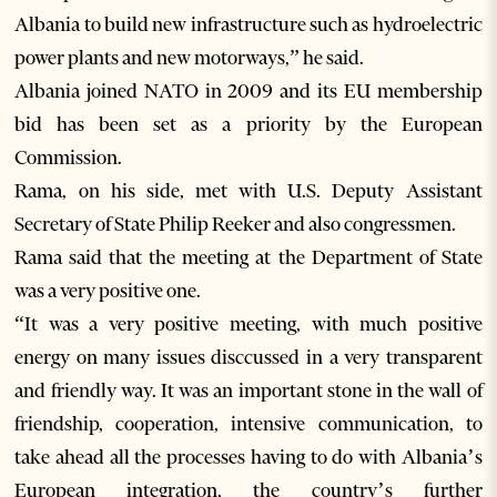
Albania to build new infrastructure such as hydroelectric
power plants and new motorways,” he said.
Albania joined NATO in 2009 and its EU membership
bid has been set as a priority by the European
Commission.
Rama, on his side, met with U.S. Deputy Assistant
Secretary of State Philip Reeker and also congressmen.
Rama said that the meeting at the Department of State
was a very positive one.
“It was a very positive meeting, with much positive
energy on many issues disccussed in a very transparent
and friendly way. It was an important stone in the wall of
friendship, cooperation, intensive communication, to
take ahead all the processes having to do with Albania’s
European integration, the country’s further