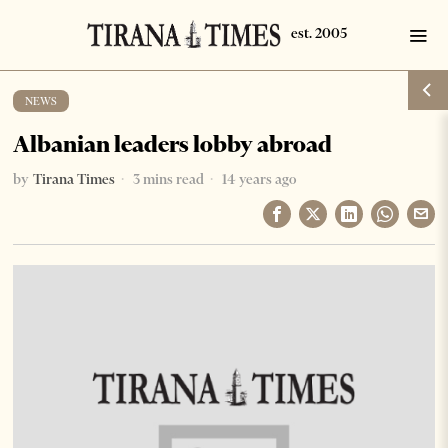
NEWS
Albanian leaders lobby abroad
by
Tirana Times
3 mins read
14 years ago