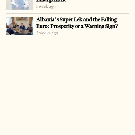
1 week ago
Albania’s Super Lek and the Falling
Euro: Prosperity or a Warning Sign?
2 weeks ago
-
+
Change font size:
TIRANA, July 16 – Four Albanians were sentenced to
prisons terms of up to 12 years for trafficking drugs to
neighboring Greece.
Krenar Sako was sentenced to 21 years imprisonment, Ilia