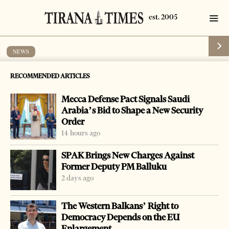
NEWS
Albanians imprisoned for drug
RECOMMENDED ARTICLES
trafficking
Mecca Defense Pact Signals Saudi
by
Tirana Times
1 min read
18 years ago
Arabia’s Bid to Shape a New Security
Order
14 hours ago
SPAK Brings New Charges Against
Former Deputy PM Balluku
2 days ago
The Western Balkans’ Right to
Democracy Depends on the EU
Enlargement