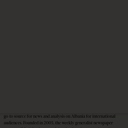
1 month ago
12 mins read
Reinier de Graaf Explains Reinier de Graaf
1 month ago
6 mins read
Unexploded Ordnance Puts Jared Kushner’s
Resort in Albania at Risk
3 months ago
12 mins read
Tirana Times is Albania's newspaper of record in English and the
go-to source for news and analysis on Albania for international
audiences. Founded in 2005, the weekly generalist newspaper