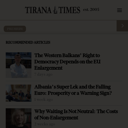
PREMIUM
Albania’s Economy – 30 Years After
RECOMMENDED ARTICLES
by
Tirana Times
12 mins read
5 years ago
The Western Balkans’ Right to
Democracy Depends on the EU
Enlargement
7 days ago
Albania’s Super Lek and the Falling
Euro: Prosperity or a Warning Sign?
1 week ago
Why Waiting Is Not Neutral: The Costs
of Non-Enlargement
2 weeks ago