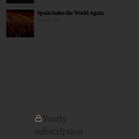
Spain Rules the World Again
2 weeks ago
-
+
Change font size:
By Franz-Lothar Altmann Since its start as an
independent sovereign state Albania has tried several
different models of how to organize the state. With the
Declaration of Independence in 1912 the Great Powers
had established Prince Wilhelm zu Wied as first
sovereign, but he had to leave the country in 1914 due to
the outbreak of the first World War, so that only in 1920
the build up of the state could in fact start. However, the
Democracy experiment was not able to develop in the
Yearly
1920s, the “democratic revolution” of Bishop Fan Noli in
subscription
1924 was soon swept away…