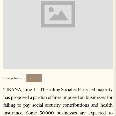
-
+
Change font size:
TIRANA, June 4 – The ruling Socialist Party-led majority
has proposed a pardon of fines imposed on businesses for
failing to pay social security contributions and health
insurance. Some 30,000 businesses are expected to