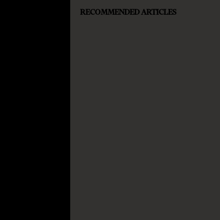
RECOMMENDED ARTICLES