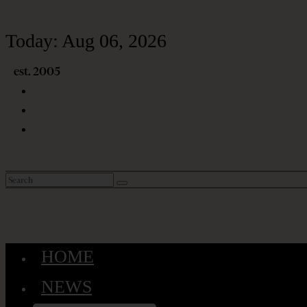
Today:
Aug 06, 2026
HOME
NEWS