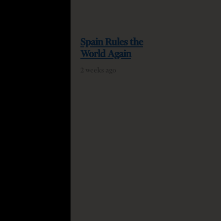
Spain Rules the
World Again
2 weeks ago