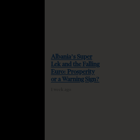
Albania’s Super
Lek and the Falling
Euro: Prosperity
or a Warning Sign?
1 week ago