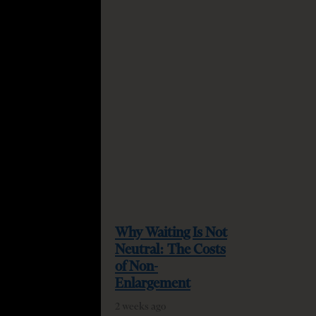
Why Waiting Is Not
Neutral: The Costs
quired
of Non-
Enlargement
2 weeks ago