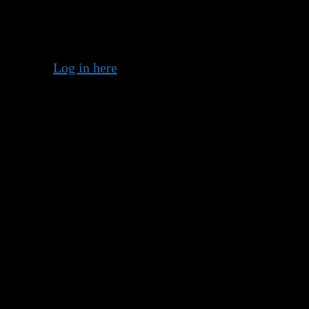
 member?
Log in here