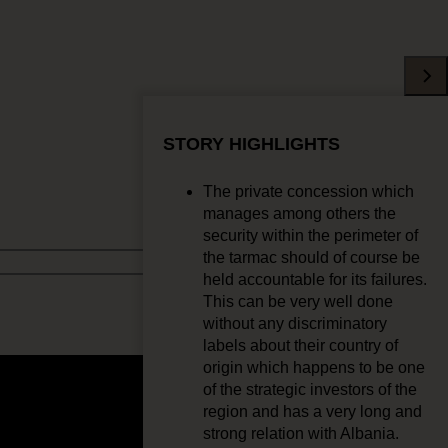
STORY HIGHLIGHTS
The private concession which
manages among others the
security within the perimeter of
the tarmac should of course be
held accountable for its failures.
This can be very well done
without any discriminatory
labels about their country of
origin which happens to be one
of the strategic investors of the
region and has a very long and
strong relation with Albania.