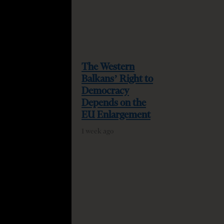
The Western
Balkans’ Right to
Democracy
Depends on the
EU Enlargement
1 week ago