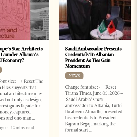
ope’s Star Architects
Saudi Ambassador Presents
 Launder Albania’s
Credentials To Albanian
al Economy?
President As Ties Gain
Momentum
NEWS
ont size: - + Reset The
Change font size: - + Reset
 Files suggests that
Tirana Times, June 05, 2026 –
ional architecture may
Saudi Arabia’s new
ved not only as design,
ambassador to Albania, Turki
prestigious façade for
Ibraheem Almadhi, presented
money, captured
his credentials to President
ions and one-man
Bajram Begaj, marking the
ago
12 mins read
formal start