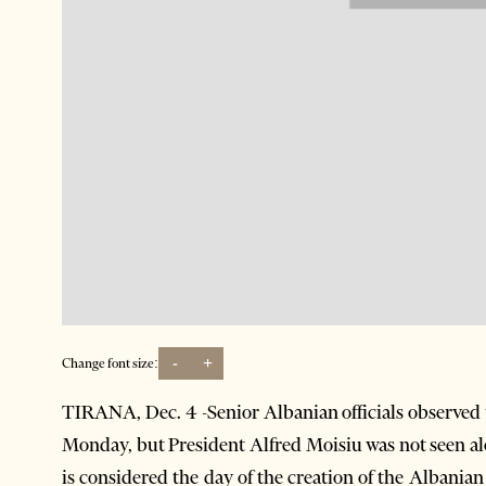
-
+
Change font size:
TIRANA, Dec. 4 -Senior Albanian officials observed 
Monday, but President Alfred Moisiu was not seen a
is considered the day of the creation of the Albani