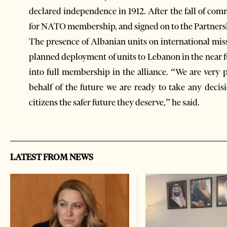
declared independence in 1912. After the fall of co
for NATO membership, and signed on to the Partners
The presence of Albanian units on international miss
planned deployment of units to Lebanon in the near fu
into full membership in the alliance. “We are very
behalf of the future we are ready to take any decis
citizens the safer future they deserve,” he said.
LATEST FROM NEWS