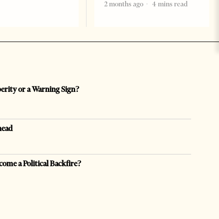
2 months ago
4 mins read
perity or a Warning Sign?
head
come a Political Backfire?