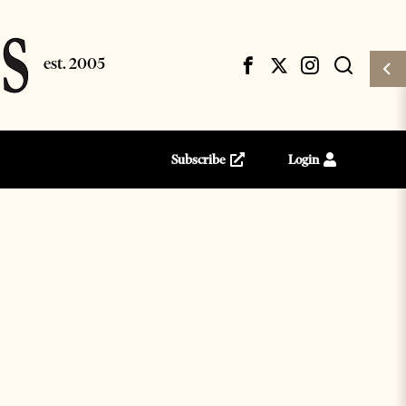
Subscribe
Login