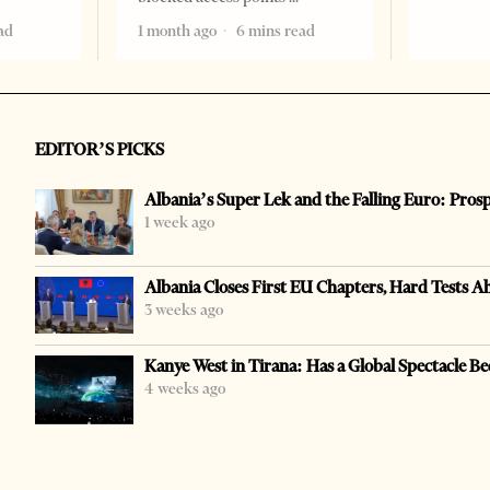
ad
1 month ago
6 mins read
EDITOR’S PICKS
Albania’s Super Lek and the Falling Euro: Pros
1 week ago
Albania Closes First EU Chapters, Hard Tests A
3 weeks ago
Kanye West in Tirana: Has a Global Spectacle Be
4 weeks ago