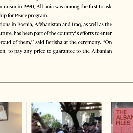
mmunism in 1990, Albania was among the first to ask
hip for Peace program.
ions in Bosnia, Afghanistan and Iraq, as well as the
ture, has been part of the country’s efforts to enter
 proud of them,” said Berisha at the ceremony. “On
ion, to pay any price to guarantee to the Albanian