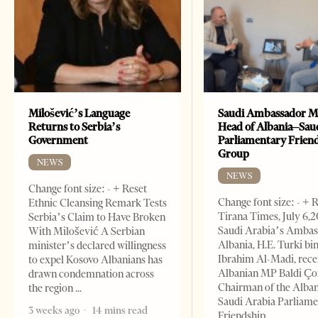
Milošević’s Language
Saudi Ambassador M
Returns to Serbia’s
Head of Albania–Sau
Government
Parliamentary Frien
Group
NEWS
NEWS
Change font size: - + Reset
Change font size: - + 
Ethnic Cleansing Remark Tests
Tirana Times, July 6,
Serbia’s Claim to Have Broken
Saudi Arabia’s Ambas
With Milošević A Serbian
Albania, H.E. Turki bi
minister’s declared willingness
Ibrahim Al-Madi, rece
to expel Kosovo Albanians has
Albanian MP Baldi Ç
drawn condemnation across
Chairman of the Alba
the region
Saudi Arabia Parliam
3 weeks ago
14 mins read
Friendship