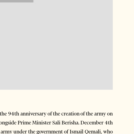
the 94th anniversary of the creation of the army on
longside Prime Minister Sali Berisha. December 4th
an army under the government of Ismail Qemali, who