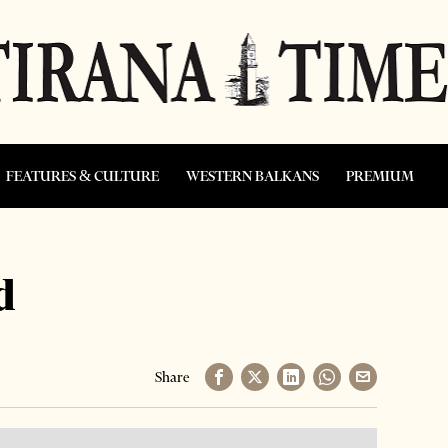
FEATURES & CULTURE
WESTERN BALKANS
PREMIUM
d
Share