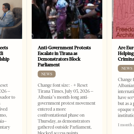
eets
Anti-Government Protests
Are Eur
di
Escalate in Tirana as
Helping
dship
Demonstrators Block
Crimin
Parliament
NEWS
NEWS
Change f
Reset
Change font size: - + Reset
Albanian
2026 –
Tirana Times, July 03, 2026 –
internat
sador to
Albania’s month-long anti-
have ser
n
government protest movement
but as a 
ived
entered a more
opaque 
omo,
confrontational phase on
institut
nia–
Thursday, as demonstrators
1 month 
entary
gathered outside Parliament,
blocked access points