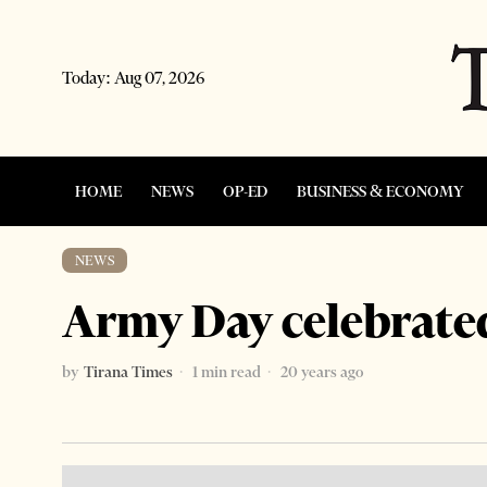
Today:
Aug 07, 2026
HOME
NEWS
OP-ED
BUSINESS & ECONOMY
NEWS
Army Day celebrate
by
Tirana Times
1 min read
20 years ago