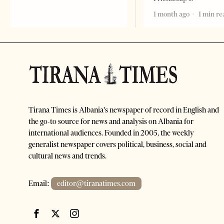
1 month ago
1 min re
Tirana Times is Albania's newspaper of record in English and
the go-to source for news and analysis on Albania for
international audiences. Founded in 2005, the weekly
generalist newspaper covers political, business, social and
cultural news and trends.
Email:
editor@tiranatimes.com