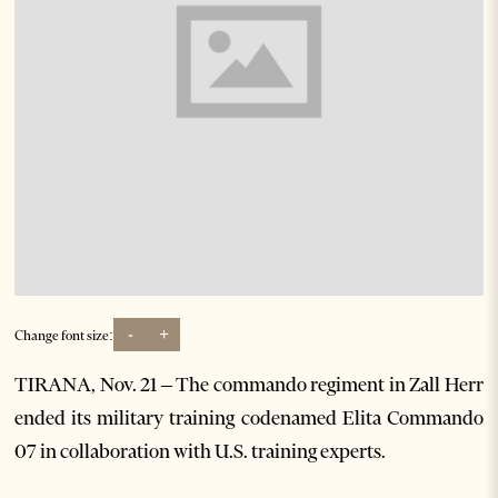
-
+
Change font size:
TIRANA, Nov. 21 – The commando regiment in Zall Herr
ended its military training codenamed Elita Commando
07 in collaboration with U.S. training experts.