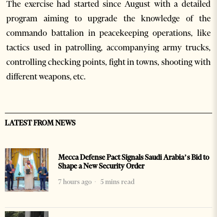
The exercise had started since August with a detailed
program aiming to upgrade the knowledge of the
commando battalion in peacekeeping operations, like
tactics used in patrolling, accompanying army trucks,
controlling checking points, fight in towns, shooting with
different weapons, etc.
LATEST FROM NEWS
Mecca Defense Pact Signals Saudi Arabia’s Bid to
Shape a New Security Order
7 hours ago
5 mins read