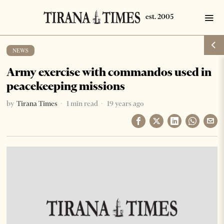
NEWS
Army exercise with commandos used in
peacekeeping missions
by
Tirana Times
1 min read
19 years ago