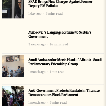
SPAK Brings New Charges Against Former
Deputy PM Balluku
1 day ago
6 mins read
Milošević’s Language Returns to Serbia’s
Government
3 weeks ago
14 mins read
Saudi Ambassador Meets Head of Albania–Saudi
Parliamentary Friendship Group
1 month ago
1 min read
Anti-Government Protests Escalate in Tirana as
Demonstrators Block Parliament
1 month ago
6 mins read