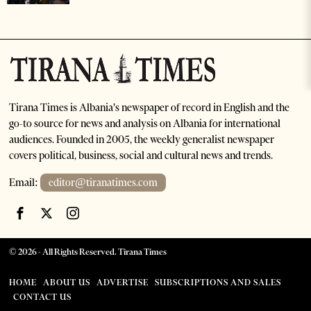
Tirana Times is Albania's newspaper of record in English and the
go-to source for news and analysis on Albania for international
audiences. Founded in 2005, the weekly generalist newspaper
covers political, business, social and cultural news and trends.
Email:
editor@tiranatimes.com
©
2026
- All Rights Reserved. Tirana Times
HOME
ABOUT US
ADVERTISE
SUBSCRIPTIONS AND SALES
CONTACT US