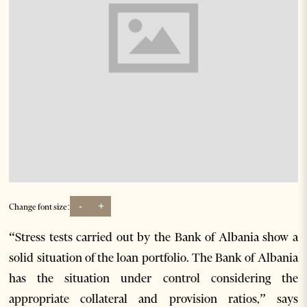
-
+
Change font size:
“Stress tests carried out by the Bank of Albania show a
solid situation of the loan portfolio. The Bank of Albania
has the situation under control considering the
appropriate collateral and provision ratios,” says