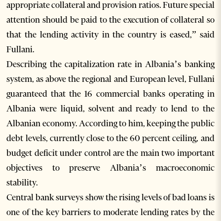
appropriate collateral and provision ratios. Future special
attention should be paid to the execution of collateral so
that the lending activity in the country is eased,” said
Fullani.
Describing the capitalization rate in Albania’s banking
system, as above the regional and European level, Fullani
guaranteed that the 16 commercial banks operating in
Albania were liquid, solvent and ready to lend to the
Albanian economy. According to him, keeping the public
debt levels, currently close to the 60 percent ceiling, and
budget deficit under control are the main two important
objectives to preserve Albania’s macroeconomic
stability.
Central bank surveys show the rising levels of bad loans is
one of the key barriers to moderate lending rates by the