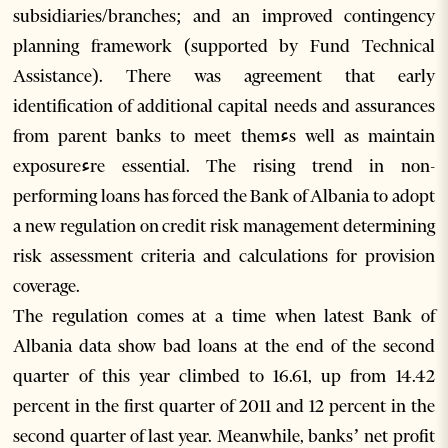
subsidiaries/branches; and an improved contingency
planning framework (supported by Fund Technical
Assistance). There was agreement that early
identification of additional capital needs and assurances
from parent banks to meet themءs well as maintain
exposureءre essential. The rising trend in non-
performing loans has forced the Bank of Albania to adopt
a new regulation on credit risk management determining
risk assessment criteria and calculations for provision
coverage.
The regulation comes at a time when latest Bank of
Albania data show bad loans at the end of the second
quarter of this year climbed to 16.61, up from 14.42
percent in the first quarter of 2011 and 12 percent in the
second quarter of last year. Meanwhile, banks’ net profit