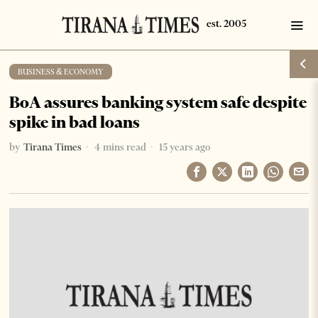
BUSINESS & ECONOMY
BoA assures banking system safe despite
spike in bad loans
by
Tirana Times
4 mins read
15 years ago