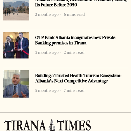
Its Future Before 2050
2 months ago
6 mins read
OTP Bank Albania inaugurates new Private
Banking premises in Tirana
3 months ago
2 mins read
Building a Trusted Health Tourism Ecosystem:
Albania’s Next Competitive Advantage
5 months ago
7 mins read