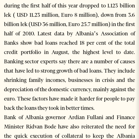
during the first half of this year dropped to 1.123 billion
lek ( USD 11.23 million, Euro 8 million), down from 3.6
billion lek (USD 36 million, Euro 25.7 million) in the first
half of 2010. Latest data by Albania’s Association of
Banks show bad loans reached 18 per cent of the total
credit portfolio in August, the highest level to date.
Banking sector experts say there are a number of causes
that have led to strong growth of bad loans. They include
shrinking family incomes, businesses in crisis and the
depreciation of the domestic currency, mainly against the
euro. These factors have made it harder for people to pay
back the loans they took in better times.
Bank of Albania governor Ardian Fullani and Finance
Minister Ridvan Bode have also reiterated the need for
the quick execution of collateral to keep the Albania