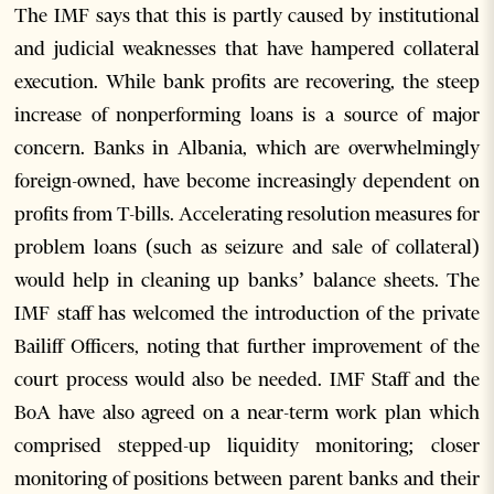
The IMF says that this is partly caused by institutional
and judicial weaknesses that have hampered collateral
execution. While bank profits are recovering, the steep
increase of nonperforming loans is a source of major
concern. Banks in Albania, which are overwhelmingly
foreign-owned, have become increasingly dependent on
profits from T-bills. Accelerating resolution measures for
problem loans (such as seizure and sale of collateral)
would help in cleaning up banks’ balance sheets. The
IMF staff has welcomed the introduction of the private
Bailiff Officers, noting that further improvement of the
court process would also be needed. IMF Staff and the
BoA have also agreed on a near-term work plan which
comprised stepped-up liquidity monitoring; closer
monitoring of positions between parent banks and their