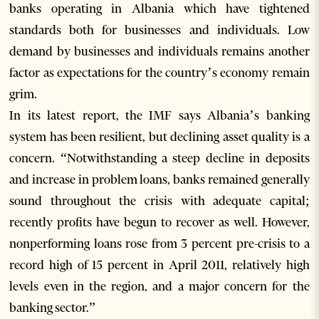
banks operating in Albania which have tightened
standards both for businesses and individuals. Low
demand by businesses and individuals remains another
factor as expectations for the country’s economy remain
grim.
In its latest report, the IMF says Albania’s banking
system has been resilient, but declining asset quality is a
concern. “Notwithstanding a steep decline in deposits
and increase in problem loans, banks remained generally
sound throughout the crisis with adequate capital;
recently profits have begun to recover as well. However,
nonperforming loans rose from 3 percent pre-crisis to a
record high of 15 percent in April 2011, relatively high
levels even in the region, and a major concern for the
banking sector.”