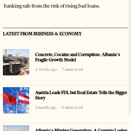
banking safe from the risk of rising bad loans.
LATEST FROM BUSINESS & ECONOMY
Concrete, Cocaine and Corruption: Albania’s
Fragile Growth Model
4 weeks ago
7 mins read
Austria Leads FDI, but Real Estate Tells the Bigger
Story
1 month ago
4 mins read
Albania’s Missing Generation: A Country Losing