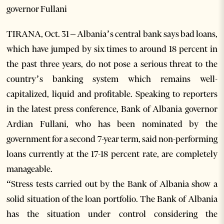
governor Fullani
TIRANA, Oct. 31 – Albania’s central bank says bad loans,
which have jumped by six times to around 18 percent in
the past three years, do not pose a serious threat to the
country’s banking system which remains well-
capitalized, liquid and profitable. Speaking to reporters
in the latest press conference, Bank of Albania governor
Ardian Fullani, who has been nominated by the
government for a second 7-year term, said non-performing
loans currently at the 17-18 percent rate, are completely
manageable.
“Stress tests carried out by the Bank of Albania show a
solid situation of the loan portfolio. The Bank of Albania
has the situation under control considering the