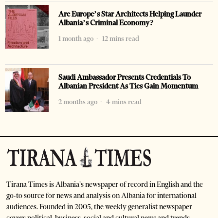
Are Europe’s Star Architects Helping Launder
Albania’s Criminal Economy?
1 month ago
12 mins read
Saudi Ambassador Presents Credentials To
Albanian President As Ties Gain Momentum
2 months ago
4 mins read
Tirana Times is Albania's newspaper of record in English and the
go-to source for news and analysis on Albania for international
audiences. Founded in 2005, the weekly generalist newspaper