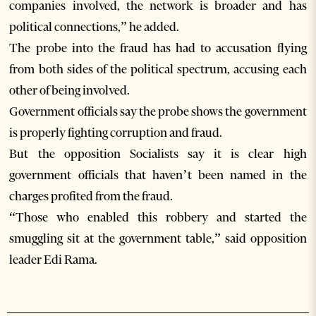
companies involved, the network is broader and has
political connections,” he added.
The probe into the fraud has had to accusation flying
from both sides of the political spectrum, accusing each
other of being involved.
Government officials say the probe shows the government
is properly fighting corruption and fraud.
But the opposition Socialists say it is clear high
government officials that haven’t been named in the
charges profited from the fraud.
“Those who enabled this robbery and started the
smuggling sit at the government table,” said opposition
leader Edi Rama.