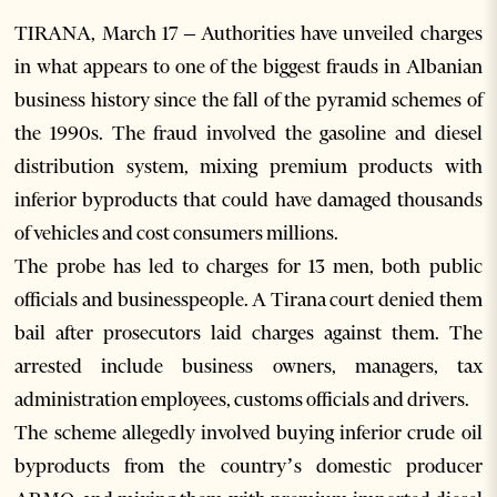
TIRANA, March 17 – Authorities have unveiled charges
in what appears to one of the biggest frauds in Albanian
business history since the fall of the pyramid schemes of
the 1990s. The fraud involved the gasoline and diesel
distribution system, mixing premium products with
inferior byproducts that could have damaged thousands
of vehicles and cost consumers millions.
The probe has led to charges for 13 men, both public
officials and businesspeople. A Tirana court denied them
bail after prosecutors laid charges against them. The
arrested include business owners, managers, tax
administration employees, customs officials and drivers.
The scheme allegedly involved buying inferior crude oil
byproducts from the country’s domestic producer