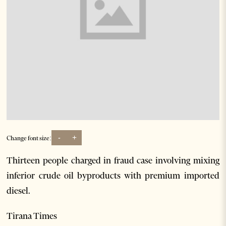
-
+
Change font size:
Thirteen people charged in fraud case involving mixing
inferior crude oil byproducts with premium imported
diesel.
Tirana Times