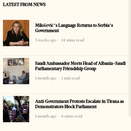
LATEST FROM NEWS
Milošević’s Language Returns to Serbia’s
Government
3 weeks ago
14 mins read
Saudi Ambassador Meets Head of Albania–Saudi
Parliamentary Friendship Group
1 month ago
1 min read
Anti-Government Protests Escalate in Tirana as
Demonstrators Block Parliament
1 month ago
6 mins read