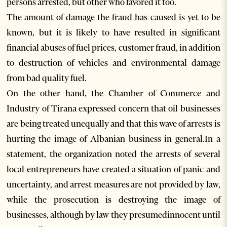
persons arrested, but other who favored it too.
The amount of damage the fraud has caused is yet to be
known, but it is likely to have resulted in significant
financial abuses of fuel prices, customer fraud, in addition
to destruction of vehicles and environmental damage
from bad quality fuel.
On the other hand, the Chamber of Commerce and
Industry of Tirana expressed concern that oil businesses
are being treated unequally and that this wave of arrests is
hurting the image of Albanian business in general.In a
statement, the organization noted the arrests of several
local entrepreneurs have created a situation of panic and
uncertainty, and arrest measures are not provided by law,
while the prosecution is destroying the image of
businesses, although by law they presumedinnocent until