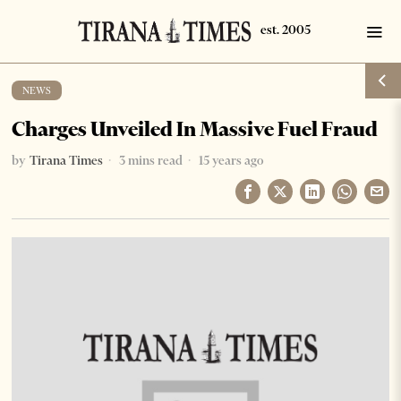
NEWS
Charges Unveiled In Massive Fuel Fraud
by
Tirana Times
3 mins read
15 years ago