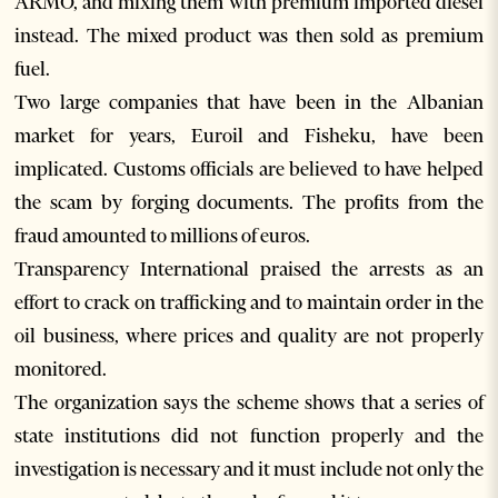
ARMO, and mixing them with premium imported diesel
instead. The mixed product was then sold as premium
fuel.
Two large companies that have been in the Albanian
market for years, Euroil and Fisheku, have been
implicated. Customs officials are believed to have helped
the scam by forging documents. The profits from the
fraud amounted to millions of euros.
Transparency International praised the arrests as an
effort to crack on trafficking and to maintain order in the
oil business, where prices and quality are not properly
monitored.
The organization says the scheme shows that a series of
state institutions did not function properly and the
investigation is necessary and it must include not only the