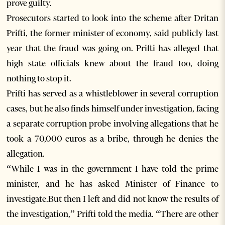
prove guilty.
Prosecutors started to look into the scheme after Dritan
Prifti, the former minister of economy, said publicly last
year that the fraud was going on. Prifti has alleged that
high state officials knew about the fraud too, doing
nothing to stop it.
Prifti has served as a whistleblower in several corruption
cases, but he also finds himself under investigation, facing
a separate corruption probe involving allegations that he
took a 70,000 euros as a bribe, through he denies the
allegation.
“While I was in the government I have told the prime
minister, and he has asked Minister of Finance to
investigate.But then I left and did not know the results of
the investigation,” Prifti told the media. “There are other