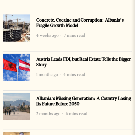
Concrete, Cocaine and Corruption: Albania’s
Fragile Growth Model
4 weeks ago
7 mins read
Austria Leads FDI, but Real Estate Tells the Bigger
Story
1 month ago
4 mins read
Albania’s Missing Generation: A Country Losing
Its Future Before 2050
2 months ago
6 mins read