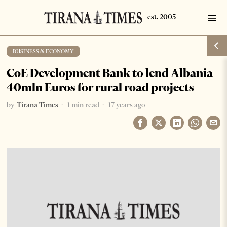
BUSINESS & ECONOMY
CoE Development Bank to lend Albania
40mln Euros for rural road projects
by
Tirana Times
1 min read
17 years ago