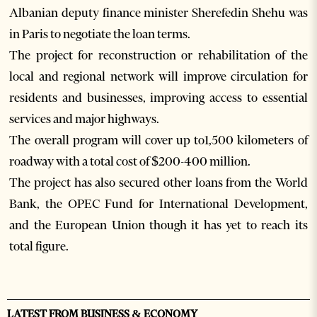
Albanian deputy finance minister Sherefedin Shehu was
in Paris to negotiate the loan terms.
The project for reconstruction or rehabilitation of the
local and regional network will improve circulation for
residents and businesses, improving access to essential
services and major highways.
The overall program will cover up to1,500 kilometers of
roadway with a total cost of $200-400 million.
The project has also secured other loans from the World
Bank, the OPEC Fund for International Development,
and the European Union though it has yet to reach its
total figure.
LATEST FROM BUSINESS & ECONOMY