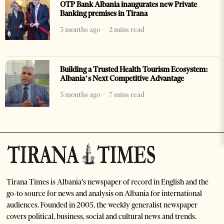
OTP Bank Albania inaugurates new Private
Banking premises in Tirana
3 months ago
2 mins read
Building a Trusted Health Tourism Ecosystem:
Albania’s Next Competitive Advantage
5 months ago
7 mins read
Tirana Times is Albania's newspaper of record in English and the
go-to source for news and analysis on Albania for international
audiences. Founded in 2005, the weekly generalist newspaper
covers political, business, social and cultural news and trends.