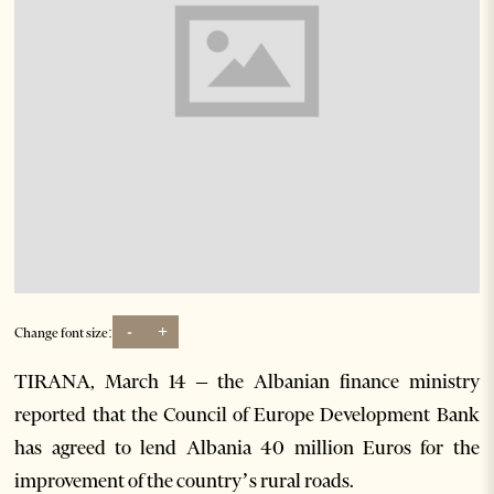
-
+
Change font size:
TIRANA, March 14 – the Albanian finance ministry
reported that the Council of Europe Development Bank
has agreed to lend Albania 40 million Euros for the
improvement of the country’s rural roads.