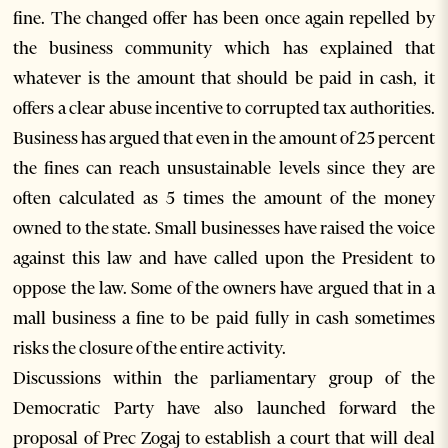
fine. The changed offer has been once again repelled by
the business community which has explained that
whatever is the amount that should be paid in cash, it
offers a clear abuse incentive to corrupted tax authorities.
Business has argued that even in the amount of 25 percent
the fines can reach unsustainable levels since they are
often calculated as 5 times the amount of the money
owned to the state. Small businesses have raised the voice
against this law and have called upon the President to
oppose the law. Some of the owners have argued that in a
mall business a fine to be paid fully in cash sometimes
risks the closure of the entire activity.
Discussions within the parliamentary group of the
Democratic Party have also launched forward the
proposal of Prec Zogaj to establish a court that will deal