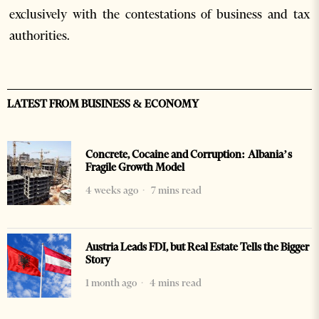
exclusively with the contestations of business and tax
authorities.
LATEST FROM BUSINESS & ECONOMY
Concrete, Cocaine and Corruption: Albania’s
Fragile Growth Model
4 weeks ago
7 mins read
Austria Leads FDI, but Real Estate Tells the Bigger
Story
1 month ago
4 mins read