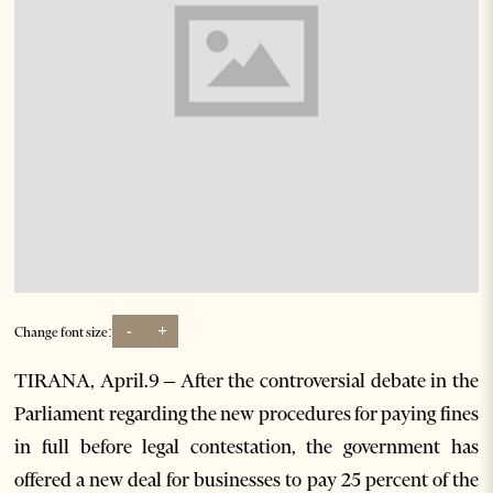
-
+
Change font size:
TIRANA, April.9 – After the controversial debate in the
Parliament regarding the new procedures for paying fines
in full before legal contestation, the government has
offered a new deal for businesses to pay 25 percent of the