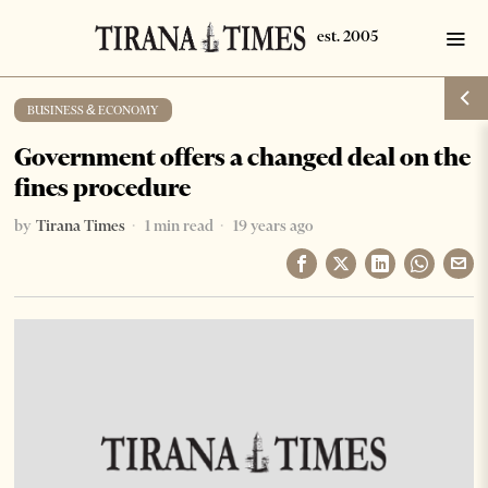
BUSINESS & ECONOMY
Government offers a changed deal on the
fines procedure
by
Tirana Times
1 min read
19 years ago