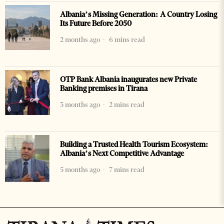
Albania’s Missing Generation: A Country Losing
Its Future Before 2050
2 months ago
6 mins read
OTP Bank Albania inaugurates new Private
Banking premises in Tirana
3 months ago
2 mins read
Building a Trusted Health Tourism Ecosystem:
Albania’s Next Competitive Advantage
5 months ago
7 mins read