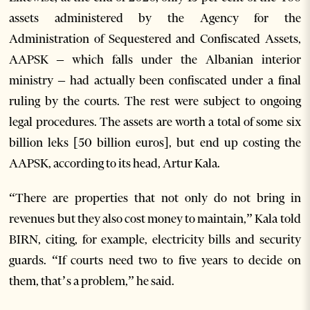
assets administered by the Agency for the
Administration of Sequestered and Confiscated Assets,
AAPSK – which falls under the Albanian interior
ministry – had actually been confiscated under a final
ruling by the courts. The rest were subject to ongoing
legal procedures. The assets are worth a total of some six
billion leks [50 billion euros], but end up costing the
AAPSK, according to its head, Artur Kala.
“There are properties that not only do not bring in
revenues but they also cost money to maintain,” Kala told
BIRN, citing, for example, electricity bills and security
guards. “If courts need two to five years to decide on
them, that’s a problem,” he said.