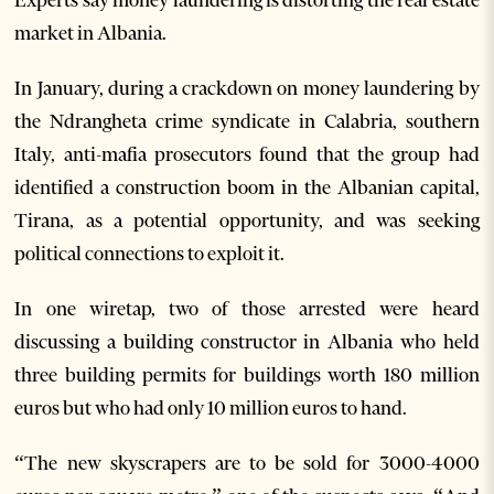
market in Albania.
In January, during a crackdown on money laundering by
the Ndrangheta crime syndicate in Calabria, southern
Italy, anti-mafia prosecutors found that the group had
identified a construction boom in the Albanian capital,
Tirana, as a potential opportunity, and was seeking
political connections to exploit it.
In one wiretap, two of those arrested were heard
discussing a building constructor in Albania who held
three building permits for buildings worth 180 million
euros but who had only 10 million euros to hand.
“The new skyscrapers are to be sold for 3000-4000