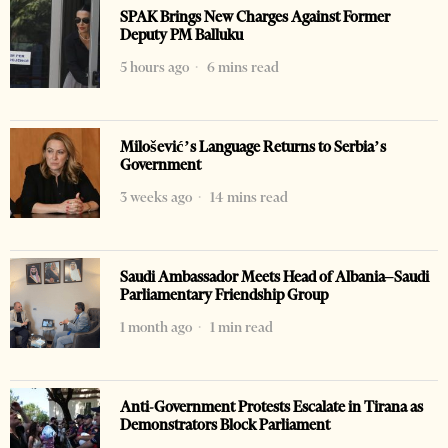
SPAK Brings New Charges Against Former
Deputy PM Balluku
5 hours ago
6 mins read
Milošević’s Language Returns to Serbia’s
Government
3 weeks ago
14 mins read
Saudi Ambassador Meets Head of Albania–Saudi
Parliamentary Friendship Group
1 month ago
1 min read
Anti-Government Protests Escalate in Tirana as
Demonstrators Block Parliament