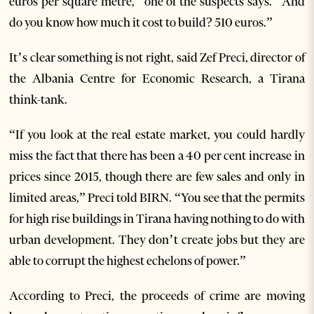
euros per square metre,” one of the suspects says. “And
do you know how much it cost to build? 510 euros.”
It’s clear something is not right, said Zef Preci, director of
the Albania Centre for Economic Research, a Tirana
think-tank.
“If you look at the real estate market, you could hardly
miss the fact that there has been a 40 per cent increase in
prices since 2015, though there are few sales and only in
limited areas,” Preci told BIRN. “You see that the permits
for high rise buildings in Tirana having nothing to do with
urban development. They don’t create jobs but they are
able to corrupt the highest echelons of power.”
According to Preci, the proceeds of crime are moving