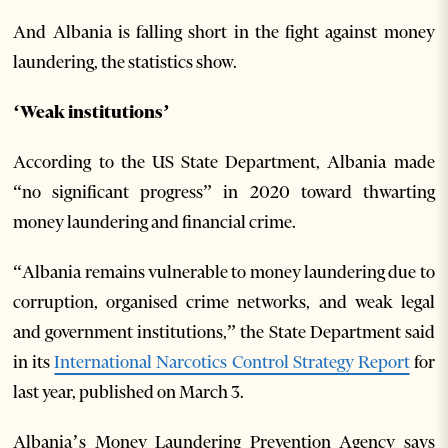
And Albania is falling short in the fight against money
laundering, the statistics show.
‘Weak institutions’
According to the US State Department, Albania made
“no significant progress” in 2020 toward thwarting
money laundering and financial crime.
“Albania remains vulnerable to money laundering due to
corruption, organised crime networks, and weak legal
and government institutions,” the State Department said
in its
International Narcotics Control Strategy Report
for
last year, published on March 3.
Albania’s Money Laundering Prevention Agency says