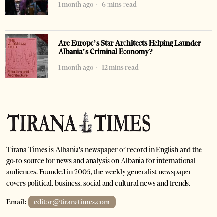
1 month ago
6 mins read
Are Europe’s Star Architects Helping Launder
Albania’s Criminal Economy?
1 month ago
12 mins read
Tirana Times is Albania's newspaper of record in English and the
go-to source for news and analysis on Albania for international
audiences. Founded in 2005, the weekly generalist newspaper
covers political, business, social and cultural news and trends.
Email:
editor@tiranatimes.com