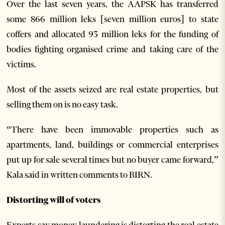
Over the last seven years, the AAPSK has transferred
some 866 million leks [seven million euros] to state
coffers and allocated 93 million leks for the funding of
bodies fighting organised crime and taking care of the
victims.
Most of the assets seized are real estate properties, but
selling them on is no easy task.
“There have been immovable properties such as
apartments, land, buildings or commercial enterprises
put up for sale several times but no buyer came forward,”
Kala said in written comments to BIRN.
Distorting will of voters
Experts say money laundering is distorting the real estate