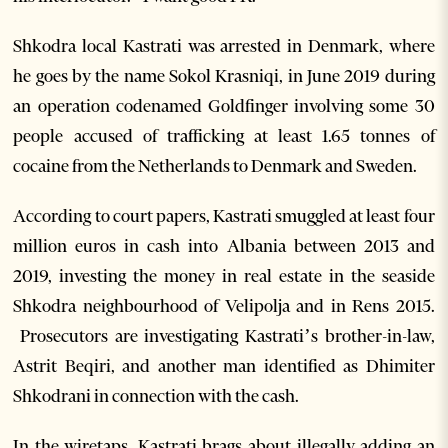
Shkodra local Kastrati was arrested in Denmark, where
he goes by the name Sokol Krasniqi, in June 2019 during
an operation codenamed Goldfinger involving some 30
people accused of trafficking at least 1.65 tonnes of
cocaine from the Netherlands to Denmark and Sweden.
According to court papers, Kastrati smuggled at least four
million euros in cash into Albania between 2013 and
2019, investing the money in real estate in the seaside
Shkodra neighbourhood of Velipolja and in Rens 2015.
Prosecutors are investigating Kastrati’s brother-in-law,
Astrit Beqiri, and another man identified as Dhimiter
Shkodrani in connection with the cash.
In the wiretaps, Kastrati brags about illegally adding an