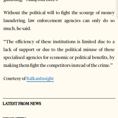
Without the political will to fight the scourge of money
laundering, law enforcement agencies can only do so
much, he said.
“The efficiency of these institutions is limited due to a
lack of support or due to the political misuse of these
specialised agencies for economic or political benefits, by
making them fight the competitors instead of the crime.”
Courtesy of
BalkanInsight
LATEST FROM NEWS