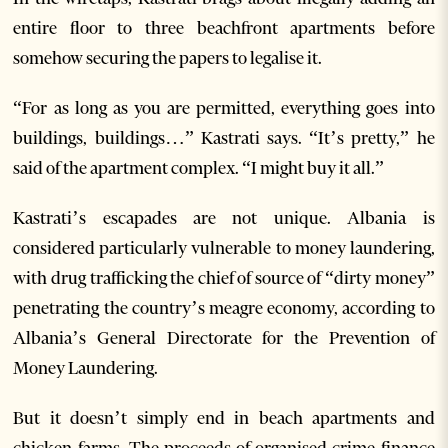
entire floor to three beachfront apartments before
somehow securing the papers to legalise it.
“For as long as you are permitted, everything goes into
buildings, buildings…” Kastrati says. “It’s pretty,” he
said of the apartment complex. “I might buy it all.”
Kastrati’s escapades are not unique. Albania is
considered particularly vulnerable to money laundering,
with drug trafficking the chief of source of “dirty money”
penetrating the country’s meagre economy, according to
Albania’s General Directorate for the Prevention of
Money Laundering.
But it doesn’t simply end in beach apartments and
chicken farms. The proceeds of organised crime finance