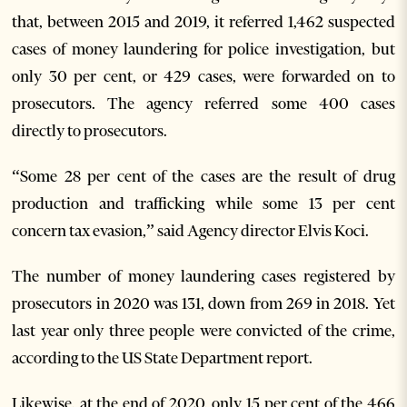
that, between 2015 and 2019, it referred 1,462 suspected
cases of money laundering for police investigation, but
only 30 per cent, or 429 cases, were forwarded on to
prosecutors. The agency referred some 400 cases
directly to prosecutors.
“Some 28 per cent of the cases are the result of drug
production and trafficking while some 13 per cent
concern tax evasion,” said Agency director Elvis Koci.
The number of money laundering cases registered by
prosecutors in 2020 was 131, down from 269 in 2018. Yet
last year only three people were convicted of the crime,
according to the US State Department report.
Likewise, at the end of 2020, only 15 per cent of the 466