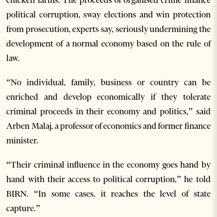
political corruption, sway elections and win protection
from prosecution, experts say, seriously undermining the
development of a normal economy based on the rule of
law.
“No individual, family, business or country can be
enriched and develop economically if they tolerate
criminal proceeds in their economy and politics,” said
Arben Malaj, a professor of economics and former finance
minister.
“Their criminal influence in the economy goes hand by
hand with their access to political corruption,” he told
BIRN. “In some cases, it reaches the level of state
capture.”