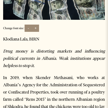
-
+
Change font size:
Klodiana Lala, BIRN
Drug money is distorting markets and influencing
political currents in Albania. Weak institutions appear
helpless to stop it.
In 2019, when Skender Methasani, who works at
Albania’s Agency for the Administration of Sequestered
or Confiscated Properties, took over running of a poultry
farm called ‘Rens 2015’ in the northern Albanian region
of Shkodra, he found that the chickens were too old to lay