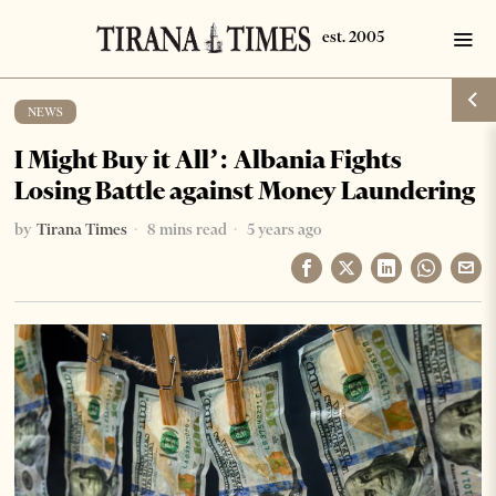
NEWS
I Might Buy it All’: Albania Fights
Losing Battle against Money Laundering
by
Tirana Times
8 mins read
5 years ago