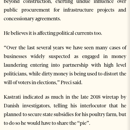
beyond construction, exerting undue influence over
public procurement for infrastructure projects and
concessionary agreements.
He believes it is affecting political currents too.
“Over the last several years we have seen many cases of
businesses widely suspected as engaged in money
laundering entering into partnership with high level
politicians, while dirty money is being used to distort the
will of voters in elections,” Preci said.
Kastrati indicated as much in the late 2018 wiretap by
Danish investigators, telling his interlocutor that he
planned to secure state subsidies for his poultry farm, but
to do so he would have to share the “pie”.