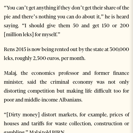
“You can’t get anything if they don’t get their share of the
pie and there’s nothing you can do about it,” he is heard
saying. “I should give them 50 and get 150 or 200
[million leks] for myself.”
Rens 2015 is now being rented out by the state at 300,000
leks, roughly 2,500 euros, per month.
Malaj, the economics professor and former finance
minister, said the criminal economy was not only
distorting competition but making life difficult too for
poor and middle-income Albanians.
“[Dirty money] distort markets, for example, prices of
houses and tariffs for waste collection, construction or
gambling,” Malaj told BIRN.