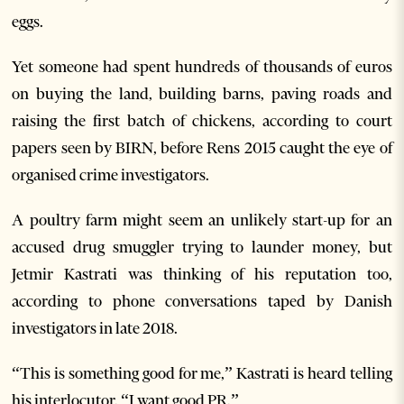
eggs.
Yet someone had spent hundreds of thousands of euros
on buying the land, building barns, paving roads and
raising the first batch of chickens, according to court
papers seen by BIRN, before Rens 2015 caught the eye of
organised crime investigators.
A poultry farm might seem an unlikely start-up for an
accused drug smuggler trying to launder money, but
Jetmir Kastrati was thinking of his reputation too,
according to phone conversations taped by Danish
investigators in late 2018.
“This is something good for me,” Kastrati is heard telling
his interlocutor. “I want good PR.”