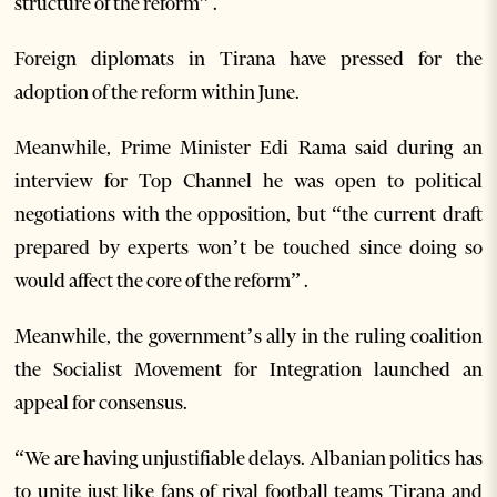
structure of the reform” .
Foreign diplomats in Tirana have pressed for the
adoption of the reform within June.
Meanwhile, Prime Minister Edi Rama said during an
interview for Top Channel he was open to political
negotiations with the opposition, but “the current draft
prepared by experts won’t be touched since doing so
would affect the core of the reform” .
Meanwhile, the government’s ally in the ruling coalition
the Socialist Movement for Integration launched an
appeal for consensus.
“We are having unjustifiable delays. Albanian politics has
to unite just like fans of rival football teams Tirana and