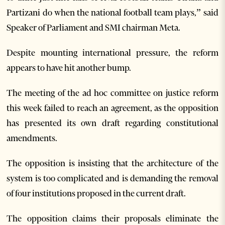
Partizani do when the national football team plays,” said
Speaker of Parliament and SMI chairman Meta.
Despite mounting international pressure, the reform
appears to have hit another bump.
The meeting of the ad hoc committee on justice reform
this week failed to reach an agreement, as the opposition
has presented its own draft regarding constitutional
amendments.
The opposition is insisting that the architecture of the
system is too complicated and is demanding the removal
of four institutions proposed in the current draft.
The opposition claims their proposals eliminate the