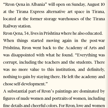
“Rron Qena in Albania” will open on Sunday, August 10
at the Tirana Express alternative art space in Tirana,
located at the former storage warehouses of the Tirana
Railway station.
Rron Qena, 34, lives in Prishtina where he also educated.
When things started moving again in the post-war
Prishtina, Rron went back to the Academy of Arts and
was disappointed with what he found. “Everything was
corrupt, including the teachers and the students. There
was no more value to this institution, and definitely,
nothing to gain by staying there. He left the academy and
chose self-development.”
A substantial part of Rron’s paintings are dominated by
figures of nude women and portraits of women, including
fine details and cheerful colors. For Rron, love and women