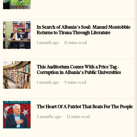
In Search of Albania’s Soul: Manuel Montobbio
Returns to Tirana Through Literature
1 month ago
11 mins read
This Auditorium Comes With a Price Tag -
Corruption in Albania’s Public Universities
1 month ago
9 mins read
The Heart Of A Patriot That Beats For The People
2 months ago
12 mins read