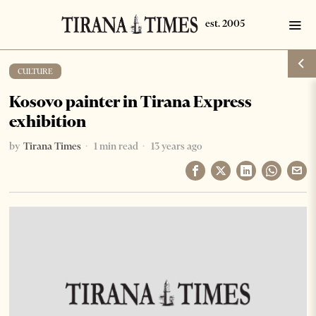
CULTURE
Kosovo painter in Tirana Express
exhibition
by
Tirana Times
1 min read
13 years ago