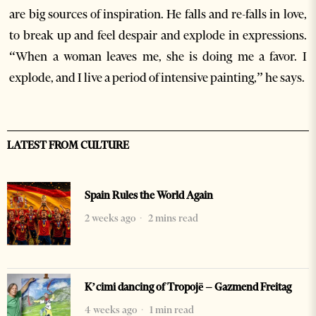
are big sources of inspiration. He falls and re-falls in love,
to break up and feel despair and explode in expressions.
“When a woman leaves me, she is doing me a favor. I
explode, and I live a period of intensive painting,” he says.
LATEST FROM CULTURE
Spain Rules the World Again
2 weeks ago
2 mins read
K’cimi dancing of Tropojë – Gazmend Freitag
4 weeks ago
1 min read