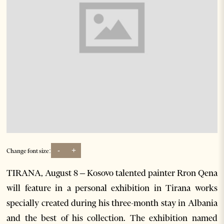
-
+
Change font size:
TIRANA, August 8 – Kosovo talented painter Rron Qena
will feature in a personal exhibition in Tirana works
specially created during his three-month stay in Albania
and the best of his collection. The exhibition named