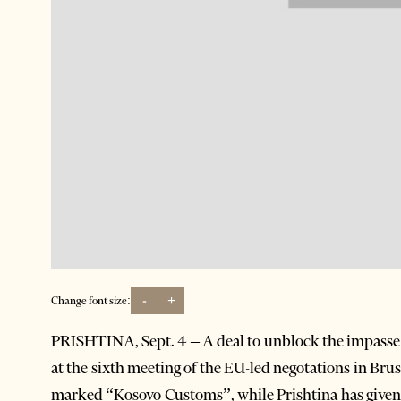
-
+
Change font size:
PRISHTINA, Sept. 4 – A deal to unblock the impasse
at the sixth meeting of the EU-led negotations in Bru
marked “Kosovo Customs”, while Prishtina has given u