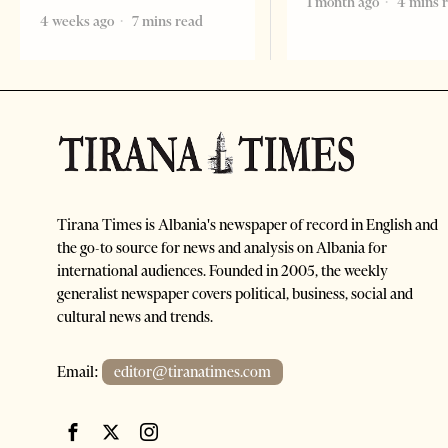
1 month ago
4 mins 
4 weeks ago
7 mins read
Tirana Times is Albania's newspaper of record in English and
the go-to source for news and analysis on Albania for
international audiences. Founded in 2005, the weekly
generalist newspaper covers political, business, social and
cultural news and trends.
Email:
editor@tiranatimes.com