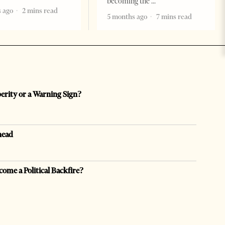
becoming the
 ago
2 mins read
5 months ago
7 mins read
perity or a Warning Sign?
head
come a Political Backfire?