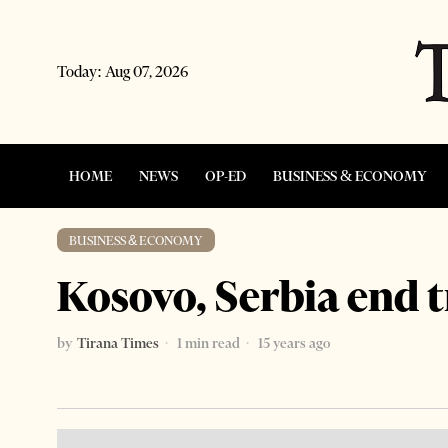
Today:
Aug 07, 2026
HOME
NEWS
OP-ED
BUSINESS & ECONOMY
BUSINESS & ECONOMY
Kosovo, Serbia end 
by
Tirana Times
1 min read
15 years ago