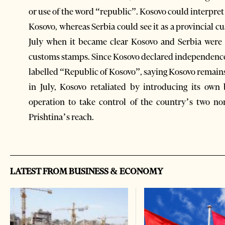
or use of the word “republic”. Kosovo could interpret
Kosovo, whereas Serbia could see it as a provincial cu
July when it became clear Kosovo and Serbia were 
customs stamps. Since Kosovo declared independence
labelled “Republic of Kosovo”, saying Kosovo remains 
in July, Kosovo retaliated by introducing its ow
operation to take control of the country’s two n
Prishtina’s reach.
LATEST FROM BUSINESS & ECONOMY