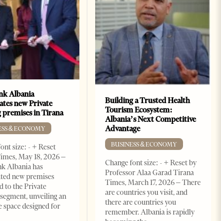
k Albania
Building a Trusted Health
ates new Private
Tourism Ecosystem:
 premises in Tirana
Albania’s Next Competitive
Advantage
ESS & ECONOMY
BUSINESS & ECONOMY
ont size: - + Reset
imes, May 18, 2026 –
Change font size: - + Reset by
k Albania has
Professor Alaa Garad Tirana
ated new premises
Times, March 17, 2026 – There
d to the Private
are countries you visit, and
segment, unveiling an
there are countries you
e space designed for
remember. Albania is rapidly