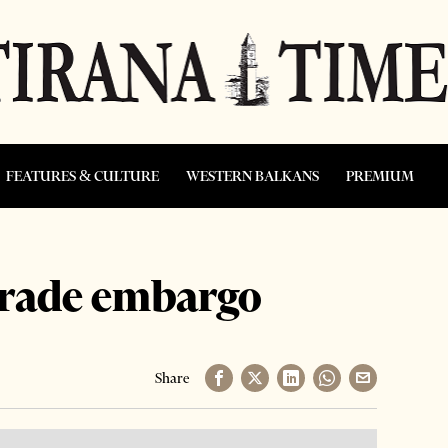
FEATURES & CULTURE
WESTERN BALKANS
PREMIUM
trade embargo
Share