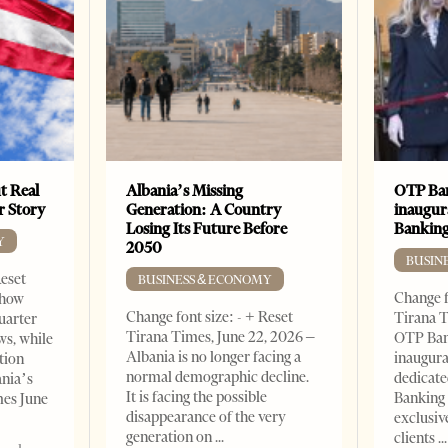
t Real
Albania’s Missing
OTP Ban
er Story
Generation: A Country
inaugur
Losing Its Future Before
Banking
Y
2050
BUSIN
Reset
BUSINESS & ECONOMY
Change f
show
Change font size: - + Reset
Tirana T
quarter
Tirana Times, June 22, 2026 –
OTP Ban
ws, while
Albania is no longer facing a
inaugur
tion
normal demographic decline.
dedicate
ania’s
It is facing the possible
Banking 
mes June
disappearance of the very
exclusiv
generation on
clients