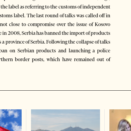
 the label as referring to the customs of independent
stoms label. The last round of talks was called off in
not close to compromise over the issue of Kosovo
 in 2008, Serbia has banned the import of products
a province of Serbia. Following the collapse of talks
n ban on Serbian products and launching a police
orthern border posts, which have remained out of