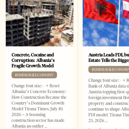
Concrete, Cocaine and
Austria Leads FDI, bu
Corruption: Albania’s
Estate Tells the Bigg
Fragile Growth Model
BUSINESS & ECONOM
BUSINESS & ECONOMY
Change font size: - + 
Change font size: - + Reset
Bank of Albania data 
Albania’s Concrete Economy:
Austria topping first-
How Construction Became the
foreign investment flo
Country’s Dominant Growth
property and construc
Model Tirana Times, July 10,
continue to shape Alb
2026 – A booming
FDI model. Tirana Ti
construction sector has made
25, 2026
Albania an outlier