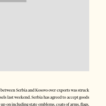
 between Serbia and Kosovo over exports was struck
ssels last weekend. Serbia has agreed to accept goods
p on including state emblems, coats of arms, flags,