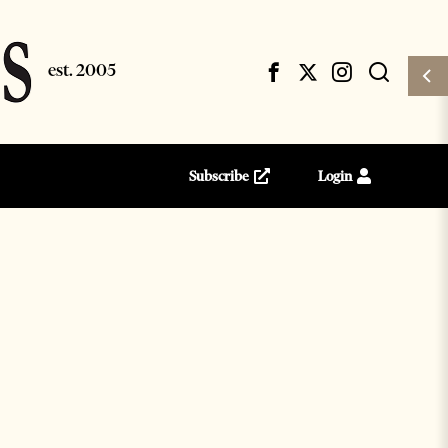
Subscribe
Login