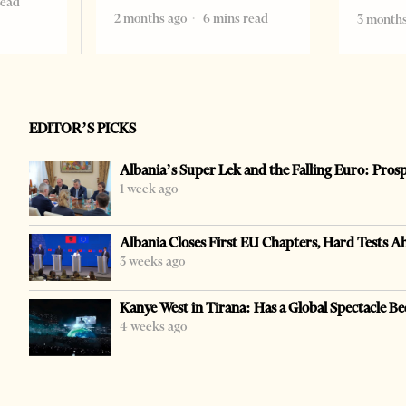
read
2 months ago
6 mins read
3 months
EDITOR’S PICKS
Albania’s Super Lek and the Falling Euro: Pros
1 week ago
Albania Closes First EU Chapters, Hard Tests A
3 weeks ago
Kanye West in Tirana: Has a Global Spectacle Be
4 weeks ago