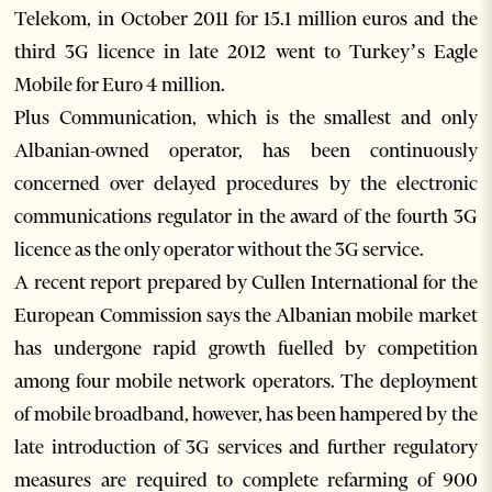
Telekom, in October 2011 for 15.1 million euros and the
third 3G licence in late 2012 went to Turkey’s Eagle
Mobile for Euro 4 million.
Plus Communication, which is the smallest and only
Albanian-owned operator, has been continuously
concerned over delayed procedures by the electronic
communications regulator in the award of the fourth 3G
licence as the only operator without the 3G service.
A recent report prepared by Cullen International for the
European Commission says the Albanian mobile market
has undergone rapid growth fuelled by competition
among four mobile network operators. The deployment
of mobile broadband, however, has been hampered by the
late introduction of 3G services and further regulatory
measures are required to complete refarming of 900