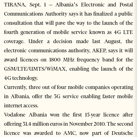
TIRANA, Sept. 1 – Albania’s Electronic and Postal
Communications Authority says it has finalized a public
consultation that will pave the way to the launch of the
fourth generation of mobile service known as 4G LTE
coverage. Under a decision made last August, the
electronic communications authority, AKEP, says it will
award licences on 1800 MHz frequency band for the
GSM/LTE/UMTS/WiMAX, enabling the launch of the
4G technology.
Currently, three out of four mobile companies operating
in Albania, offer the 3G service enabling faster mobile
internet access.
Vodafone Albania won the first 15-year licence after
offering 31.4 million euros in November 2010. The second
licence was awarded to AMC, now part of Deutsche