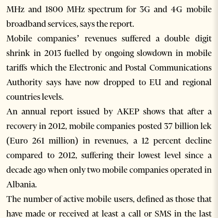
MHz and 1800 MHz spectrum for 3G and 4G mobile
broadband services, says the report.
Mobile companies’ revenues suffered a double digit
shrink in 2013 fuelled by ongoing slowdown in mobile
tariffs which the Electronic and Postal Communications
Authority says have now dropped to EU and regional
countries levels.
An annual report issued by AKEP shows that after a
recovery in 2012, mobile companies posted 37 billion lek
(Euro 261 million) in revenues, a 12 percent decline
compared to 2012, suffering their lowest level since a
decade ago when only two mobile companies operated in
Albania.
The number of active mobile users, defined as those that
have made or received at least a call or SMS in the last