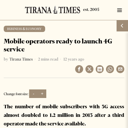
BUSINESS & ECONOMY
Mobile operators ready to launch 4G
service
by
Tirana Times
2 mins read
12 years ago
-
+
Change font size:
The number of mobile subscribers with 3G access
almost doubled to 1.2 million in 2013 after a third
operator made the service available.