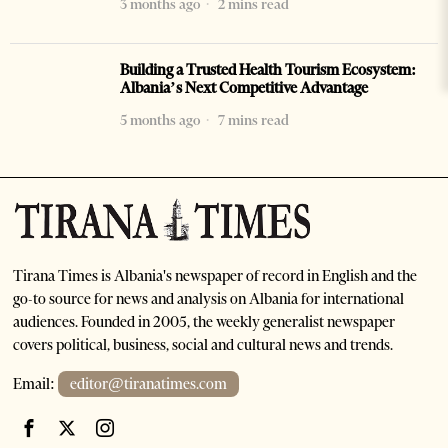
3 months ago
2 mins read
Building a Trusted Health Tourism Ecosystem:
Albania’s Next Competitive Advantage
5 months ago
7 mins read
Tirana Times is Albania's newspaper of record in English and the
go-to source for news and analysis on Albania for international
audiences. Founded in 2005, the weekly generalist newspaper
covers political, business, social and cultural news and trends.
Email:
editor@tiranatimes.com