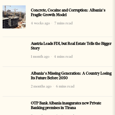
Concrete, Cocaine and Corruption: Albania’s
Fragile Growth Model
4 weeks ago
7 mins read
Austria Leads FDI, but Real Estate Tells the Bigger
Story
1 month ago
4 mins read
Albania’s Missing Generation: A Country Losing
Its Future Before 2050
2 months ago
6 mins read
OTP Bank Albania inaugurates new Private
Banking premises in Tirana