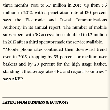
three months, rose to 3.7 million in 2013, up from 3.5
million in 2012, with a penetration rate of 130 percent
says the Electronic and Postal Communications
Authority in its annual report. The number of mobile
subscribers with 3G access almost doubled to 1.2 million
in 2013 after a third operator made the service available.
“Mobile phone rates continued their downward trend
even in 2013, dropping by 35 percent for medium user
baskets and by 28 percent for the high usage basket,
standing at the average rate of EU and regional countries,”
says AKEP.
LATEST FROM BUSINESS & ECONOMY