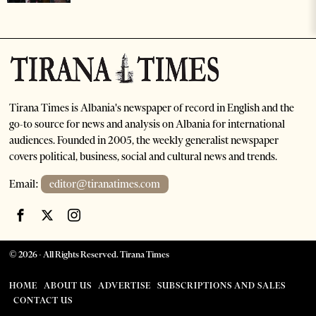
Tirana Times is Albania's newspaper of record in English and the
go-to source for news and analysis on Albania for international
audiences. Founded in 2005, the weekly generalist newspaper
covers political, business, social and cultural news and trends.
Email:
editor@tiranatimes.com
©
2026
- All Rights Reserved. Tirana Times
HOME
ABOUT US
ADVERTISE
SUBSCRIPTIONS AND SALES
CONTACT US