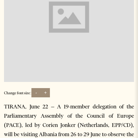
-
+
Change font size:
TIRANA, June 22 – A 19-member delegation of the
Parliamentary Assembly of the Council of Europe
(PACE), led by Corien Jonker (Netherlands, EPP/CD),
will be visiting Albania from 26 to 29 June to observe the