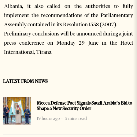
Albania, it also called on the authorities to fully
implement the recommendations of the Parliamentary
Assembly contained in its Resolution 1538 (2007).
Preliminary conclusions will be announced during a joint
press conference on Monday 29 June in the Hotel
International, Tirana.
LATEST FROM NEWS
Mecca Defense Pact Signals Saudi Arabia’s Bid to
Shape a New Security Order
19 hours ago
5 mins read