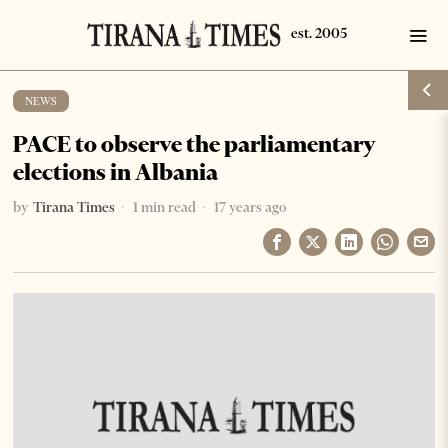
NEWS
PACE to observe the parliamentary
elections in Albania
by
Tirana Times
1 min read
17 years ago