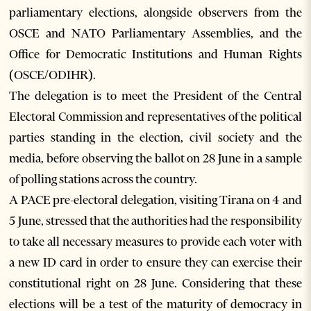
parliamentary elections, alongside observers from the
OSCE and NATO Parliamentary Assemblies, and the
Office for Democratic Institutions and Human Rights
(OSCE/ODIHR).
The delegation is to meet the President of the Central
Electoral Commission and representatives of the political
parties standing in the election, civil society and the
media, before observing the ballot on 28 June in a sample
of polling stations across the country.
A PACE pre-electoral delegation, visiting Tirana on 4 and
5 June, stressed that the authorities had the responsibility
to take all necessary measures to provide each voter with
a new ID card in order to ensure they can exercise their
constitutional right on 28 June. Considering that these
elections will be a test of the maturity of democracy in