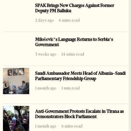
SPAK Brings New Charges Against Former
Deputy PM Balluku
2 days ago
6 mins read
Milošević’s Language Returns to Serbia’s
Government
3 weeks ago
14 mins read
Saudi Ambassador Meets Head of Albania–Saudi
Parliamentary Friendship Group
1 month ago
1 min read
Anti-Government Protests Escalate in Tirana as
Demonstrators Block Parliament
1 month ago
6 mins read