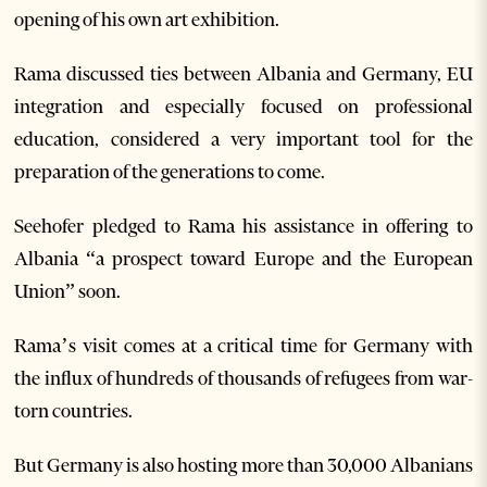
opening of his own art exhibition.
Rama discussed ties between Albania and Germany, EU
integration and especially focused on professional
education, considered a very important tool for the
preparation of the generations to come.
Seehofer pledged to Rama his assistance in offering to
Albania “a prospect toward Europe and the European
Union” soon.
Rama’s visit comes at a critical time for Germany with
the influx of hundreds of thousands of refugees from war-
torn countries.
But Germany is also hosting more than 30,000 Albanians