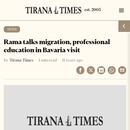
NEWS
Rama talks migration, professional
education in Bavaria visit
by
Tirana Times
1 min read
11 years ago