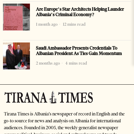
Are Europe’s Star Architects Helping Launder
Albania’s Criminal Economy?
1 month ago
12 mins read
Saudi Ambassador Presents Credentials To
Albanian President As Ties Gain Momentum
2 months ago
4 mins read
Tirana Times is Albania's newspaper of record in English and the
go-to source for news and analysis on Albania for international
audiences. Founded in 2005, the weekly generalist newspaper