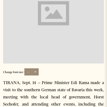
-
+
Change font size:
TIRANA, Sept. 14 – Prime Minister Edi Rama made a
visit to the southern German state of Bavaria this week,
meeting with the local head of government, Horst
Seehofer, and attending other events, including the