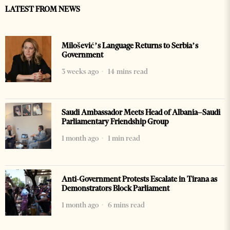
LATEST FROM NEWS
Milošević’s Language Returns to Serbia’s
Government
3 weeks ago
14 mins read
Saudi Ambassador Meets Head of Albania–Saudi
Parliamentary Friendship Group
1 month ago
1 min read
Anti-Government Protests Escalate in Tirana as
Demonstrators Block Parliament
1 month ago
6 mins read