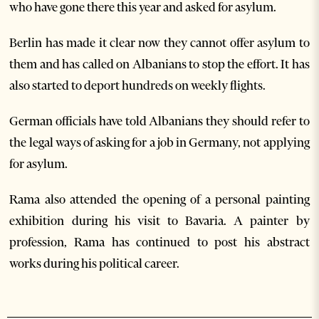
who have gone there this year and asked for asylum.
Berlin has made it clear now they cannot offer asylum to
them and has called on Albanians to stop the effort. It has
also started to deport hundreds on weekly flights.
German officials have told Albanians they should refer to
the legal ways of asking for a job in Germany, not applying
for asylum.
Rama also attended the opening of a personal painting
exhibition during his visit to Bavaria. A painter by
profession, Rama has continued to post his abstract
works during his political career.