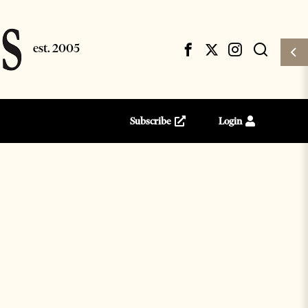
Subscribe
Login