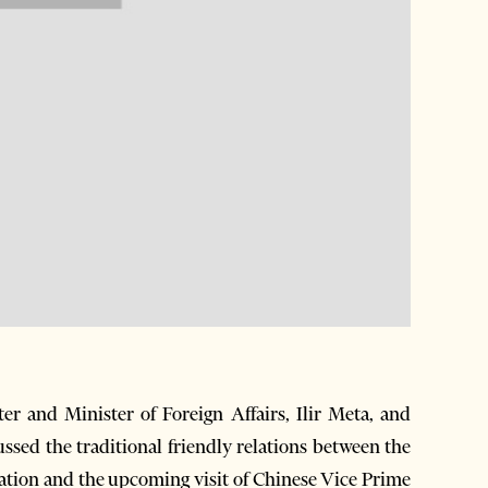
 and Minister of Foreign Affairs, Ilir Meta, and
sed the traditional friendly relations between the
ation and the upcoming visit of Chinese Vice Prime