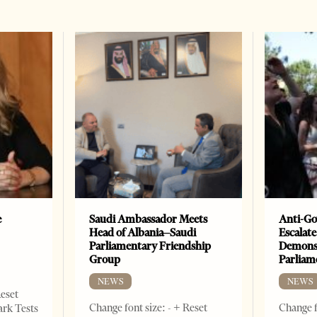
e
Saudi Ambassador Meets
Anti-Go
Head of Albania–Saudi
Escalate
Parliamentary Friendship
Demonst
Group
Parliam
NEWS
NEWS
Reset
Change font size: - + Reset
Change f
ark Tests