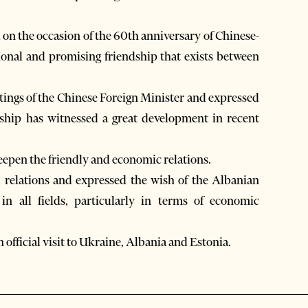
d on the occasion of the 60th anniversary of Chinese-
itional and promising friendship that exists between
ings of the Chinese Foreign Minister and expressed
nship has witnessed a great development in recent
deepen the friendly and economic relations.
l relations and expressed the wish of the Albanian
in all fields, particularly in terms of economic
official visit to Ukraine, Albania and Estonia.