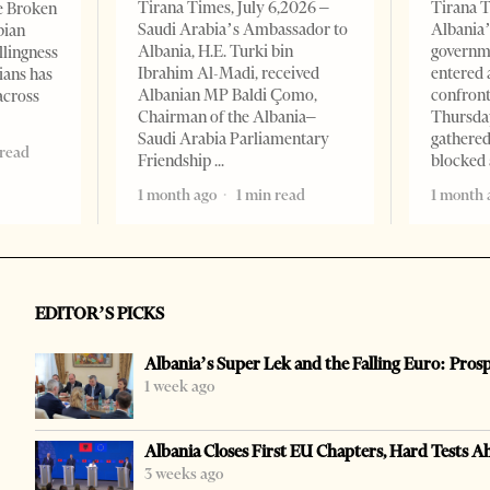
Tirana Times, July 6,2026 –
Tirana T
e Broken
Saudi Arabia’s Ambassador to
Albania’
bian
Albania, H.E. Turki bin
governm
llingness
Ibrahim Al-Madi, received
entered 
ians has
Albanian MP Baldi Çomo,
confront
across
Chairman of the Albania–
Thursday
Saudi Arabia Parliamentary
gathered
 read
Friendship
blocked 
1 month ago
1 min read
1 month 
EDITOR’S PICKS
Albania’s Super Lek and the Falling Euro: Pros
1 week ago
Albania Closes First EU Chapters, Hard Tests A
3 weeks ago