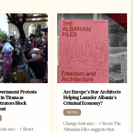
vernment Protests
Are Europe’s Star Architects
 in Tirana as
Helping Launder Albania’s
rators Block
Criminal Economy?
ent
NEWS
Change font size: - + Reset The
ont size: - + Reset
Albanian Files suggests that