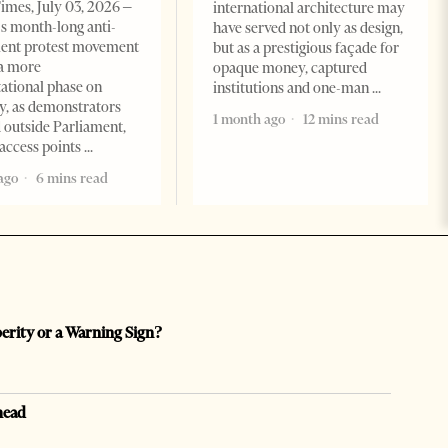
imes, July 03, 2026 –
international architecture may
s month-long anti-
have served not only as design,
ent protest movement
but as a prestigious façade for
a more
opaque money, captured
ational phase on
institutions and one-man
, as demonstrators
1 month ago
12 mins read
 outside Parliament,
access points
ago
6 mins read
perity or a Warning Sign?
head