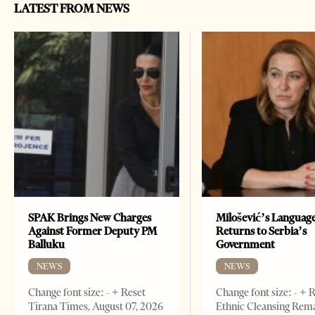
LATEST FROM NEWS
SPAK Brings New Charges
Milošević’s Languag
Against Former Deputy PM
Returns to Serbia’s
Balluku
Government
NEWS
NEWS
Change font size: - + Reset
Change font size: - + 
Tirana Times, August 07, 2026
Ethnic Cleansing Rem