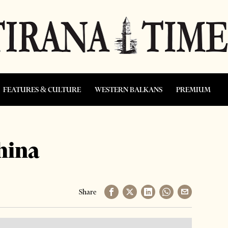
FEATURES & CULTURE
WESTERN BALKANS
PREMIUM
hina
Share