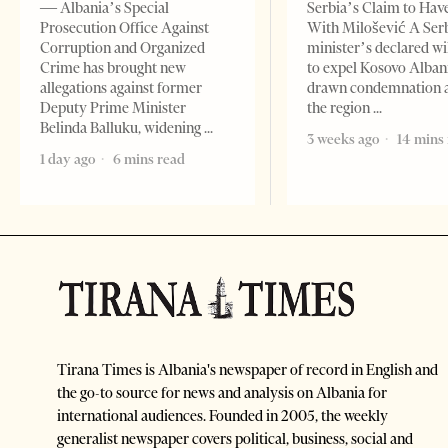
— Albania’s Special
Serbia’s Claim to Hav
Prosecution Office Against
With Milošević A Ser
Corruption and Organized
minister’s declared wi
Crime has brought new
to expel Kosovo Alban
allegations against former
drawn condemnation 
Deputy Prime Minister
the region
Belinda Balluku, widening
3 weeks ago
14 mins
1 day ago
6 mins read
Tirana Times is Albania's newspaper of record in English and
the go-to source for news and analysis on Albania for
international audiences. Founded in 2005, the weekly
generalist newspaper covers political, business, social and