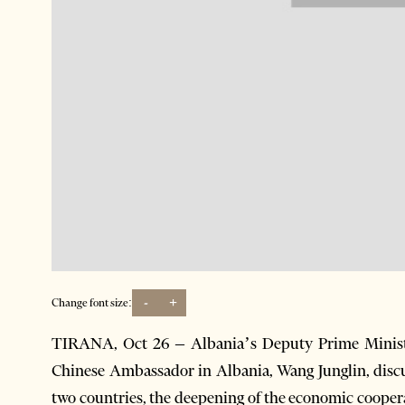
-
+
Change font size:
TIRANA, Oct 26 – Albania’s Deputy Prime Minister
Chinese Ambassador in Albania, Wang Junglin, discus
two countries, the deepening of the economic cooper