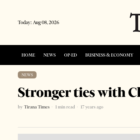
Today:
Aug 08, 2026
HOME
NEWS
OP-ED
BUSINESS & ECONOMY
NEWS
Stronger ties with C
by
Tirana Times
1 min read
17 years ago