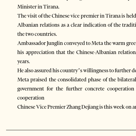
Minister in Tirana.
The visit of the Chinese vice premier in Tirana is hel
Albanian relations as a clear indication of the trad
the two countries.
Ambassador Junglin conveyed to Meta the warm greet
his appreciation that the Chinese-Albanian relatio
years.
He also assured his country’s willingness to further 
Meta praised the consolidated phase of the bilatera
government for the further concrete cooperation 
cooperation
Chinese Vice Premier Zhang Dejiang is this week on an 