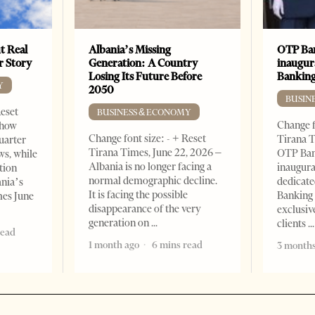
t Real
Albania’s Missing
OTP Ban
er Story
Generation: A Country
inaugur
Losing Its Future Before
Banking
Y
2050
BUSIN
Reset
BUSINESS & ECONOMY
Change f
show
Change font size: - + Reset
Tirana T
quarter
Tirana Times, June 22, 2026 –
OTP Ban
ws, while
Albania is no longer facing a
inaugur
tion
normal demographic decline.
dedicate
ania’s
It is facing the possible
Banking 
mes June
disappearance of the very
exclusiv
generation on
clients
read
1 month ago
6 mins read
3 months