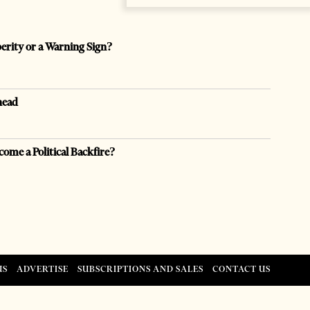
perity or a Warning Sign?
head
come a Political Backfire?
US
ADVERTISE
SUBSCRIPTIONS AND SALES
CONTACT US