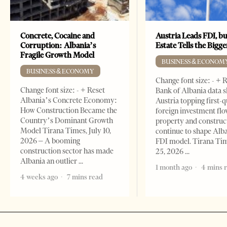
Concrete, Cocaine and
Austria Leads FDI, bu
Corruption: Albania’s
Estate Tells the Bigg
Fragile Growth Model
BUSINESS & ECONOM
BUSINESS & ECONOMY
Change font size: - + 
Change font size: - + Reset
Bank of Albania data 
Albania’s Concrete Economy:
Austria topping first-
How Construction Became the
foreign investment flo
Country’s Dominant Growth
property and construc
Model Tirana Times, July 10,
continue to shape Alb
2026 – A booming
FDI model. Tirana Ti
construction sector has made
25, 2026
Albania an outlier
1 month ago
4 mins 
4 weeks ago
7 mins read