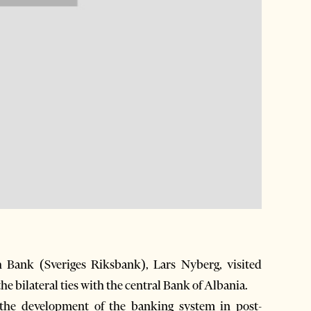
Bank (Sveriges Riksbank), Lars Nyberg, visited
e bilateral ties with the central Bank of Albania.
the development of the banking system in post-