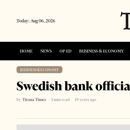
Today:
Aug 06, 2026
HOME
NEWS
OP-ED
BUSINESS & ECONOMY
BUSINESS & ECONOMY
Swedish bank officia
by
Tirana Times
1 min read
19 years ago