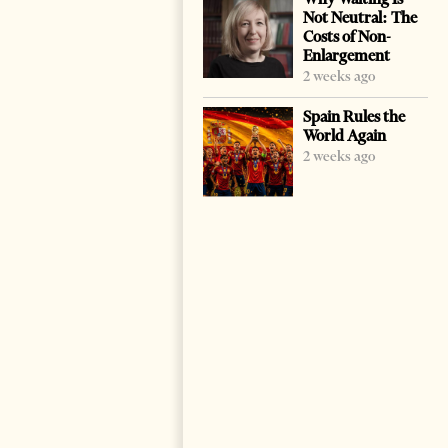
Not Neutral: The
Costs of Non-
Enlargement
2 weeks ago
Spain Rules the
World Again
2 weeks ago