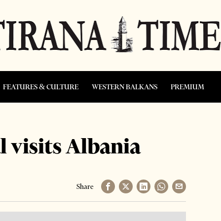
FEATURES & CULTURE
WESTERN BALKANS
PREMIUM
l visits Albania
Share