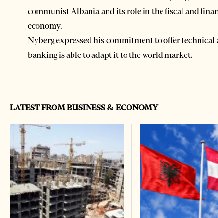
communist Albania and its role in the fiscal and finan
economy.
Nyberg expressed his commitment to offer technical 
banking is able to adapt it to the world market.
LATEST FROM BUSINESS & ECONOMY