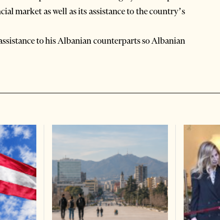
cial market as well as its assistance to the country’s
assistance to his Albanian counterparts so Albanian