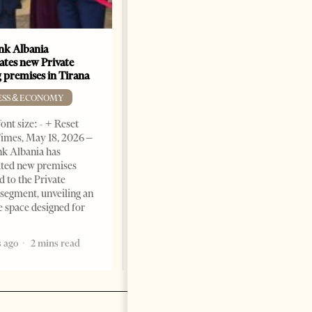
k Albania
Building a Trusted Health
ates new Private
Tourism Ecosystem:
 premises in Tirana
Albania’s Next Competitive
Advantage
ESS & ECONOMY
BUSINESS & ECONOMY
ont size: - + Reset
imes, May 18, 2026 –
Change font size: - + Reset by
k Albania has
Professor Alaa Garad Tirana
ated new premises
Times, March 17, 2026 – There
d to the Private
are countries you visit, and
segment, unveiling an
there are countries you
e space designed for
remember. Albania is rapidly
becoming the
 ago
2 mins read
5 months ago
7 mins read