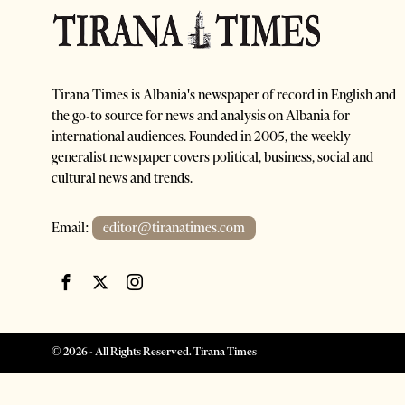
Tirana Times is Albania's newspaper of record in English and
the go-to source for news and analysis on Albania for
international audiences. Founded in 2005, the weekly
generalist newspaper covers political, business, social and
cultural news and trends.
Email:
editor@tiranatimes.com
©
2026
- All Rights Reserved. Tirana Times