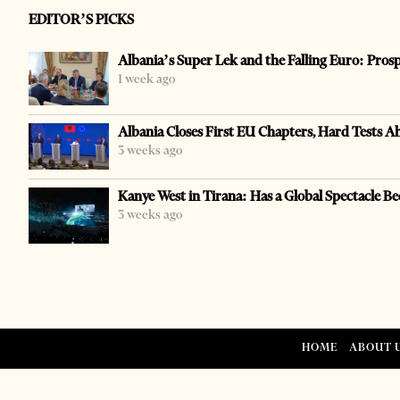
EDITOR’S PICKS
Albania’s Super Lek and the Falling Euro: Pros
1 week ago
Albania Closes First EU Chapters, Hard Tests A
3 weeks ago
Kanye West in Tirana: Has a Global Spectacle Be
3 weeks ago
HOME
ABOUT 