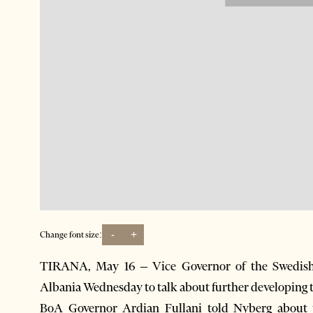
-
+
Change font size:
TIRANA, May 16 – Vice Governor of the Swedish 
Albania Wednesday to talk about further developing th
BoA Governor Ardian Fullani told Nyberg about 