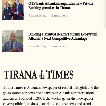
OTP Bank Albania inaugurates new Private
Banking premises in Tirana
3 months ago
2 mins read
Building a Trusted Health Tourism Ecosystem:
Albania’s Next Competitive Advantage
5 months ago
7 mins read
Tirana Times is Albania's newspaper of record in English and the
go-to source for news and analysis on Albania for international
audiences. Founded in 2005, the weekly generalist newspaper
covers political, business, social and cultural news and trends.