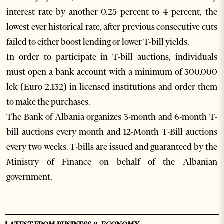
interest rate by another 0.25 percent to 4 percent, the
lowest ever historical rate, after previous consecutive cuts
failed to either boost lending or lower T-bill yields.
In order to participate in T-bill auctions, individuals
must open a bank account with a minimum of 300,000
lek (Euro 2,132) in licensed institutions and order them
to make the purchases.
The Bank of Albania organizes 3-month and 6-month T-
bill auctions every month and 12-Month T-Bill auctions
every two weeks. T-bills are issued and guaranteed by the
Ministry of Finance on behalf of the Albanian
government.