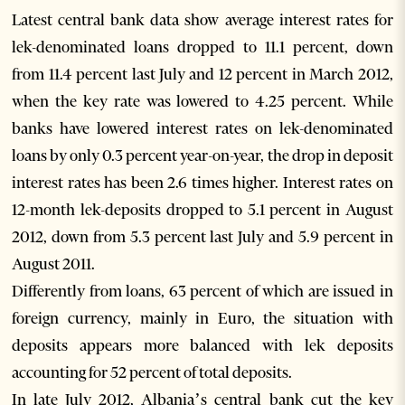
Latest central bank data show average interest rates for
lek-denominated loans dropped to 11.1 percent, down
from 11.4 percent last July and 12 percent in March 2012,
when the key rate was lowered to 4.25 percent. While
banks have lowered interest rates on lek-denominated
loans by only 0.3 percent year-on-year, the drop in deposit
interest rates has been 2.6 times higher. Interest rates on
12-month lek-deposits dropped to 5.1 percent in August
2012, down from 5.3 percent last July and 5.9 percent in
August 2011.
Differently from loans, 63 percent of which are issued in
foreign currency, mainly in Euro, the situation with
deposits appears more balanced with lek deposits
accounting for 52 percent of total deposits.
In late July 2012, Albania’s central bank cut the key