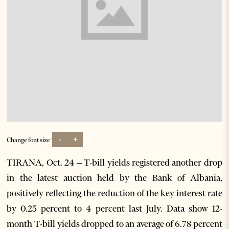
-
+
Change font size:
TIRANA, Oct. 24 – T-bill yields registered another drop
in the latest auction held by the Bank of Albania,
positively reflecting the reduction of the key interest rate
by 0.25 percent to 4 percent last July. Data show 12-
month T-bill yields dropped to an average of 6.78 percent