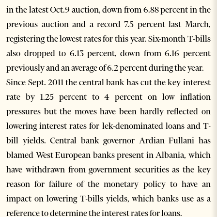
in the latest Oct.9 auction, down from 6.88 percent in the
previous auction and a record 7.5 percent last March,
registering the lowest rates for this year. Six-month T-bills
also dropped to 6.13 percent, down from 6.16 percent
previously and an average of 6.2 percent during the year.
Since Sept. 2011 the central bank has cut the key interest
rate by 1.25 percent to 4 percent on low inflation
pressures but the moves have been hardly reflected on
lowering interest rates for lek-denominated loans and T-
bill yields. Central bank governor Ardian Fullani has
blamed West European banks present in Albania, which
have withdrawn from government securities as the key
reason for failure of the monetary policy to have an
impact on lowering T-bills yields, which banks use as a
reference to determine the interest rates for loans.