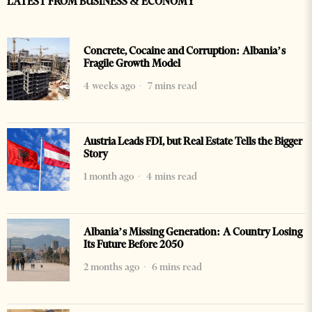
LATEST FROM BUSINESS & ECONOMY
Concrete, Cocaine and Corruption: Albania’s
Fragile Growth Model
4 weeks ago
7 mins read
Austria Leads FDI, but Real Estate Tells the Bigger
Story
1 month ago
4 mins read
Albania’s Missing Generation: A Country Losing
Its Future Before 2050
2 months ago
6 mins read