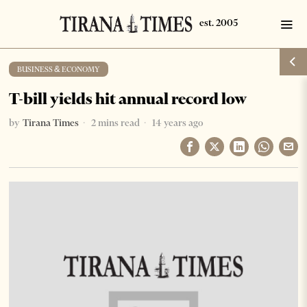
BUSINESS & ECONOMY
T-bill yields hit annual record low
by
Tirana Times
2 mins read
14 years ago