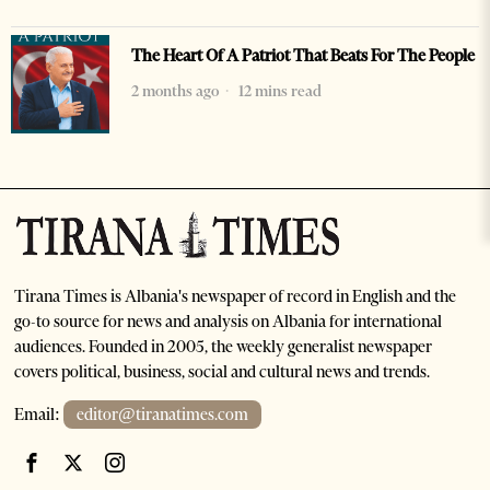
The Heart Of A Patriot That Beats For The People
2 months ago
12 mins read
Tirana Times is Albania's newspaper of record in English and the
go-to source for news and analysis on Albania for international
audiences. Founded in 2005, the weekly generalist newspaper
covers political, business, social and cultural news and trends.
Email:
editor@tiranatimes.com