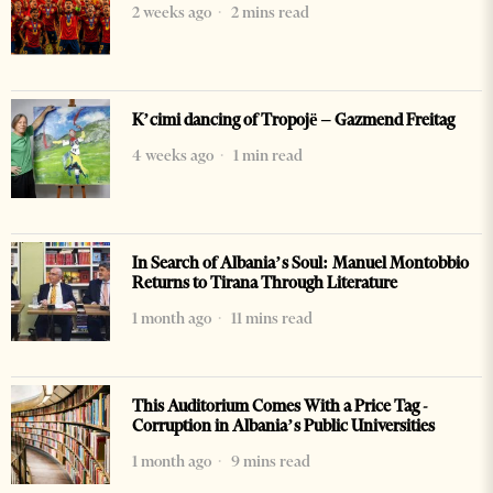
2 weeks ago
2 mins read
K’cimi dancing of Tropojë – Gazmend Freitag
4 weeks ago
1 min read
In Search of Albania’s Soul: Manuel Montobbio
Returns to Tirana Through Literature
1 month ago
11 mins read
This Auditorium Comes With a Price Tag -
Corruption in Albania’s Public Universities
1 month ago
9 mins read