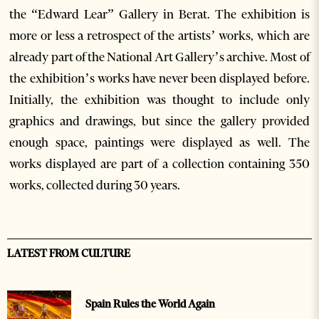
the “Edward Lear” Gallery in Berat. The exhibition is
more or less a retrospect of the artists’ works, which are
already part of the National Art Gallery’s archive. Most of
the exhibition’s works have never been displayed before.
Initially, the exhibition was thought to include only
graphics and drawings, but since the gallery provided
enough space, paintings were displayed as well. The
works displayed are part of a collection containing 350
works, collected during 30 years.
LATEST FROM CULTURE
Spain Rules the World Again