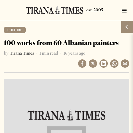
CULTURE
100 works from 60 Albanian painters
by
Tirana Times
1 min read
16 years ago