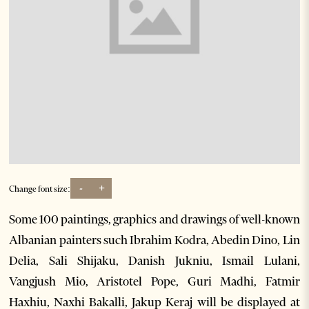
-
+
Change font size:
Some 100 paintings, graphics and drawings of well-known
Albanian painters such Ibrahim Kodra, Abedin Dino, Lin
Delia, Sali Shijaku, Danish Jukniu, Ismail Lulani,
Vangjush Mio, Aristotel Pope, Guri Madhi, Fatmir
Haxhiu, Naxhi Bakalli, Jakup Keraj will be displayed at