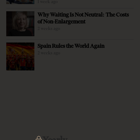
1 week ago
Why Waiting Is Not Neutral: The Costs
of Non-Enlargement
2 weeks ago
-
+
Change font size:
Spain Rules the World Again
TIRANA, Jan. 19 – Albania and Kosovo are working to set
2 weeks ago
up a joint customs point at Durres Port to further ease
trade exchanges between the two countries after the
upward trend came to an end in 2016 with a 15 percent
decline. The one-stop shop means Kosovo enterprises
using Albania’s Durres Port will no longer have to
undergo new inspections at the Albania-Kosovo border
crossing points. “In cooperation with the Kosovo
customs, the Albanian customs have undertaken a joint
project on the opening of the Kosovo customs operation