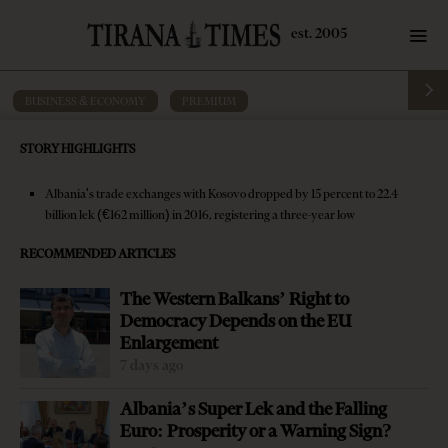
BUSINESS & ECONOMY
·
PREMIUM
Albania, Kosovo to establish joint
STORY HIGHLIGHTS
Durres customs point
Albania's trade exchanges with Kosovo dropped by 15 percent to 22.4
by
Tirana Times
4 mins read
10 years ago
billion lek (€162 million) in 2016, registering a three-year low
RECOMMENDED ARTICLES
The Western Balkans’ Right to
Democracy Depends on the EU
Enlargement
7 days ago
Albania’s Super Lek and the Falling
Euro: Prosperity or a Warning Sign?