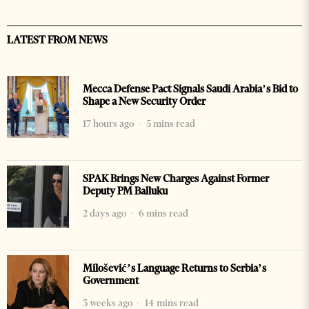
LATEST FROM NEWS
Mecca Defense Pact Signals Saudi Arabia’s Bid to
Shape a New Security Order
17 hours ago
5 mins read
SPAK Brings New Charges Against Former
Deputy PM Balluku
2 days ago
6 mins read
Milošević’s Language Returns to Serbia’s
Government
3 weeks ago
14 mins read