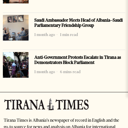
Saudi Ambassador Meets Head of Albania–Saudi
Parliamentary Friendship Group
1 month ago
1 min read
Anti-Government Protests Escalate in Tirana as
Demonstrators Block Parliament
1 month ago
6 mins read
Tirana Times is Albania's newspaper of record in English and the
go-to source for news and analysis on Albania for international