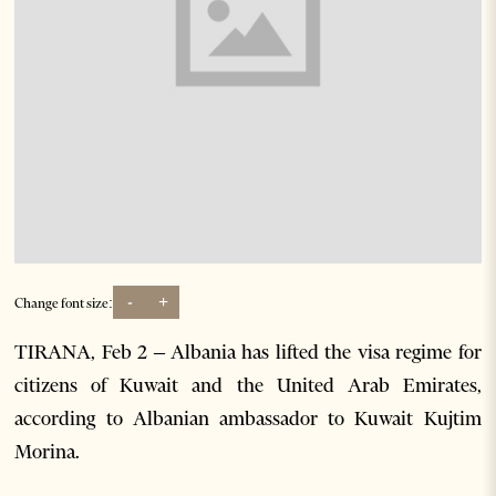
-
+
Change font size:
TIRANA, Feb 2 – Albania has lifted the visa regime for
citizens of Kuwait and the United Arab Emirates,
according to Albanian ambassador to Kuwait Kujtim
Morina.