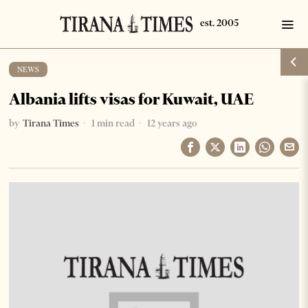
NEWS
Albania lifts visas for Kuwait, UAE
by
Tirana Times
1 min read
12 years ago