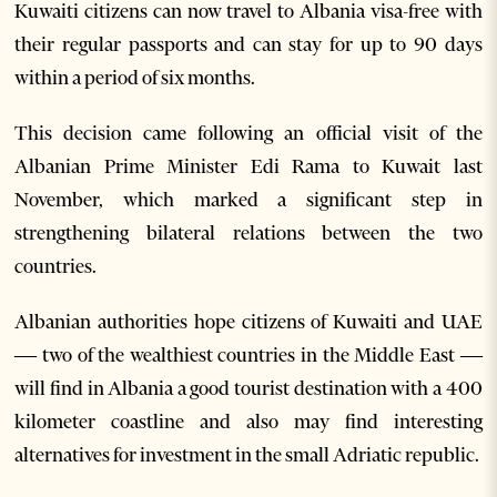
Kuwaiti citizens can now travel to Albania visa-free with
their regular passports and can stay for up to 90 days
within a period of six months.
This decision came following an official visit of the
Albanian Prime Minister Edi Rama to Kuwait last
November, which marked a significant step in
strengthening bilateral relations between the two
countries.
Albanian authorities hope citizens of Kuwaiti and UAE
— two of the wealthiest countries in the Middle East —
will find in Albania a good tourist destination with a 400
kilometer coastline and also may find interesting
alternatives for investment in the small Adriatic republic.