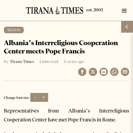
REGION
Albania’s Interreligious Cooperation
Center meets Pope Francis
by
Tirana Times
1 min read
4 years ago
-
+
Change font size:
Representatives from Albania’s Interreligious
Cooperation Center have met Pope Francis in Rome.