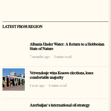
LATEST FROM REGION
Albania Under Water: A Return to a Hobbesian
State of Nature
7 months ago
5 mins read
Vetvendosje wins Kosovo elections, loses
comfortable majority
1 year ago
6 mins read
Azerbaijan’s international oil strategy