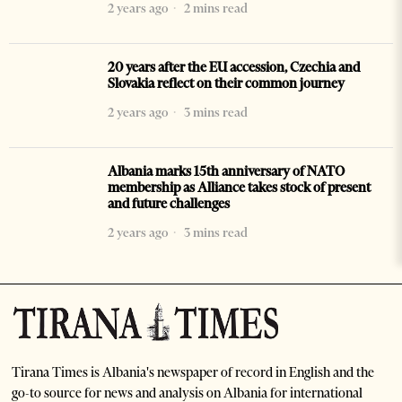
2 years ago
2 mins read
20 years after the EU accession, Czechia and
Slovakia reflect on their common journey
2 years ago
3 mins read
Albania marks 15th anniversary of NATO
membership as Alliance takes stock of present
and future challenges
2 years ago
3 mins read
Tirana Times is Albania's newspaper of record in English and the
go-to source for news and analysis on Albania for international