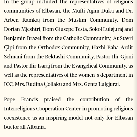
In the group included the representatives of religious
communities of Elbasan, the Mufti Agim Duka and Dr.
Arben Ramkaj from the Muslim Community, Dom
Dorian Mjeshtri, Dom Giusepe Testa, Sokol Lulgjuraj and
Benjamin Brazel from the Catholic Community, At Stavri
Çipi from the Orthodox Community, Haxhi Baba Ardit
Selmani from the Bektashi Community, Pastor Ilir Gjoni
and Pastor Ilir Isaraj from the Evangelical Community, as
well as the representatives of the women’s department in
ICC, Mrs. Rudina Çollaku and Mrs. Genta Lulgjuraj.
Pope Francis praised the contribution of the
Interreligious Cooperation Center in promoting religious
coexistence as an inspiring model not only for Elbasan
but for all Albania.