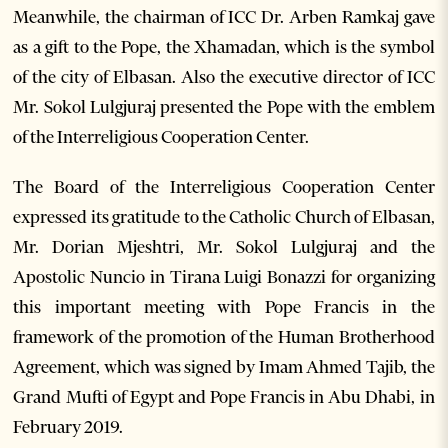
Meanwhile, the chairman of ICC Dr. Arben Ramkaj gave
as a gift to the Pope, the Xhamadan, which is the symbol
of the city of Elbasan. Also the executive director of ICC
Mr. Sokol Lulgjuraj presented the Pope with the emblem
of the Interreligious Cooperation Center.
The Board of the Interreligious Cooperation Center
expressed its gratitude to the Catholic Church of Elbasan,
Mr. Dorian Mjeshtri, Mr. Sokol Lulgjuraj and the
Apostolic Nuncio in Tirana Luigi Bonazzi for organizing
this important meeting with Pope Francis in the
framework of the promotion of the Human Brotherhood
Agreement, which was signed by Imam Ahmed Tajib, the
Grand Mufti of Egypt and Pope Francis in Abu Dhabi, in
February 2019.