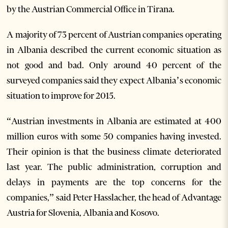
by the Austrian Commercial Office in Tirana.
A majority of 73 percent of Austrian companies operating
in Albania described the current economic situation as
not good and bad. Only around 40 percent of the
surveyed companies said they expect Albania’s economic
situation to improve for 2015.
“Austrian investments in Albania are estimated at 400
million euros with some 50 companies having invested.
Their opinion is that the business climate deteriorated
last year. The public administration, corruption and
delays in payments are the top concerns for the
companies,” said Peter Hasslacher, the head of Advantage
Austria for Slovenia, Albania and Kosovo.