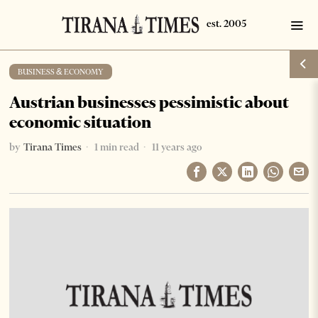
BUSINESS & ECONOMY
Austrian businesses pessimistic about
economic situation
by
Tirana Times
1 min read
11 years ago