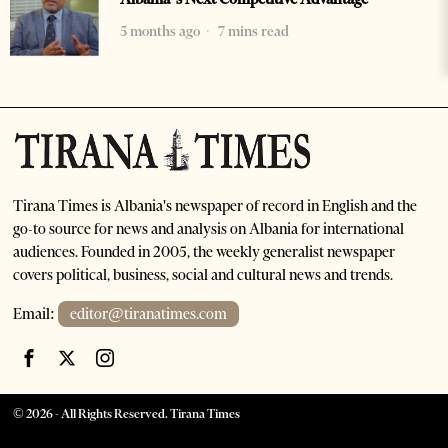
5 months ago
7 mins read
Tirana Times is Albania's newspaper of record in English and the
go-to source for news and analysis on Albania for international
audiences. Founded in 2005, the weekly generalist newspaper
covers political, business, social and cultural news and trends.
Email:
editor@tiranatimes.com
©
2026
- All Rights Reserved. Tirana Times