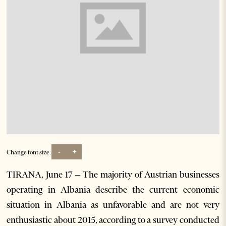
-
+
Change font size:
TIRANA, June 17 – The majority of Austrian businesses
operating in Albania describe the current economic
situation in Albania as unfavorable and are not very
enthusiastic about 2015, according to a survey conducted