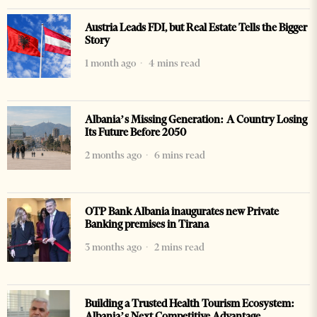
Austria Leads FDI, but Real Estate Tells the Bigger
Story
1 month ago
4 mins read
Albania’s Missing Generation: A Country Losing
Its Future Before 2050
2 months ago
6 mins read
OTP Bank Albania inaugurates new Private
Banking premises in Tirana
3 months ago
2 mins read
Building a Trusted Health Tourism Ecosystem:
Albania’s Next Competitive Advantage