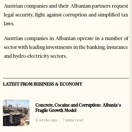
Austrian companies and their Albanian partners request
legal security, fight against corruption and simplified tax
laws.
Austrian companies in Albanian operate in a number of
sector with leading investments in the banking, insurance
and hydro-electricity sectors.
LATEST FROM BUSINESS & ECONOMY
Concrete, Cocaine and Corruption: Albania’s
Fragile Growth Model
4 weeks ago
7 mins read