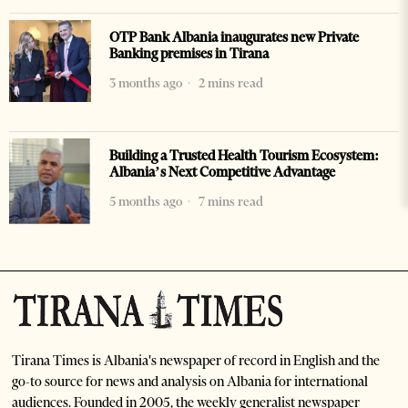
OTP Bank Albania inaugurates new Private
Banking premises in Tirana
3 months ago
2 mins read
Building a Trusted Health Tourism Ecosystem:
Albania’s Next Competitive Advantage
5 months ago
7 mins read
Tirana Times is Albania's newspaper of record in English and the
go-to source for news and analysis on Albania for international
audiences. Founded in 2005, the weekly generalist newspaper