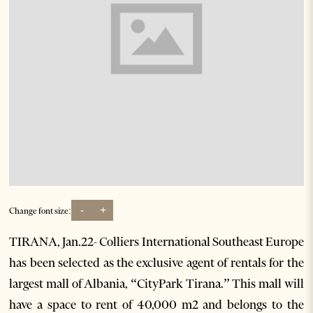
-
+
Change font size:
TIRANA, Jan.22- Colliers International Southeast Europe
has been selected as the exclusive agent of rentals for the
largest mall of Albania, “CityPark Tirana.” This mall will
have a space to rent of 40,000 m2 and belongs to the