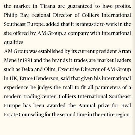
the market in Tirana are guaranteed to have profits.
Philip Bay, regional Director of Colliers International
Southeast Europe, added that it is fantastic to work in the
site offered by AM Group, a company with international
qualities
AM Group was established by its current president Artan
Mene in1991 and the brands it trades are market leaders
such as Deka and Olim. Executive Director of AM Group
in UK, Bruce Henderson, said that given his international
experience he judges the mall to fit all parameters of a
modern trading center. Colliers International Southeast
Europe has been awarded the Annual prize for Real
Estate Counseling for the second time in the entire region.