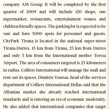
company AM Group. It will be completed by the first
quarter of 2009 and will include 120 shops, one
supermarket, restaurants, entertainment venues and
children friendly spaces. The parking lot is expected to be
vast and have 3000 spots for personnel and guests.
CityPark Tirana is located in the national super-street
Tirana-Durres, 15 km from Tirana, 25 km from Durres
and only 5 km from the International mother Teresa
Airport. The area of consumers targeted is 25 kilometers
in radius. Colliers International will manage the mall and
rent out its spaces. Dimitris Voutsas, head of the services
department of Colliers International Hellas said that the
Albanian market ahs already reached international
standards and is entering an era of economic modernity.
He also added that international companies that target