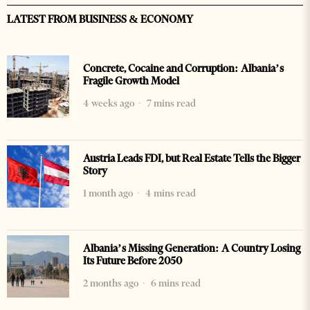
LATEST FROM BUSINESS & ECONOMY
Concrete, Cocaine and Corruption: Albania’s
Fragile Growth Model
4 weeks ago
7 mins read
Austria Leads FDI, but Real Estate Tells the Bigger
Story
1 month ago
4 mins read
Albania’s Missing Generation: A Country Losing
Its Future Before 2050
2 months ago
6 mins read