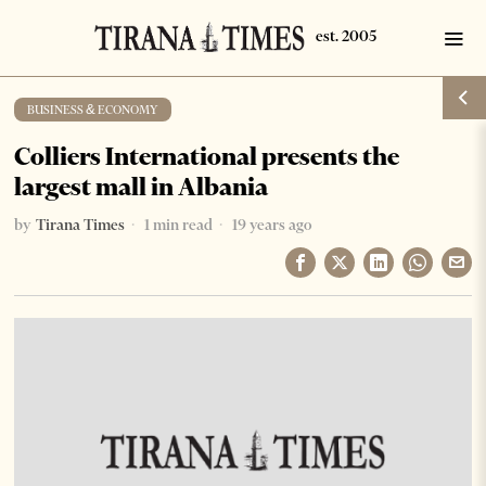
BUSINESS & ECONOMY
Colliers International presents the
largest mall in Albania
by
Tirana Times
1 min read
19 years ago